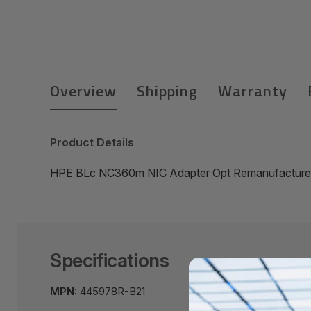
Overview
Shipping
Warranty
Product Details
HPE BLc NC360m NIC Adapter Opt Remanufactured
Specifications
MPN:
445978R-B21