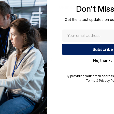
cations.
Don't Mis
UNSPSC:
43201404
Get the latest updates on ou
No, thanks
By providing your email address
Terms
&
Privacy Po