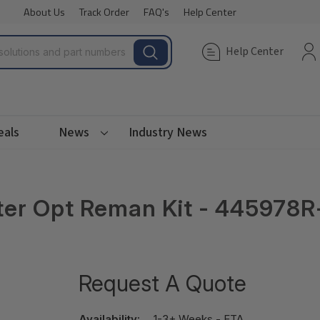
About Us
Track Order
FAQ's
Help Center
Help Center
eals
News
Industry News
er Opt Reman Kit - 445978R
Request A Quote
Availability:
1-3+ Weeks - ETA