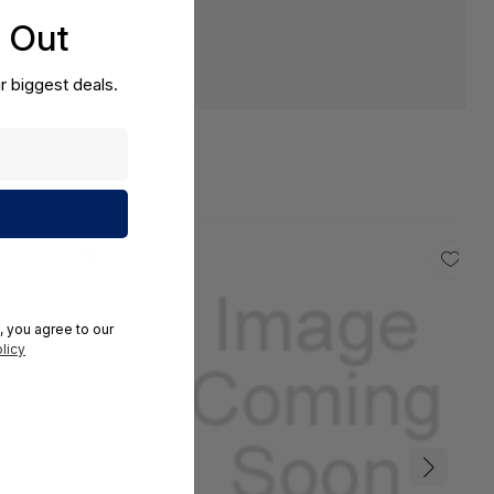
s Out
r biggest deals.
, you agree to our
licy