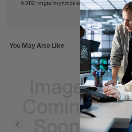
NOTE:
Images may not be exact, please check specifi
You May Also Like