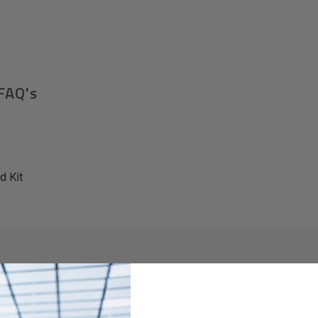
FAQ's
 Kit
Required A Volume Purchas
volumeorders@hssl.us