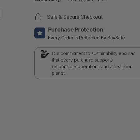
Safe & Secure Checkout
Purchase Protection
Every Order is Protected By BuySafe
Our commitment to sustainability ensures
that every purchase supports
responsible operations and a healthier
planet.