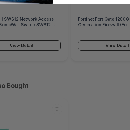
ll SWS12 Network Access
Fortinet FortiGate 1200G
(SonicWall Switch SWS12
Generation Firewall (For
Series)
View Detail
View Detail
so Bought