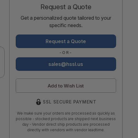
Request a Quote
Get a personalized quote tailored to your
specific needs.
Request a Quote
-OR-
sales@hssl.us
Add to Wish List
SSL SECURE PAYMENT
We make sure your orders are processed as quickly as
possible - stocked products are shipped next business
day - Vendor direct ship products are processed
directly with vendors with vendor leadtime.