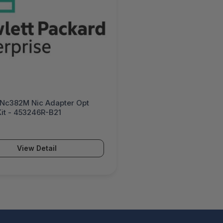
 Nc382M Nic Adapter Opt
it - 453246R-B21
View Detail