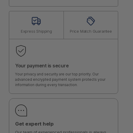
Express Shipping
Price Match Guarantee
Your payment is secure
Your privacy and security are our top priority. Our
advanced encrypted payment system protects your
information during every transaction.
Get expert help
Our team of experienced professionals is always