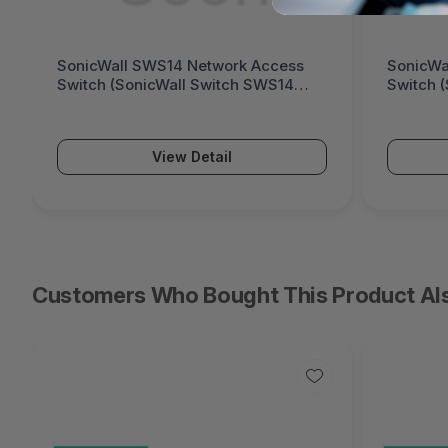
SonicWall SWS14 Network Access
SonicWa
Switch (SonicWall Switch SWS14
Switch 
Series)
Series)
View Detail
Customers Who Bought This Product Al