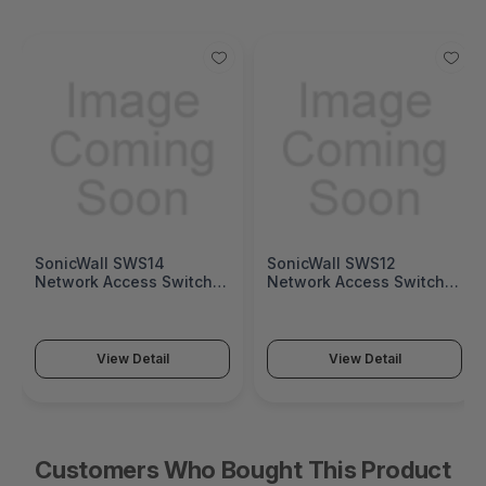
SonicWall SWS14
SonicWall SWS12
Network Access Switch
Network Access Switch
(SonicWall Switch SWS14
(SonicWall Switch SWS12
Series)
Series)
View Detail
View Detail
Customers Who Bought This Product