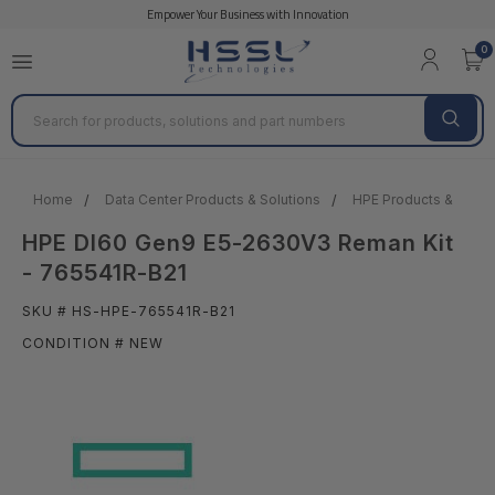
Empower Your Business with Innovation
0
Search
Home
Data Center Products & Solutions
HPE Products & Solut
HPE Dl60 Gen9 E5-2630V3 Reman Kit
- 765541R-B21
SKU # HS-HPE-765541R-B21
CONDITION # NEW