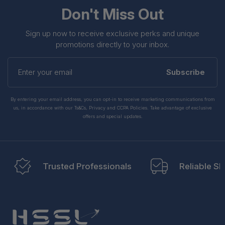
Don't Miss Out
Sign up now to receive exclusive perks and unique
promotions directly to your inbox.
Enter
your
Subscribe
email
By entering your email address, you can opt-in to receive marketing communications from
us, in accordance with our Ts&Cs, Privacy and CCPA Policies. Take advantage of exclusive
offers and special updates.
Trusted Professionals
Reliable Sh