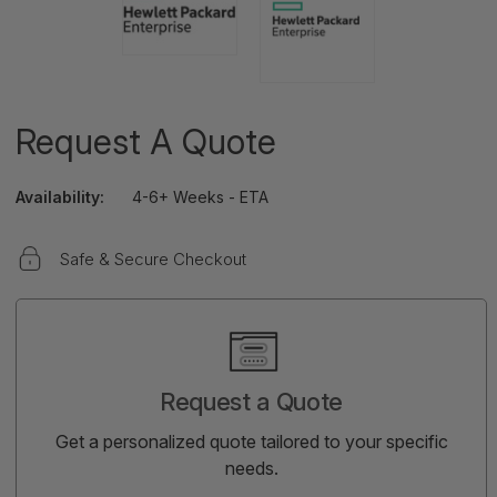
Request A Quote
Availability:
4-6+ Weeks - ETA
Safe & Secure Checkout
Current
Stock:
Request a Quote
Get a personalized quote tailored to your specific
needs.