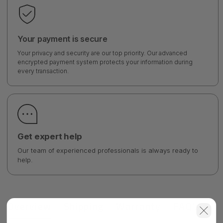
Your payment is secure
Your privacy and security are our top priority. Our advanced
encrypted payment system protects your information during
every transaction.
Get expert help
Our team of experienced professionals is always ready to
help.
Overview
Shipping
Warranty
FAQ's