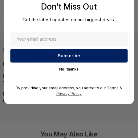
Don't Miss Out
Product Details
HPE DL60 Gen9 E5-2630v3 Remanufactured Kit
Get the latest updates on our biggest deals.
Specifications
MPN:
765541R-B21
No, thanks
NOTE:
Images may not be exact, please check
specifications.
By providing your email address, you agree to our
Terms
&
Required A Volume Purchase:
Contact us for a volume
Privacy Policy
pricing | volumeorders@hssl.us
You May Also Like