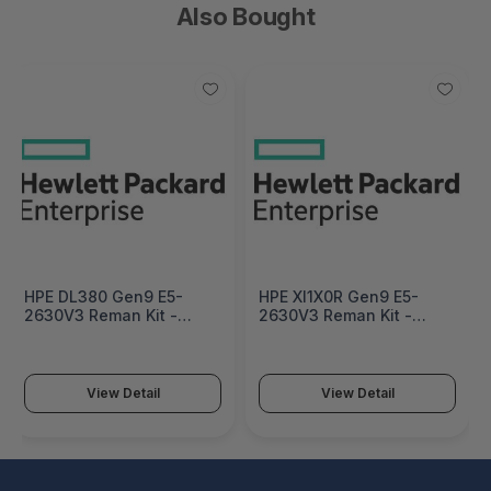
Also Bought
HPE DL380 Gen9 E5-
HPE Xl1X0R Gen9 E5-
2630V3 Reman Kit -
2630V3 Reman Kit -
719050R-B21
793018R-B21
View Detail
View Detail