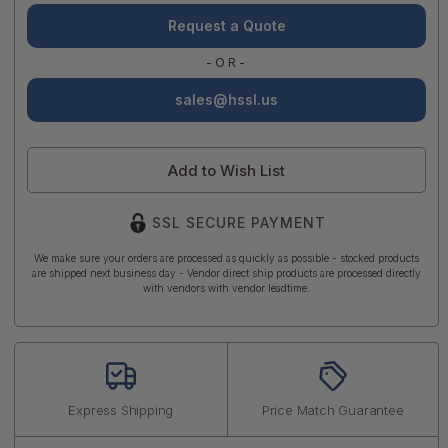
Request a Quote
-OR-
sales@hssl.us
Add to Wish List
SSL SECURE PAYMENT
We make sure your orders are processed as quickly as possible - stocked products
are shipped next business day - Vendor direct ship products are processed directly
with vendors with vendor leadtime.
Express Shipping
Price Match Guarantee