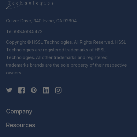
Culver Drive, 340 Irvine, CA 92604
Tel 888.988.5472
Copyright © HSSL Technologies. All Rights Reserved. HSSL
Technologies are registered trademarks of HSSL
Technologies. All other trademarks and registered
trademarks brands are the sole property of their respective
owners.
Company
Resources