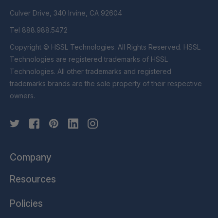
Culver Drive, 340 Irvine, CA 92604
Tel 888.988.5472
Copyright © HSSL Technologies. All Rights Reserved. HSSL
Technologies are registered trademarks of HSSL
Technologies. All other trademarks and registered
trademarks brands are the sole property of their respective
owners.
Company
Resources
Policies