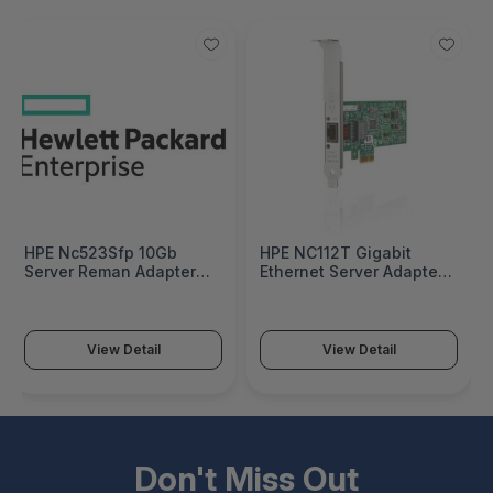
HPE Nc523Sfp 10Gb
HPE NC112T Gigabit
Server Reman Adapter
Ethernet Server Adapter -
Factory Integrated -
503746-B21
593717R-B21#0D1
View Detail
View Detail
Don't Miss Out