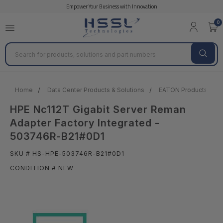
Empower Your Business with Innovation
0
Search
Home
Data Center Products & Solutions
EATON Products
HPE Nc112T Gigabit Server Reman
Adapter Factory Integrated -
503746R-B21#0D1
SKU # HS-HPE-503746R-B21#0D1
CONDITION # NEW