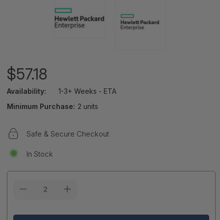
$57.18
Availability:
1-3+ Weeks - ETA
Minimum Purchase:
2 units
Safe & Secure Checkout
In Stock
Current
Stock: