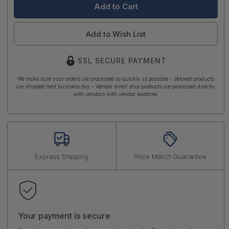
Add to Wish List
SSL SECURE PAYMENT
We make sure your orders are processed as quickly as possible - stocked products
are shipped next business day - Vendor direct ship products are processed directly
with vendors with vendor leadtime.
Express Shipping
Price Match Guarantee
Your payment is secure