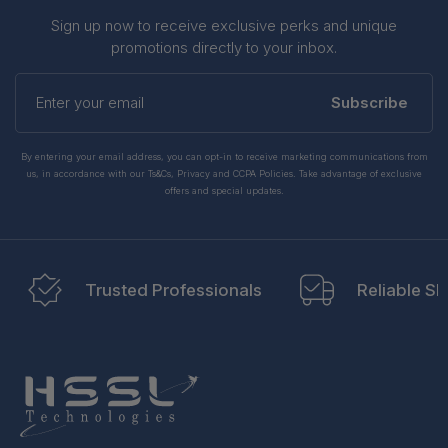
Sign up now to receive exclusive perks and unique
promotions directly to your inbox.
Enter
your
Subscribe
email
By entering your email address, you can opt-in to receive marketing communications from
us, in accordance with our Ts&Cs, Privacy and CCPA Policies. Take advantage of exclusive
offers and special updates.
Trusted Professionals
Reliable Sh