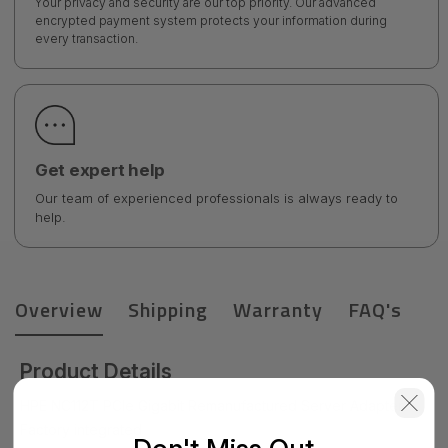
Your privacy and security are our top priority. Our advanced
encrypted payment system protects your information during
every transaction.
Get expert help
Our team of experienced professionals is always ready to
help.
Overview
Shipping
Warranty
FAQ's
Product Details
HPE NC112T PCIe Gigabit Remanufactured Server Adapter
Factory integrated