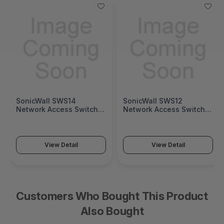
SonicWall SWS14
SonicWall SWS12
Network Access Switch
Network Access Switch
(SonicWall Switch SWS14
(SonicWall Switch SWS12
Series)
Series)
View Detail
View Detail
Customers Who Bought This Product
Also Bought