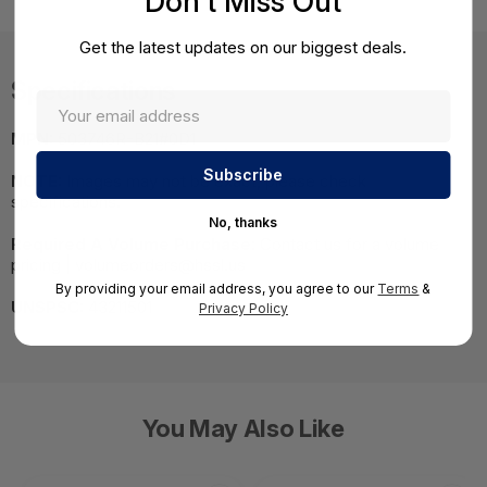
Don't Miss Out
Get the latest updates on our biggest deals.
Specifications
MPN:
503746R-B21#0D1
NOTE:
Images may not be exact, please check
specifications.
No, thanks
Required A Volume Purchase:
Contact us for a volume
pricing | volumeorders@hssl.us
By providing your email address, you agree to our
Terms
&
UNSPSC:
43211501
Privacy Policy
You May Also Like