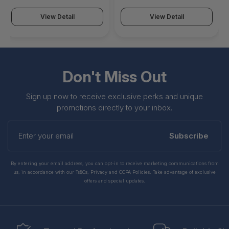
View Detail
View Detail
Don't Miss Out
Sign up now to receive exclusive perks and unique
promotions directly to your inbox.
Enter
your
Subscribe
email
By entering your email address, you can opt-in to receive marketing communications from
us, in accordance with our Ts&Cs, Privacy and CCPA Policies. Take advantage of exclusive
offers and special updates.