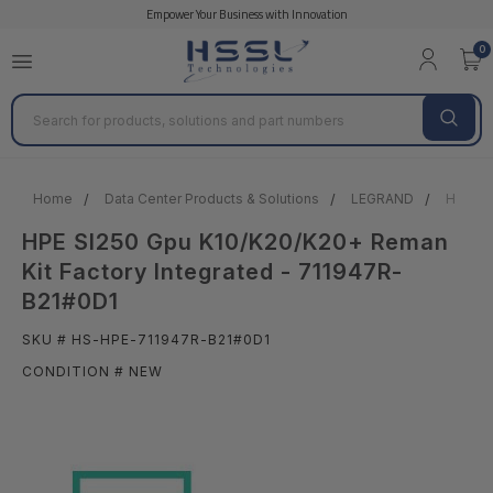
Empower Your Business with Innovation
0
Search
Home
Data Center Products & Solutions
LEGRAND
HPE Sl
HPE Sl250 Gpu K10/K20/K20+ Reman
Kit Factory Integrated - 711947R-
B21#0D1
SKU # HS-HPE-711947R-B21#0D1
CONDITION # NEW