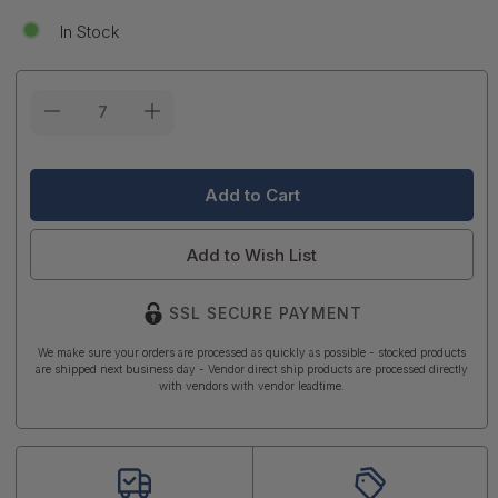
In Stock
Current
Stock:
Add to Wish List
SSL SECURE PAYMENT
We make sure your orders are processed as quickly as possible - stocked products
are shipped next business day - Vendor direct ship products are processed directly
with vendors with vendor leadtime.