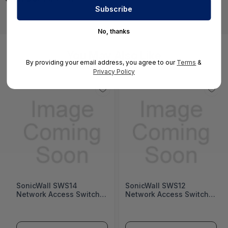
No, thanks
You May Also Like
By providing your email address, you agree to our
Terms
&
Privacy Policy
SonicWall SWS14
SonicWall SWS12
Network Access Switch
Network Access Switch
(SonicWall Switch SWS14
(SonicWall Switch SWS12
Series)
Series)