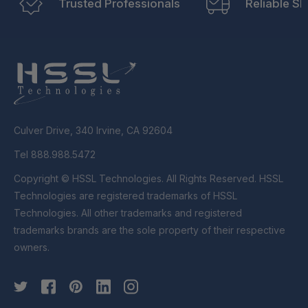
Trusted Professionals
Reliable Sh
Culver Drive, 340 Irvine, CA 92604
Tel 888.988.5472
Copyright © HSSL Technologies. All Rights Reserved. HSSL
Technologies are registered trademarks of HSSL
Technologies. All other trademarks and registered
trademarks brands are the sole property of their respective
owners.