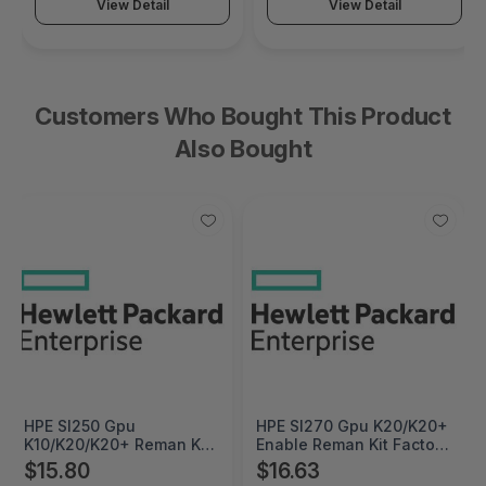
View Detail
View Detail
Customers Who Bought This Product
Also Bought
HPE Sl250 Gpu
HPE Sl270 Gpu K20/K20+
K10/K20/K20+ Reman Kit
Enable Reman Kit Factory
- 711947R-B21
Integrated - 711951R-
$15.80
$16.63
B21#0D1