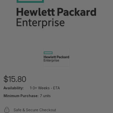
$15.80
Availability:
1-3+ Weeks - ETA
Minimum Purchase:
7 units
Safe & Secure Checkout