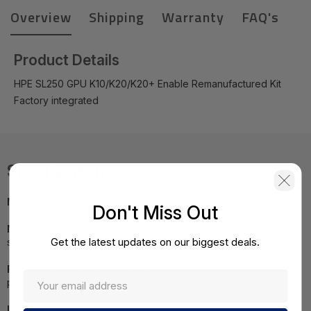
Overview
Shipping
Warranty
FAQ's
Product Details
HPE SL250 GPU K10/K20/K20+ Enable Remanufactured Kit
Factory integrated
Specifications
MPN:
711947R-B21#0D1
Don't Miss Out
NOTE:
Images may not be exact, please check
Get the latest updates on our biggest deals.
specifications.
Required A Volume Purchase:
Contact us for a volume
pricing | volumeorders@hssl.us
UNSPSC:
43201401