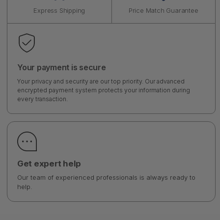
Express Shipping
Price Match Guarantee
Your payment is secure
Your privacy and security are our top priority. Our advanced
encrypted payment system protects your information during
every transaction.
Get expert help
Our team of experienced professionals is always ready to
help.