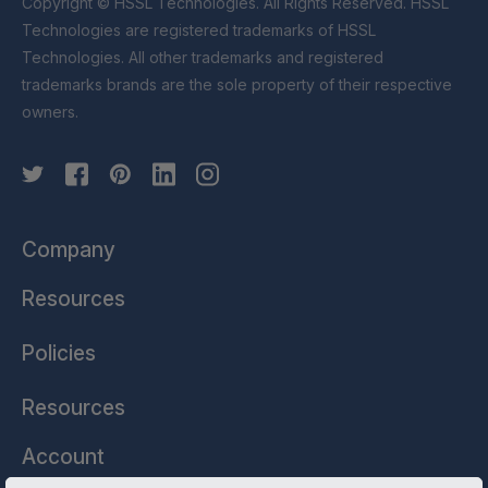
Copyright © HSSL Technologies. All Rights Reserved. HSSL
Technologies are registered trademarks of HSSL
Technologies. All other trademarks and registered
trademarks brands are the sole property of their respective
owners.
Company
Resources
Policies
Resources
Account