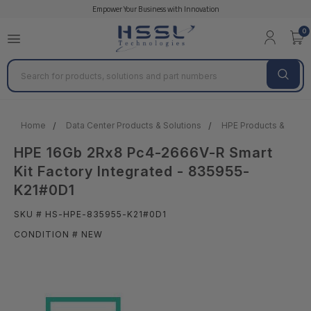
Empower Your Business with Innovation
0
Search
Home
Data Center Products & Solutions
HPE Products & Solut
HPE 16Gb 2Rx8 Pc4-2666V-R Smart
Kit Factory Integrated - 835955-
K21#0D1
SKU # HS-HPE-835955-K21#0D1
CONDITION # NEW