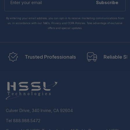
your
Subscribe
email
By entering your email address, you can opt-in to receive marketing communications from
us, in accordance with our Ts&Cs, Privacy and CCPA Policies. Take advantage of exclusive
offers and special updates.
Trusted Professionals
Reliable Sh
Culver Drive, 340 Irvine, CA 92604
Tel 888.988.5472