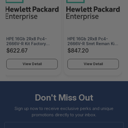
HPE 16Gb 2Rx8 Pc4-
HPE 16Gb 2Rx8 Pc4-
2666V-R Kit Factory
2666V-R Smrt Reman Kit
Integrated - P05588-
Factory Integrated -
$622.67
$847.20
K21#0D1
835955R-K21#0D1
View Detail
View Detail
Don't Miss Out
Sign up now to receive exclusive perks and unique
promotions directly to your inbox.
Enter