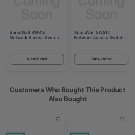
SonicWall SWS14
SonicWall SWS12
Network Access Switch
Network Access Switch
(SonicWall Switch SWS14
(SonicWall Switch SWS12
Series)
Series)
View Detail
View Detail
Customers Who Bought This Product
Also Bought