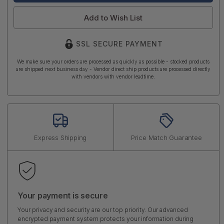
Add to Wish List
SSL SECURE PAYMENT
We make sure your orders are processed as quickly as possible - stocked products
are shipped next business day - Vendor direct ship products are processed directly
with vendors with vendor leadtime.
Express Shipping
Price Match Guarantee
Your payment is secure
Your privacy and security are our top priority. Our advanced
encrypted payment system protects your information during