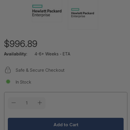
$996.89
Availability:
4-6+ Weeks - ETA
Safe & Secure Checkout
In Stock
Current
Stock: