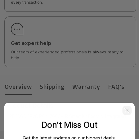
every transaction.
Get expert help
Our team of experienced professionals is always ready to
help.
Overview
Shipping
Warranty
FAQ's
Product Details
HPE 16GB 2Rx8 PC4-2666V-R Smart Kit Factory integrated
Don't Miss Out
Get the latest updates on our biggest deals.