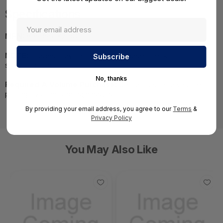
Specifications
MPN:
835955-K21#0D1
NOTE:
Images may not be exact, please check
specifications.
No, thanks
Required A Volume Purchase:
Contact us for a volume
pricing | volumeorders@hssl.us
By providing your email address, you agree to our
Terms
&
Privacy Policy
You May Also Like