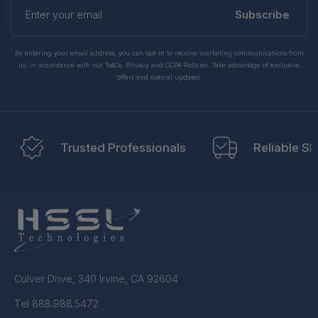
Enter
your
Subscribe
email
By entering your email address, you can opt-in to receive marketing communications from
us, in accordance with our Ts&Cs, Privacy and CCPA Policies. Take advantage of exclusive
offers and special updates.
Trusted Professionals
Reliable Sh
Culver Drive, 340 Irvine, CA 92604
Tel 888.988.5472