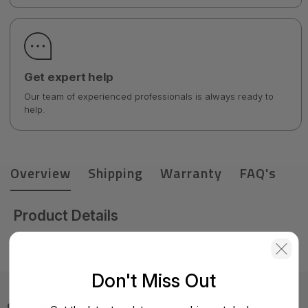
Get expert help
Our team of experienced professionals is always ready to
help.
Overview
Shipping
Warranty
FAQ's
Product Details
HPE 1TB SAS 7.2K LFF LP DS HDD
Don't Miss Out