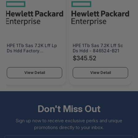
HPE 1Tb Sas 7.2K Lff Lp
HPE 1Tb Sas 7.2K Lff Sc
Ds Hdd Factory
Ds Hdd - 846524-B21
Integrated - 846526-
$345.52
B21#0D1
View Detail
View Detail
Don't Miss Out
Sign up now to receive exclusive perks and unique
promotions directly to your inbox.