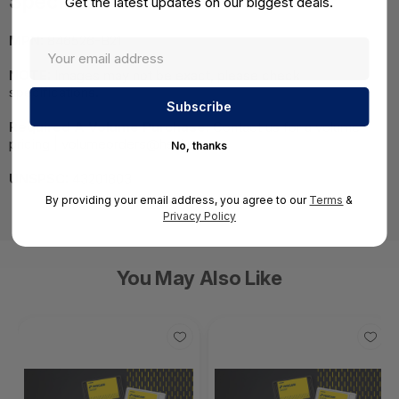
Specifications
Get the latest updates on our biggest deals.
MPN:
846526-B21
NOTE:
Images may not be exact, please check
specifications.
Required A Volume Purchase:
Contact us for a volume
pricing | volumeorders@hssl.us
No, thanks
UNSPSC:
43201803
By providing your email address, you agree to our
Terms
&
Privacy Policy
You May Also Like