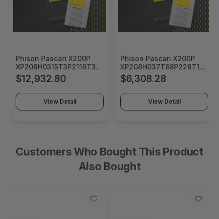
Phison Pascari X200P
Phison Pascari X200P
0
XP208H0315T3P2116T310
XP208H037T68P228T1910
15360 GB U.2 15mm
7680 GB U.2 15mm Single
$12,932.80
$6,308.28
Single Port PCIe Gen5x4
Port PCIe Gen5x4 Opal
Opal Security SSD -
Security SSD -
0
XP208H0315T3P2116T310
XP208H037T68P228T1910
View Detail
View Detail
Customers Who Bought This Product
Also Bought