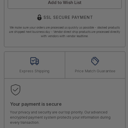
Add to Wish List
SSL SECURE PAYMENT
We make sure your orders are processed as quickly as possible - stocked products
are shipped next business day - Vendor direct ship products are processed directly
with vendors with vendor leadtime.
Express Shipping
Price Match Guarantee
Your payment is secure
Your privacy and security are our top priority. Our advanced
encrypted payment system protects your information during
every transaction.