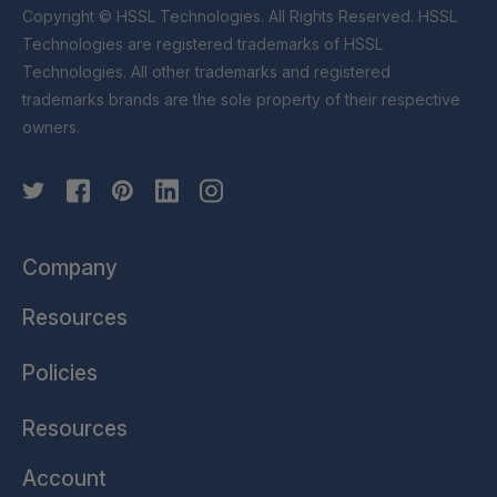
Copyright © HSSL Technologies. All Rights Reserved. HSSL
Technologies are registered trademarks of HSSL
Technologies. All other trademarks and registered
trademarks brands are the sole property of their respective
owners.
Company
Resources
Policies
Resources
Account