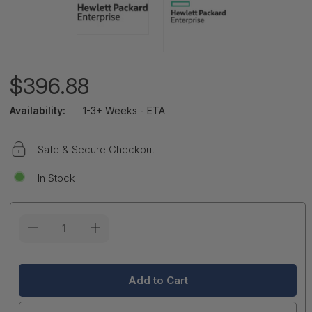
$396.88
Availability:
1-3+ Weeks - ETA
Safe & Secure Checkout
In Stock
Current
Stock: