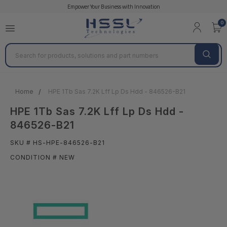
Empower Your Business with Innovation
0
Search
Home
HPE 1Tb Sas 7.2K Lff Lp Ds Hdd - 846526-B21
HPE 1Tb Sas 7.2K Lff Lp Ds Hdd -
846526-B21
SKU # HS-HPE-846526-B21
CONDITION # NEW