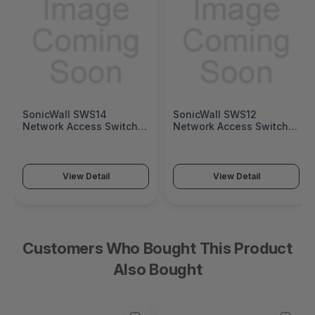
SonicWall SWS14
SonicWall SWS12
Network Access Switch
Network Access Switch
(SonicWall Switch SWS14
(SonicWall Switch SWS12
Series)
Series)
View Detail
View Detail
Customers Who Bought This Product
Also Bought