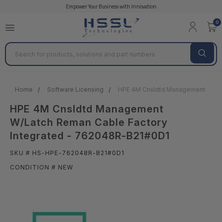
Empower Your Business with Innovation
0
Search
Home
Software Licensing
HPE 4M Cnsldtd Management W/Lat
HPE 4M Cnsldtd Management
W/Latch Reman Cable Factory
Integrated - 762048R-B21#0D1
SKU # HS-HPE-762048R-B21#0D1
CONDITION # NEW