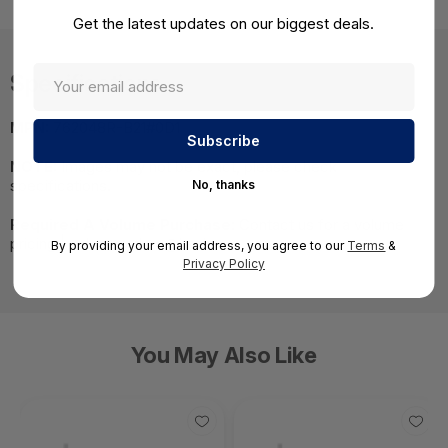
Get the latest updates on our biggest deals.
Specifications
MPN:
762048R-B21#0D1
NOTE:
Images may not be exact, please check
specifications.
No, thanks
Required A Volume Purchase:
Contact us for a volume
pricing | volumeorders@hssl.us
By providing your email address, you agree to our
Terms
&
Privacy Policy
You May Also Like