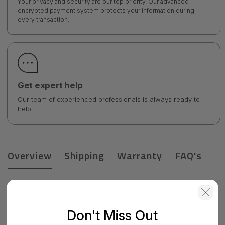
Your privacy and security are our top priority. Our advanced
encrypted payment system protects your information during
every transaction.
Get expert help
Our team of experienced professionals is always ready to
help.
Overview
Shipping
Warranty
FAQ's
Product Details
HPE 4M Cnsldtd Management w/Latch Remanufactured Cable
Don't Miss Out
Factory integrated