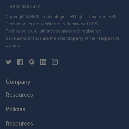
Tel 888.988.5472
Copyright © HSSL Technologies. All Rights Reserved. HSSL
Technologies are registered trademarks of HSSL
Technologies. All other trademarks and registered
trademarks brands are the sole property of their respective
owners.
Company
Resources
Policies
Resources