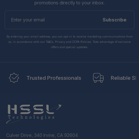
promotions directly to your inbox.
Enter
your
Subscribe
email
By entering your email address, you can opt-in to receive marketing communications from
us, in accordance with our Ts&Cs, Privacy and CCPA Policies. Take advantage of exclusive
offers and special updates.
Trusted Professionals
Reliable Sh
Culver Drive, 340 Irvine, CA 92604