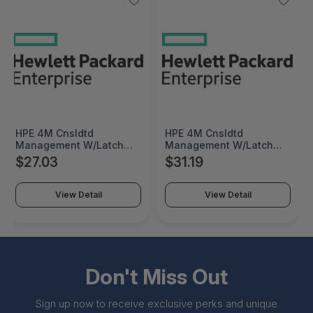
HPE 4M Cnsldtd
HPE 4M Cnsldtd
Management W/Latch
Management W/Latch
Reman Cable - 762048R-
Cable Factory Integrated
$27.03
$31.19
B21
- 762048-B21#0D1
View Detail
View Detail
Don't Miss Out
Sign up now to receive exclusive perks and unique