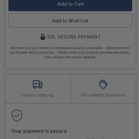
Add to Wish List
SSL SECURE PAYMENT
We make sure your orders are processed as quickly as possible - stocked products
are shipped next business day - Vendor direct ship products are processed directly
with vendors with vendor leadtime.
Express Shipping
Price Match Guarantee
Your payment is secure