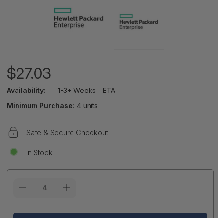
$27.03
Availability:
1-3+ Weeks - ETA
Minimum Purchase:
4 units
Safe & Secure Checkout
In Stock
Current
Stock: