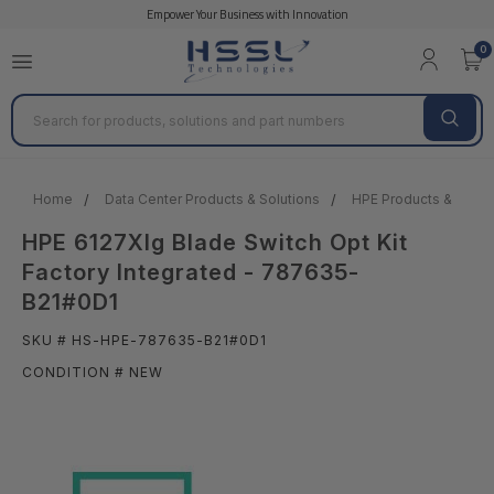
Empower Your Business with Innovation
0
Search
Home
Data Center Products & Solutions
HPE Products & Solut
HPE 6127Xlg Blade Switch Opt Kit
Factory Integrated - 787635-
B21#0D1
SKU # HS-HPE-787635-B21#0D1
CONDITION # NEW