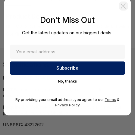
Product Details
Don't Miss Out
HPE 6127XLG Blade Switch Opt Kit HPE 6127XLG Blade Switch
Get the latest updates on our biggest deals.
Opt Kit
Specifications
MPN:
787635-B21#0D1
No, thanks
NOTE:
Images may not be exact, please check
specifications.
By providing your email address, you agree to our
Terms
&
Privacy Policy
Required A Volume Purchase:
Contact us for a volume
pricing | volumeorders@hssl.us
UNSPSC:
43222612