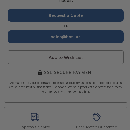
needs.
Request a Quote
-OR-
sales@hssl.us
Add to Wish List
SSL SECURE PAYMENT
We make sure your orders are processed as quickly as possible - stocked products
are shipped next business day - Vendor direct ship products are processed directly
with vendors with vendor leadtime.
Express Shipping
Price Match Guarantee