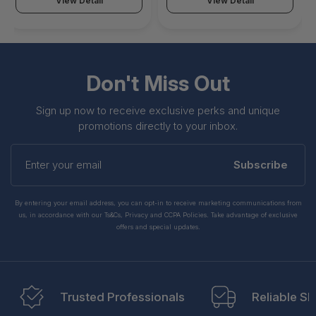
View Detail
View Detail
Don't Miss Out
Sign up now to receive exclusive perks and unique
promotions directly to your inbox.
Enter
your
Subscribe
email
By entering your email address, you can opt-in to receive marketing communications from
us, in accordance with our Ts&Cs, Privacy and CCPA Policies. Take advantage of exclusive
offers and special updates.
Trusted Professionals
Reliable Sh