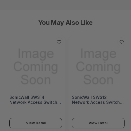
You May Also Like
SonicWall SWS14
SonicWall SWS12
Network Access Switch
Network Access Switch
(SonicWall Switch SWS14
(SonicWall Switch SWS12
Series)
Series)
View Detail
View Detail