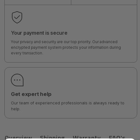
Your payment is secure
Your privacy and security are our top priority. Our advanced
encrypted payment system protects your information during
every transaction.
Get expert help
Our team of experienced professionals is always ready to
help.
Overview
Shipping
Warranty
FAQ's