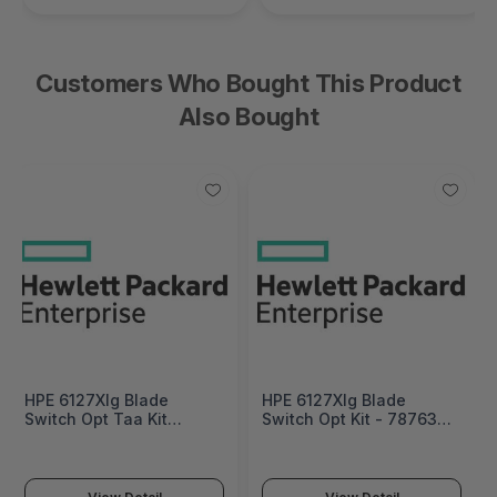
Customers Who Bought This Product
Also Bought
HPE 6127Xlg Blade
HPE 6127Xlg Blade
Switch Opt Taa Kit
Switch Opt Kit - 787635-
Factory Integrated -
B21
787635-B22#0D1