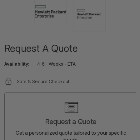
Request A Quote
Availability:
4-6+ Weeks - ETA
Safe & Secure Checkout
Current
Stock:
Request a Quote
Get a personalized quote tailored to your specific