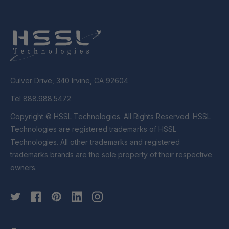
Culver Drive, 340 Irvine, CA 92604
Tel 888.988.5472
Copyright © HSSL Technologies. All Rights Reserved. HSSL
Technologies are registered trademarks of HSSL
Technologies. All other trademarks and registered
trademarks brands are the sole property of their respective
owners.