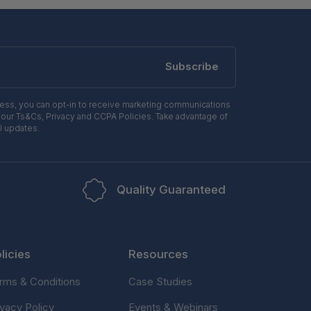
Subscribe
ress, you can opt-in to receive marketing communications
 our Ts&Cs, Privacy and CCPA Policies. Take advantage of
l updates.
Quality Guaranteed
licies
Resources
rms & Conditions
Case Studies
ivacy Policy
Events & Webinars