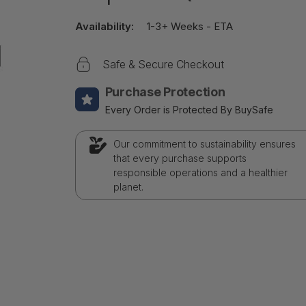
Availability:
1-3+ Weeks - ETA
Safe & Secure Checkout
Purchase Protection
Every Order is Protected By BuySafe
Our commitment to sustainability ensures
that every purchase supports
responsible operations and a healthier
planet.