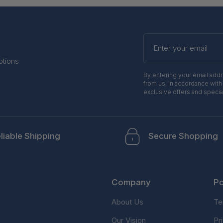
Enter
your
email
otions
By entering your email add
from us, in accordance with
exclusive offers and specia
liable Shipping
Secure Shopping
Company
Po
About Us
Te
Our Vision
Pr