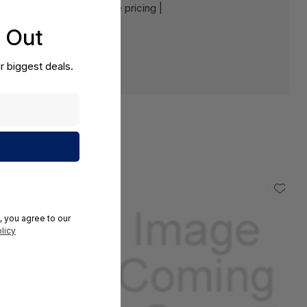
e:
Contact us for a volume pricing |
s Out
r biggest deals.
, you agree to our
licy