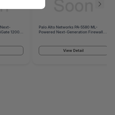
580 ML-
Palo Alto Networks PA-5570 ML-
n Firewall
Powered Next-Generation Firewall
(PA-5500 Series)
View Detail