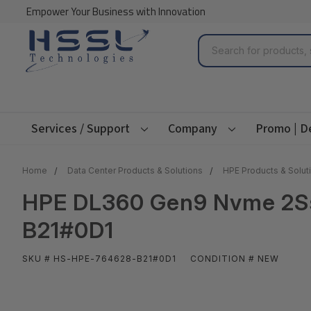
Empower Your Business with Innovation
Search
Services / Support
Company
Promo | D
Home
Data Center Products & Solutions
HPE Products & Solut
HPE DL360 Gen9 Nvme 2Ssd
B21#0D1
SKU # HS-HPE-764628-B21#0D1
CONDITION # NEW