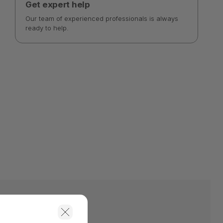
Get expert help
Our team of experienced professionals is always
ready to help.