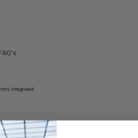
FAQ's
ory Integrated