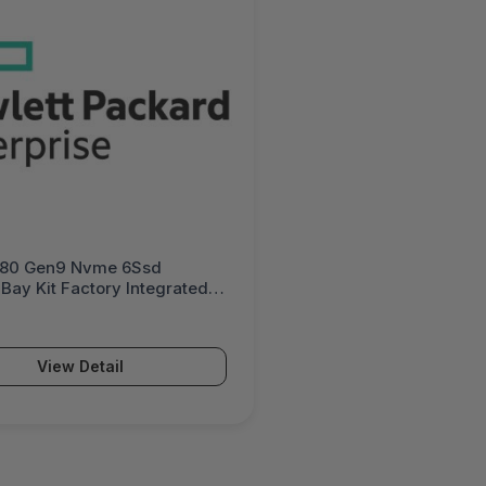
380 Gen9 Nvme 6Ssd
Bay Kit Factory Integrated -
B21#0D1
View Detail