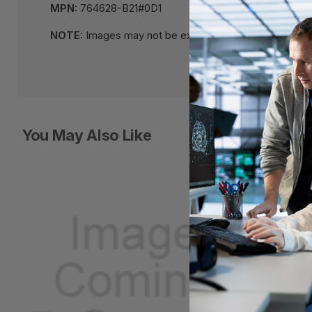
MPN:
764628-B21#0D1
NOTE:
Images may not be exact, please check specifi
You May Also Like