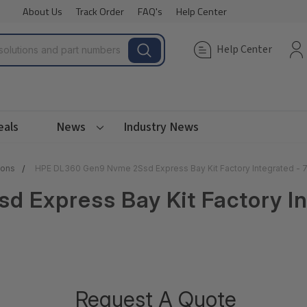
About Us
Track Order
FAQ's
Help Center
Help Center
eals
News
Industry News
ions
HPE DL360 Gen9 Nvme 2Ssd Express Bay Kit Factory Integrated -
 Express Bay Kit Factory In
Request A Quote