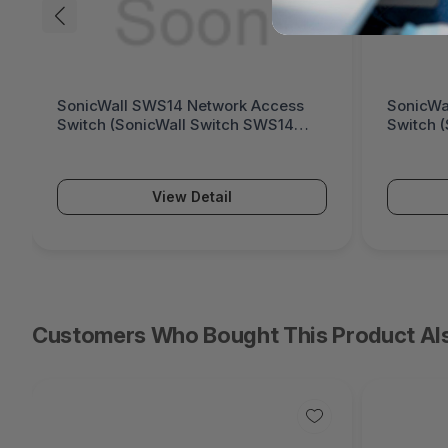
SonicWall SWS12 Network Access
Fortinet
Switch (SonicWall Switch SWS12
Generati
Series)
Series)
View Detail
Customers Who Bought This Product Al