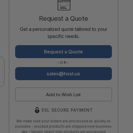
Stock:
Request a Quote
Get a personalized quote tailored to your
specific needs.
Request a Quote
-OR-
sales@hssl.us
Add to Wish List
SSL SECURE PAYMENT
We make sure your orders are processed as quickly as
possible - stocked products are shipped next business
day - Vendor direct ship products are processed