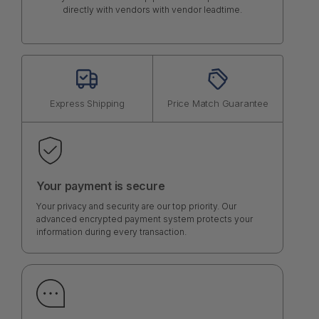
directly with vendors with vendor leadtime.
Express Shipping
Price Match Guarantee
Your payment is secure
Your privacy and security are our top priority. Our
advanced encrypted payment system protects your
information during every transaction.