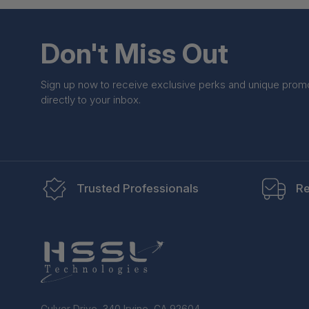
Don't Miss Out
Sign up now to receive exclusive perks and unique prom
directly to your inbox.
Trusted Professionals
Re
Culver Drive, 340 Irvine, CA 92604