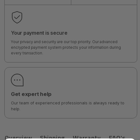
Your payment is secure
Your privacy and security are our top priority. Our advanced
encrypted payment system protects your information during
every transaction.
Get expert help
Our team of experienced professionals is always ready to
help.
Overview
Shipping
Warranty
FAQ's