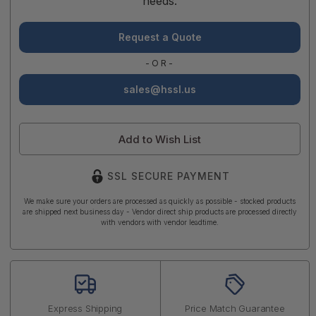
needs.
Request a Quote
-OR-
sales@hssl.us
Add to Wish List
SSL SECURE PAYMENT
We make sure your orders are processed as quickly as possible - stocked products
are shipped next business day - Vendor direct ship products are processed directly
with vendors with vendor leadtime.
Express Shipping
Price Match Guarantee