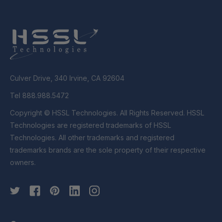
Culver Drive, 340 Irvine, CA 92604
Tel 888.988.5472
Copyright © HSSL Technologies. All Rights Reserved. HSSL
Technologies are registered trademarks of HSSL
Technologies. All other trademarks and registered
trademarks brands are the sole property of their respective
owners.