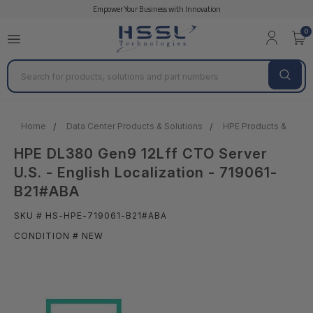
Empower Your Business with Innovation
0
Search
Home
Data Center Products & Solutions
HPE Products & Solut
HPE DL380 Gen9 12Lff CTO Server
U.S. - English Localization - 719061-
B21#ABA
SKU # HS-HPE-719061-B21#ABA
CONDITION # NEW