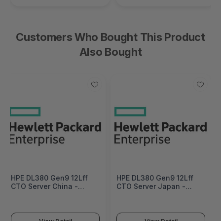
Customers Who Bought This Product
Also Bought
HPE DL380 Gen9 12Lff
HPE DL380 Gen9 12Lff
CTO Server China -
CTO Server Japan -
English Localization -
English Localization -
719061-B21#AKM
719061-B21#ACF