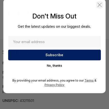
Product Details
Don't Miss Out
HPE DL380 Gen9 12LFF CTO Server HPE DL380 Gen9 12-LFF
Get the latest updates on our biggest deals.
CTO Server
Specifications
MPN:
719061-B21#ABA
No, thanks
NOTE:
Images may not be exact, please check
specifications.
By providing your email address, you agree to our
Terms
&
Privacy Policy
Required A Volume Purchase:
Contact us for a volume
pricing | volumeorders@hssl.us
UNSPSC:
43211501