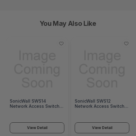
You May Also Like
SonicWall SWS14
SonicWall SWS12
Network Access Switch
Network Access Switch
(SonicWall Switch SWS14
(SonicWall Switch SWS12
Series)
Series)
View Detail
View Detail