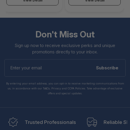
View Detail
View Detail
Don't Miss Out
Sign up now to receive exclusive perks and unique
promotions directly to your inbox.
Enter
your
Subscribe
email
By entering your email address, you can opt-in to receive marketing communications from
us, in accordance with our Ts&Cs, Privacy and CCPA Policies. Take advantage of exclusive
offers and special updates.
Trusted Professionals
Reliable Sh