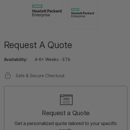
Request A Quote
Availability:
4-6+ Weeks - ETA
Safe & Secure Checkout
Current
Stock:
Request a Quote
Get a personalized quote tailored to your specific