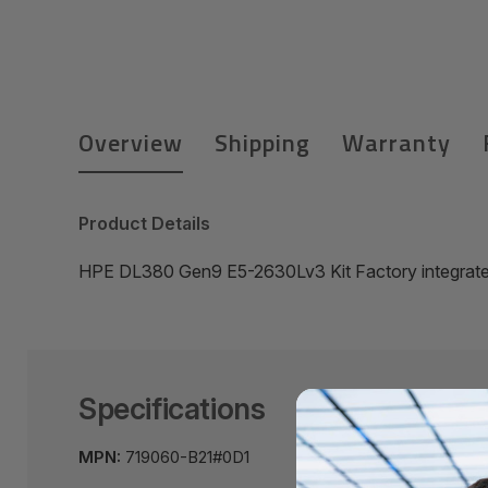
Overview
Shipping
Warranty
Product Details
HPE DL380 Gen9 E5-2630Lv3 Kit Factory integrat
Specifications
MPN:
719060-B21#0D1