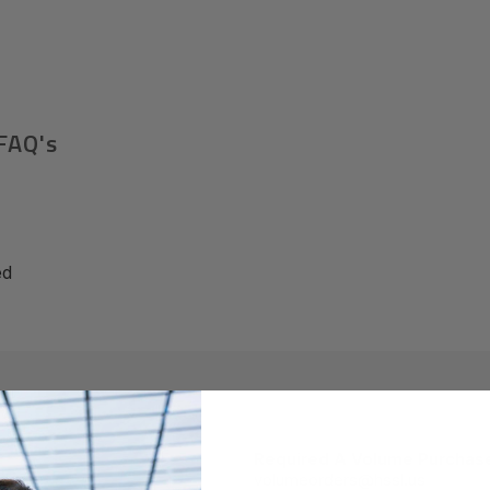
FAQ's
ed
Required A Volume Purchas
volumeorders@hssl.us