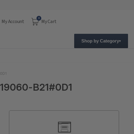
0
My Account
My Cart
Shop by Category
#0D1
 719060-B21#0D1
Current
Stock: