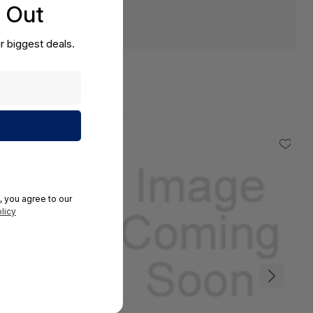
s Out
r biggest deals.
, you agree to our
licy