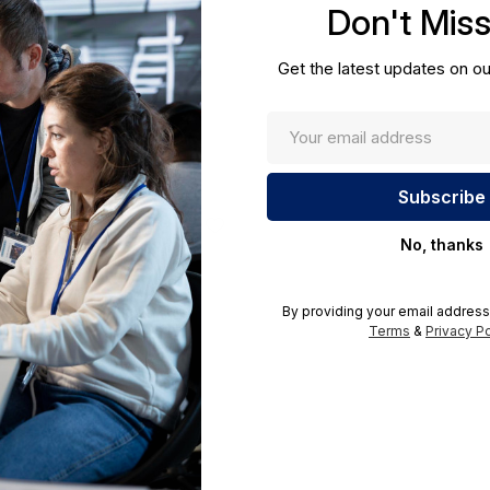
Don't Mis
cations.
Get the latest updates on ou
No, thanks
By providing your email address
Terms
&
Privacy Po