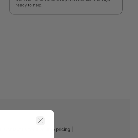
ready to help.
e:
Contact us for a volume pricing |