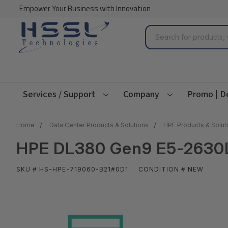
Empower Your Business with Innovation
Search
Services / Support
Company
Promo | D
Home
Data Center Products & Solutions
HPE Products & Solut
HPE DL380 Gen9 E5-2630Lv
SKU # HS-HPE-719060-B21#0D1
CONDITION # NEW