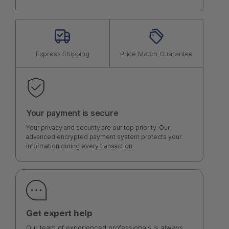
Express Shipping
Price Match Guarantee
Your payment is secure
Your privacy and security are our top priority. Our
advanced encrypted payment system protects your
information during every transaction.
Get expert help
Our team of experienced professionals is always