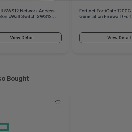
 FortiGate 1200G Next-
Palo Alto Networks PA-5
on Firewall (FortiGate 1200G
Powered Next-Generatio
(PA-5500 Series)
View Detail
View Detail
so Bought