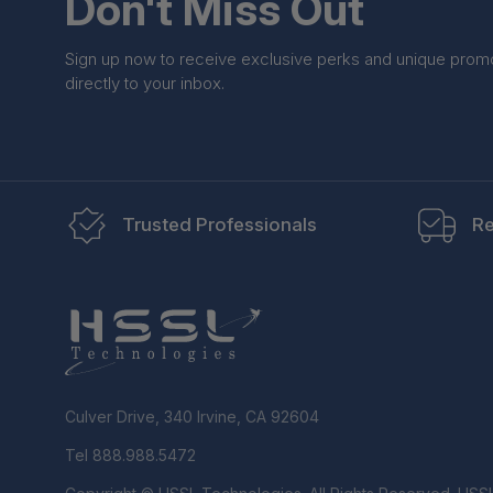
Don't Miss Out
Sign up now to receive exclusive perks and unique prom
directly to your inbox.
Trusted Professionals
Re
Culver Drive, 340 Irvine, CA 92604
Tel 888.988.5472