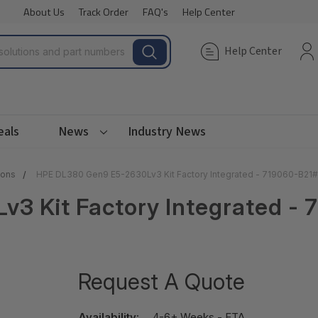
About Us
Track Order
FAQ's
Help Center
Help Center
eals
News
Industry News
ions
HPE DL380 Gen9 E5-2630Lv3 Kit Factory Integrated - 719060-B21
3 Kit Factory Integrated -
Request A Quote
Availability:
4-6+ Weeks - ETA