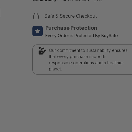
Safe & Secure Checkout
Purchase Protection
Every Order is Protected By BuySafe
Our commitment to sustainability ensures
that every purchase supports
responsible operations and a healthier
planet.