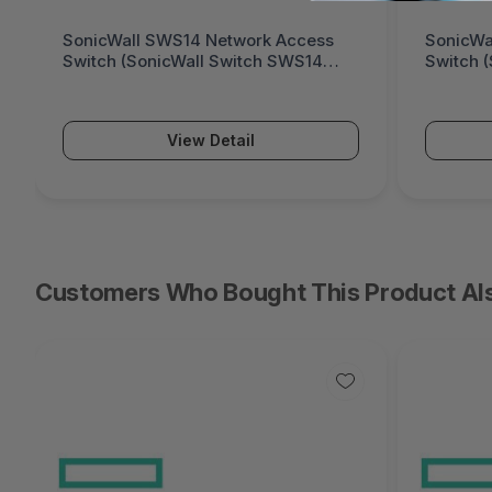
SonicWall SWS12 Network Access
Fortinet
Switch (SonicWall Switch SWS12
Generati
Series)
Series)
View Detail
Customers Who Bought This Product Al