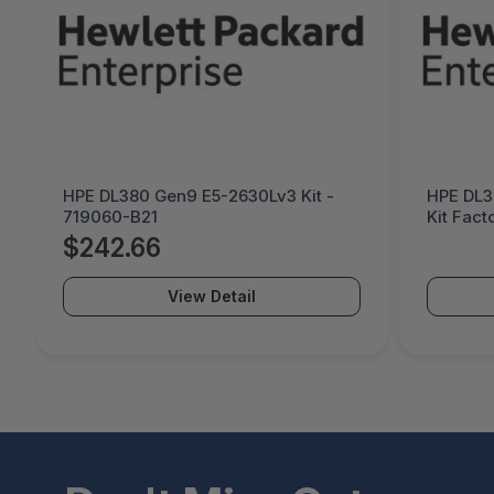
HPE DL380 Gen9 E5-2630Lv3 Kit -
HPE DL3
719060-B21
Kit Fact
B21#0D1
$242.66
View Detail