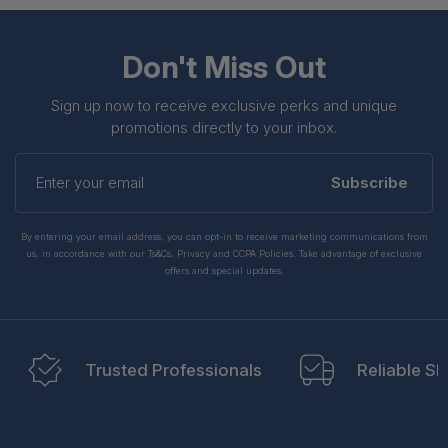
Don't Miss Out
Sign up now to receive exclusive perks and unique
promotions directly to your inbox.
Enter
your
Subscribe
email
By entering your email address, you can opt-in to receive marketing communications from
us, in accordance with our Ts&Cs, Privacy and CCPA Policies. Take advantage of exclusive
offers and special updates.
Trusted Professionals
Reliable Sh