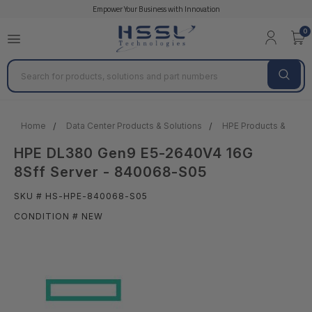
Empower Your Business with Innovation
0
Search
Home
Data Center Products & Solutions
HPE Products & Solut
HPE DL380 Gen9 E5-2640V4 16G
8Sff Server - 840068-S05
SKU # HS-HPE-840068-S05
CONDITION # NEW