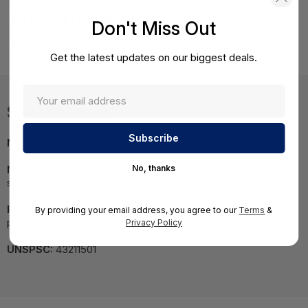
Product Details
Don't Miss Out
HPE DL380 Gen9 E5-2640v4 16G 8SFF Svr
Get the latest updates on our biggest deals.
Specifications
MPN:
840068-S05
No, thanks
NOTE:
Images may not be exact, please check
specifications.
Required A Volume Purchase:
Contact us for a volume
By providing your email address, you agree to our
Terms
&
pricing | volumeorders@hssl.us
Privacy Policy
UNSPSC:
43211501