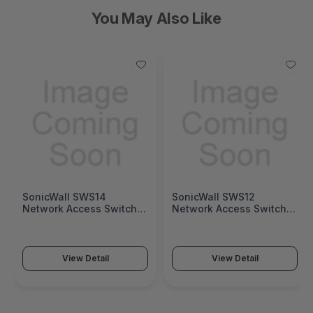
You May Also Like
SonicWall SWS14
SonicWall SWS12
Network Access Switch
Network Access Switch
(SonicWall Switch SWS14
(SonicWall Switch SWS12
Series)
Series)
View Detail
View Detail