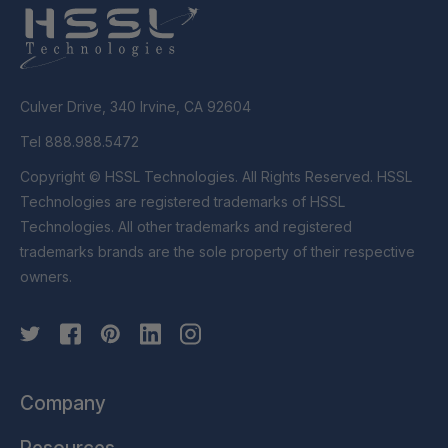
Culver Drive, 340 Irvine, CA 92604
Tel 888.988.5472
Copyright © HSSL Technologies. All Rights Reserved. HSSL
Technologies are registered trademarks of HSSL
Technologies. All other trademarks and registered
trademarks brands are the sole property of their respective
owners.
Company