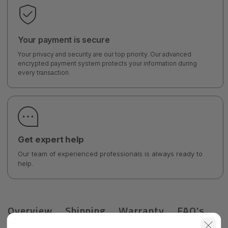
Your payment is secure
Your privacy and security are our top priority. Our advanced
encrypted payment system protects your information during
every transaction.
Get expert help
Our team of experienced professionals is always ready to
help.
Overview
Shipping
Warranty
FAQ's