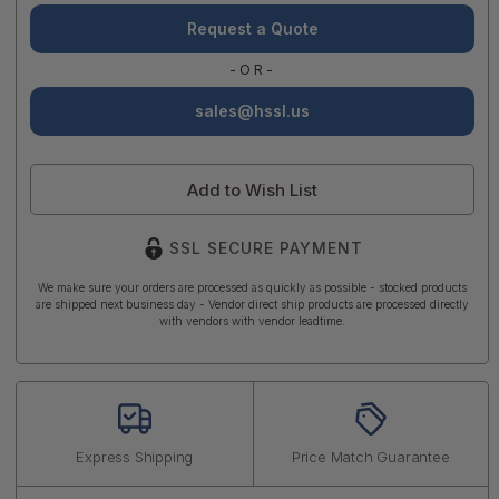
Request a Quote
-OR-
sales@hssl.us
Add to Wish List
SSL SECURE PAYMENT
We make sure your orders are processed as quickly as possible - stocked products
are shipped next business day - Vendor direct ship products are processed directly
with vendors with vendor leadtime.
Express Shipping
Price Match Guarantee