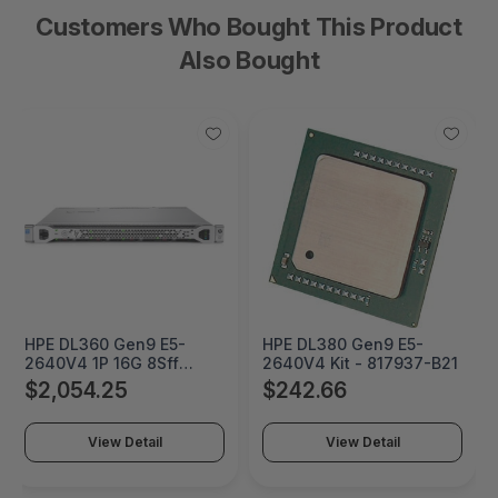
Customers Who Bought This Product
Also Bought
HPE DL360 Gen9 E5-
HPE DL380 Gen9 E5-
2640V4 1P 16G 8Sff
2640V4 Kit - 817937-B21
Server - 848736-B21
$2,054.25
$242.66
View Detail
View Detail