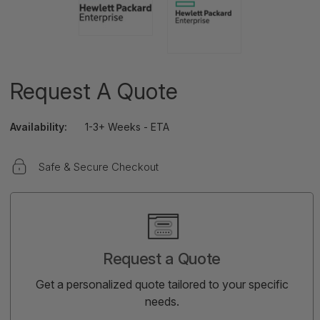
Request A Quote
Availability:
1-3+ Weeks - ETA
Safe & Secure Checkout
Current
Stock:
Request a Quote
Get a personalized quote tailored to your specific
needs.