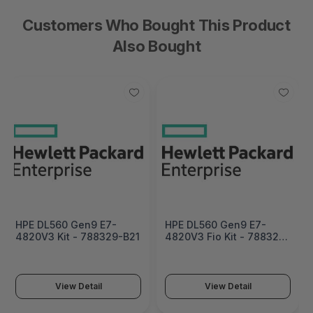
Customers Who Bought This Product
Also Bought
HPE DL560 Gen9 E7-
HPE DL560 Gen9 E7-
4820V3 Kit - 788329-B21
4820V3 Fio Kit - 788329-
L21
View Detail
View Detail