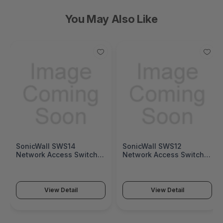
You May Also Like
SonicWall SWS14
SonicWall SWS12
Network Access Switch
Network Access Switch
(SonicWall Switch SWS14
(SonicWall Switch SWS12
Series)
Series)
View Detail
View Detail