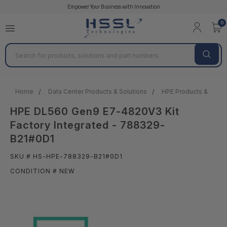
Empower Your Business with Innovation
0
Search
Home
Data Center Products & Solutions
HPE Products & Solut
HPE DL560 Gen9 E7-4820V3 Kit
Factory Integrated - 788329-
B21#0D1
SKU # HS-HPE-788329-B21#0D1
CONDITION # NEW