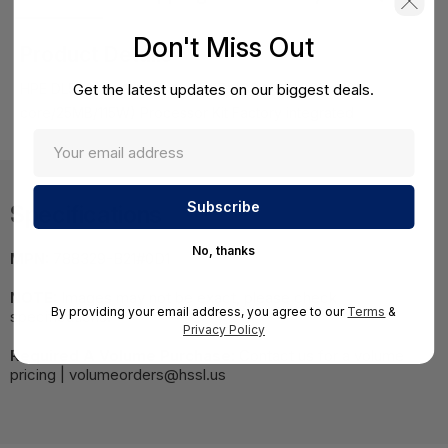
Don't Miss Out
Product Details
Get the latest updates on our biggest deals.
HPE DL560 Gen9 Intel Xeon E7-4820v3 (1.9GHz/10-
core/25MB/115W) Processor Kit Factory integrated
Specifications
No, thanks
MPN:
788329-B21#0D1
NOTE:
Images may not be exact, please check
By providing your email address, you agree to our
Terms
&
specifications.
Privacy Policy
Required A Volume Purchase:
Contact us for a volume
pricing | volumeorders@hssl.us