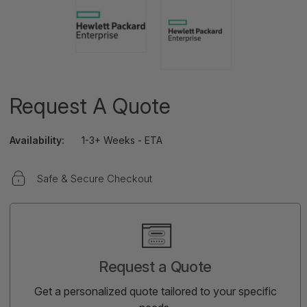
Request A Quote
Availability:
1-3+ Weeks - ETA
Safe & Secure Checkout
Current
Stock:
Request a Quote
Get a personalized quote tailored to your specific