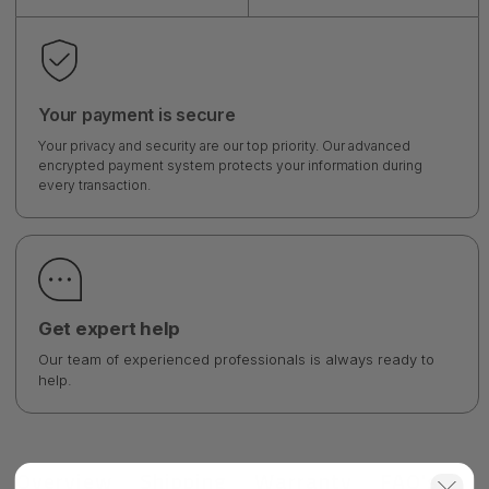
Your payment is secure
Your privacy and security are our top priority. Our advanced
encrypted payment system protects your information during
every transaction.
Get expert help
Our team of experienced professionals is always ready to
help.
Overview
Shipping
Warranty
FAQ's