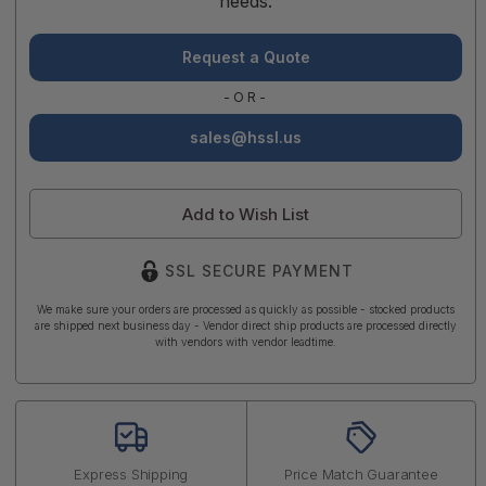
needs.
Request a Quote
-OR-
sales@hssl.us
Add to Wish List
SSL SECURE PAYMENT
We make sure your orders are processed as quickly as possible - stocked products
are shipped next business day - Vendor direct ship products are processed directly
with vendors with vendor leadtime.
Express Shipping
Price Match Guarantee