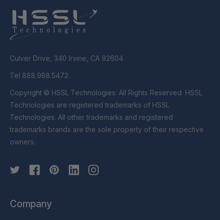
Culver Drive, 340 Irvine, CA 92604
Tel 888.988.5472
Copyright © HSSL Technologies. All Rights Reserved. HSSL
Technologies are registered trademarks of HSSL
Technologies. All other trademarks and registered
trademarks brands are the sole property of their respective
owners.
Company