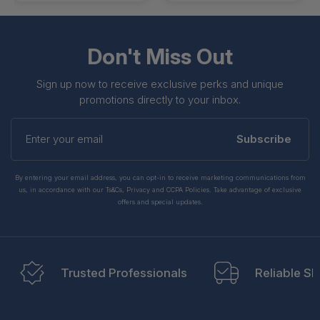
Don't Miss Out
Sign up now to receive exclusive perks and unique
promotions directly to your inbox.
Enter
your
Subscribe
email
By entering your email address, you can opt-in to receive marketing communications from
us, in accordance with our Ts&Cs, Privacy and CCPA Policies. Take advantage of exclusive
offers and special updates.
Trusted Professionals
Reliable Sh