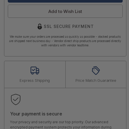
Add to Wish List
SSL SECURE PAYMENT
We make sure your orders are processed as quickly as possible - stocked products
are shipped next business day - Vendor direct ship products are processed directly
with vendors with vendor leadtime.
Express Shipping
Price Match Guarantee
Your payment is secure
Your privacy and security are our top priority. Our advanced
encrypted payment system protects your information during