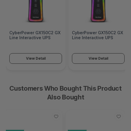
CyberPower GX150C2 GX
CyberPower GX150C2 GX
Line Interactive UPS
Line Interactive UPS
View Detail
View Detail
Customers Who Bought This Product
Also Bought