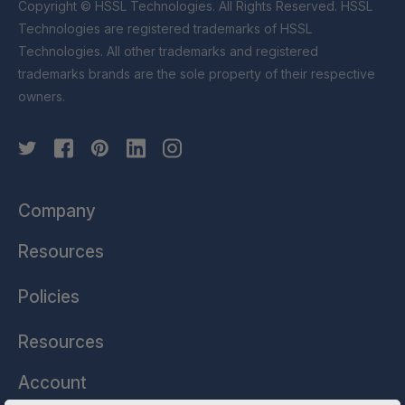
Copyright © HSSL Technologies. All Rights Reserved. HSSL
Technologies are registered trademarks of HSSL
Technologies. All other trademarks and registered
trademarks brands are the sole property of their respective
owners.
Company
Resources
Policies
Resources
Account