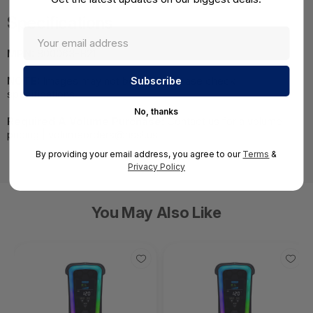
Specifications
MPN:
800063-B21
NOTE:
Images may not be exact, please check
specifications.
No, thanks
Required A Volume Purchase:
Contact us for a volume
pricing | volumeorders@hssl.us
By providing your email address, you agree to our
Terms
&
Privacy Policy
You May Also Like