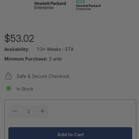
$53.02
Availability:
1-3+ Weeks - ETA
Minimum Purchase:
2 units
Safe & Secure Checkout
In Stock
Current
Stock: