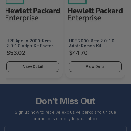
HPE Apollo 2000-Rcm
HPE 2000-Rcm 2.0-1.0
2.0-1.0 Adptr Kit Factory
Adptr Reman Kit -
Integrated - 800063-
800063R-B21
$53.02
$44.70
B21#0D1
View Detail
View Detail
Don't Miss Out
Sign up now to receive exclusive perks and unique
promotions directly to your inbox.
Enter