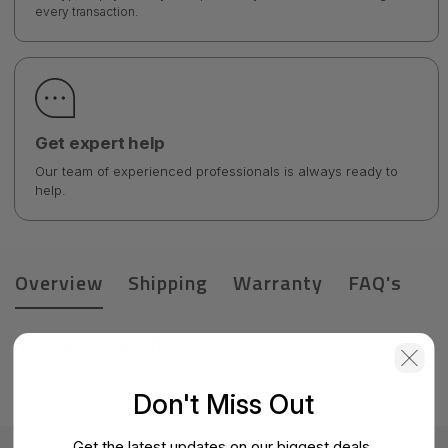
every transaction.
Get expert help
Our team of experienced professionals is always ready to
help.
Overview
Shipping
Warranty
FAQ's
Product Details
HPE Apollo 2000-RCM 2.0-1.0 Adptr Kit
Don't Miss Out
Get the latest updates on our biggest deals.