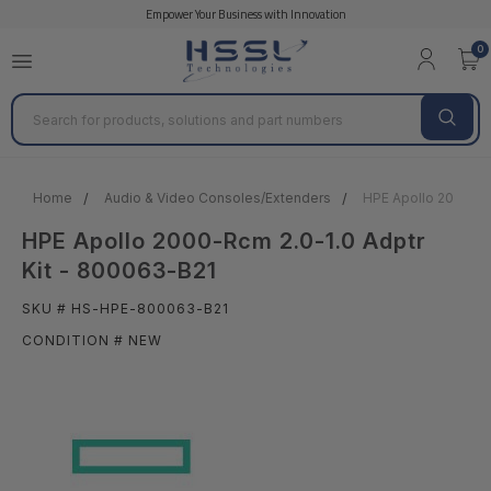
Empower Your Business with Innovation
0
Search
Home
Audio & Video Consoles/Extenders
HPE Apollo 2000-Rc
HPE Apollo 2000-Rcm 2.0-1.0 Adptr
Kit - 800063-B21
SKU # HS-HPE-800063-B21
CONDITION # NEW