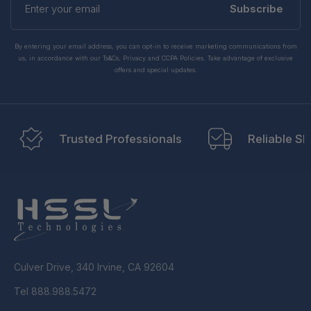
your
Subscribe
email
By entering your email address, you can opt-in to receive marketing communications from
us, in accordance with our Ts&Cs, Privacy and CCPA Policies. Take advantage of exclusive
offers and special updates.
Trusted Professionals
Reliable Sh
Culver Drive, 340 Irvine, CA 92604
Tel 888.988.5472