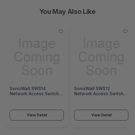
You May Also Like
SonicWall SWS14
SonicWall SWS12
Network Access Switch
Network Access Switch
(SonicWall Switch SWS14
(SonicWall Switch SWS12
Series)
Series)
View Detail
View Detail