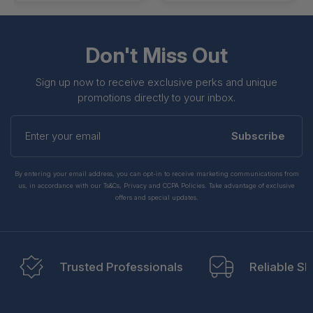
Don't Miss Out
Sign up now to receive exclusive perks and unique
promotions directly to your inbox.
Enter
your
Subscribe
email
By entering your email address, you can opt-in to receive marketing communications from
us, in accordance with our Ts&Cs, Privacy and CCPA Policies. Take advantage of exclusive
offers and special updates.
Trusted Professionals
Reliable Sh