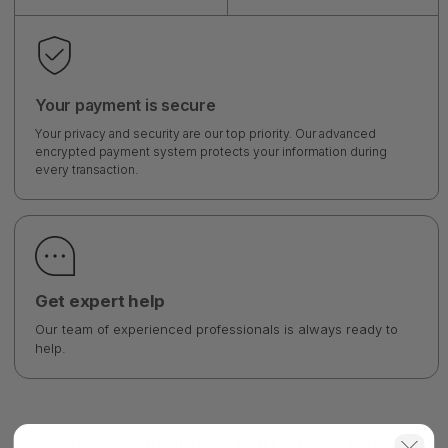
Your payment is secure
Your privacy and security are our top priority. Our advanced
encrypted payment system protects your information during
every transaction.
Get expert help
Our team of experienced professionals is always ready to
help.
Overview
Shipping
Warranty
FAQ's