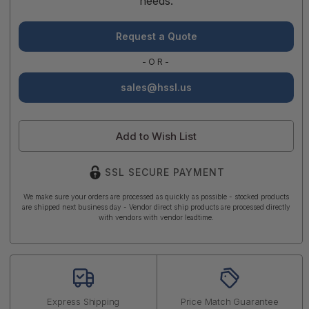
needs.
Request a Quote
-OR-
sales@hssl.us
Add to Wish List
SSL SECURE PAYMENT
We make sure your orders are processed as quickly as possible - stocked products
are shipped next business day - Vendor direct ship products are processed directly
with vendors with vendor leadtime.
Express Shipping
Price Match Guarantee