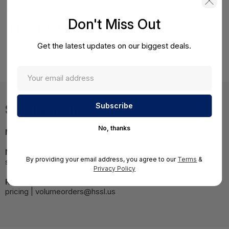
Don't Miss Out
Product Details
Get the latest updates on our biggest deals.
HPE Apollo 4200 Gen9 E5-2630v4 Remanufactured Kit
Factory Integrated
Specifications
No, thanks
MPN:
830724R-B21#0D1
NOTE:
Images may not be exact, please check
By providing your email address, you agree to our
Terms
&
specifications.
Privacy Policy
Required A Volume Purchase:
Contact us for a volume
pricing | volumeorders@hssl.us