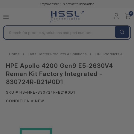
Empower Your Business with Innovation
0
Search
Home
Data Center Products & Solutions
HPE Products & Solut
HPE Apollo 4200 Gen9 E5-2630V4
Reman Kit Factory Integrated -
830724R-B21#0D1
SKU # HS-HPE-830724R-B21#0D1
CONDITION # NEW