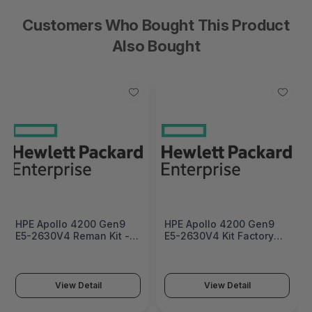
Customers Who Bought This Product
Also Bought
HPE Apollo 4200 Gen9
HPE Apollo 4200 Gen9
E5-2630V4 Reman Kit -
E5-2630V4 Kit Factory
830724R-B21
Integrated - 830724-
B21#0D1
View Detail
View Detail