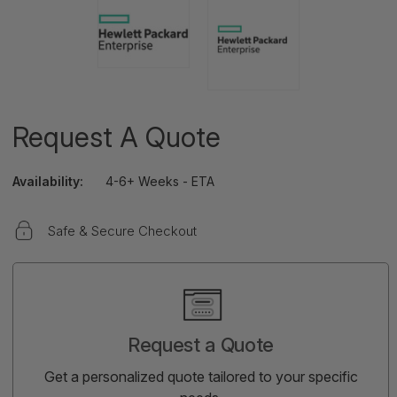
Request A Quote
Availability:
4-6+ Weeks - ETA
Safe & Secure Checkout
Current
Stock:
Request a Quote
Get a personalized quote tailored to your specific