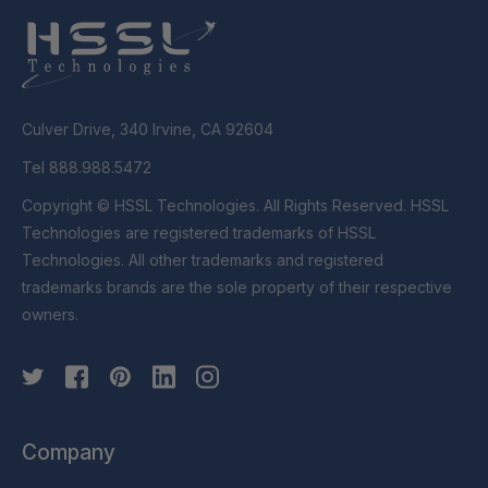
Culver Drive, 340 Irvine, CA 92604
Tel 888.988.5472
Copyright © HSSL Technologies. All Rights Reserved. HSSL
Technologies are registered trademarks of HSSL
Technologies. All other trademarks and registered
trademarks brands are the sole property of their respective
owners.
Company