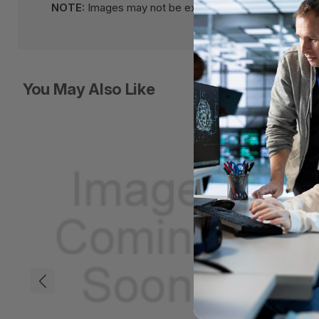
NOTE:
Images may not be exact, please check specifi
You May Also Like