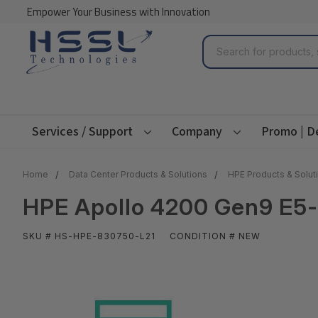
Empower Your Business with Innovation
Search
Services / Support
Company
Promo | D
Home
Data Center Products & Solutions
HPE Products & Solut
HPE Apollo 4200 Gen9 E5-
SKU # HS-HPE-830750-L21
CONDITION # NEW