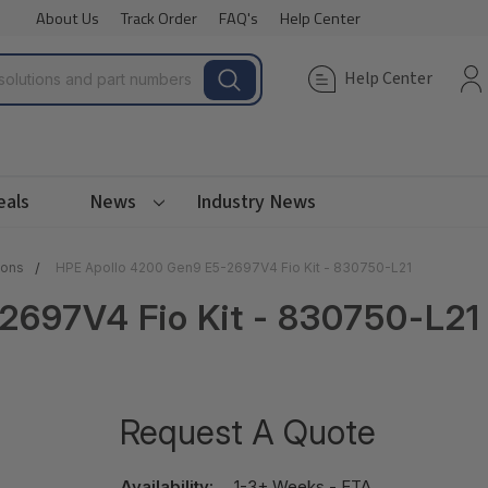
About Us
Track Order
FAQ's
Help Center
Help Center
eals
News
Industry News
ions
HPE Apollo 4200 Gen9 E5-2697V4 Fio Kit - 830750-L21
2697V4 Fio Kit - 830750-L21
Request A Quote
Availability:
1-3+ Weeks - ETA