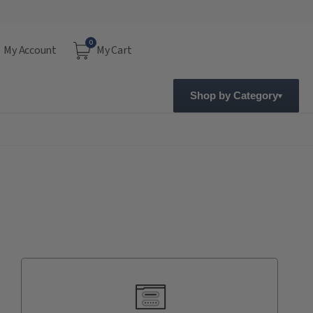
0
My Account
My Cart
Shop by Category
Current
Stock: