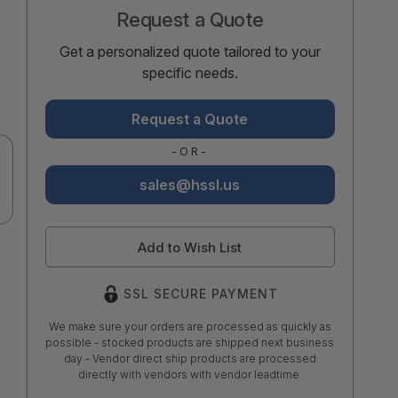
Request a Quote
Get a personalized quote tailored to your
specific needs.
Request a Quote
-OR-
sales@hssl.us
Add to Wish List
SSL SECURE PAYMENT
We make sure your orders are processed as quickly as
possible - stocked products are shipped next business
day - Vendor direct ship products are processed
directly with vendors with vendor leadtime.