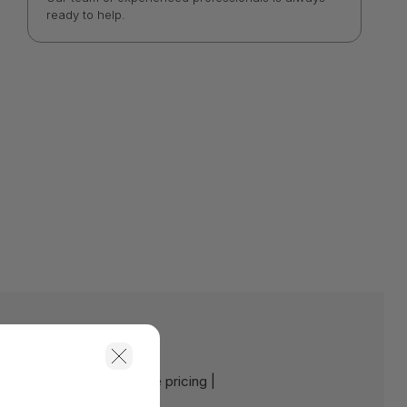
ready to help.
e:
Contact us for a volume pricing |