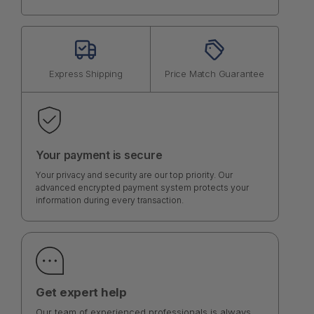
Express Shipping
Price Match Guarantee
Your payment is secure
Your privacy and security are our top priority. Our
advanced encrypted payment system protects your
information during every transaction.
Get expert help
Our team of experienced professionals is always