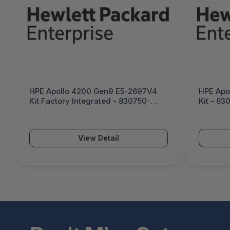
HPE Apollo 4200 Gen9 E5-2697V4
HPE Apo
Kit Factory Integrated - 830750-
Kit - 83
B21#0D1
View Detail