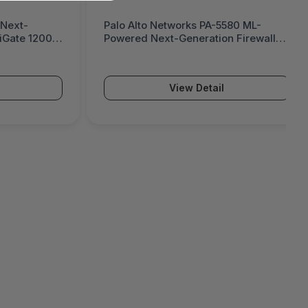
 Next-
Palo Alto Networks PA-5580 ML-
tiGate 1200G
Powered Next-Generation Firewall
(PA-5500 Series)
View Detail