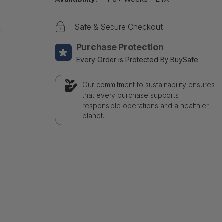
Safe & Secure Checkout
Purchase Protection
Every Order is Protected By BuySafe
Our commitment to sustainability ensures
that every purchase supports
responsible operations and a healthier
planet.