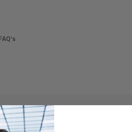
FAQ's
Required A Volume Purchas
volumeorders@hssl.us