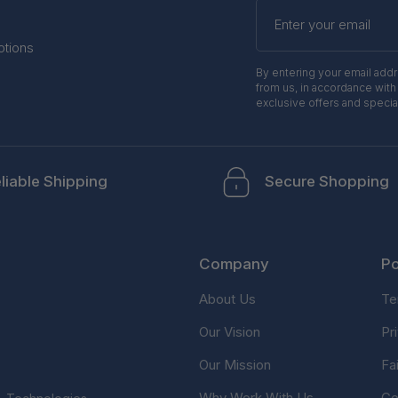
Enter
your
email
otions
By entering your email add
from us, in accordance with
exclusive offers and specia
liable Shipping
Secure Shopping
Company
Po
About Us
Te
Our Vision
Pr
Our Mission
Fa
Why Work With Us
Co