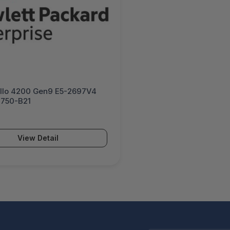
llo 4200 Gen9 E5-2697V4
0750-B21
View Detail