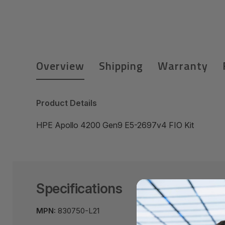
Overview
Shipping
Warranty
Product Details
HPE Apollo 4200 Gen9 E5-2697v4 FIO Kit
Specifications
MPN:
830750-L21