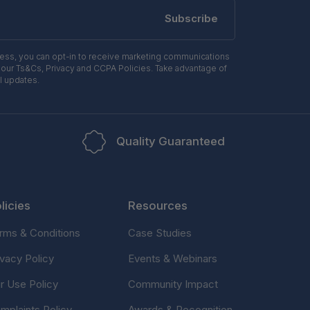
Subscribe
ress, you can opt-in to receive marketing communications
 our Ts&Cs, Privacy and CCPA Policies. Take advantage of
l updates.
Quality Guaranteed
licies
Resources
rms & Conditions
Case Studies
ivacy Policy
Events & Webinars
ir Use Policy
Community Impact
mplaints Policy
Awards & Recognition