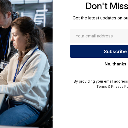
Don't Mis
cations.
Get the latest updates on ou
No, thanks
By providing your email address
Terms
&
Privacy Po