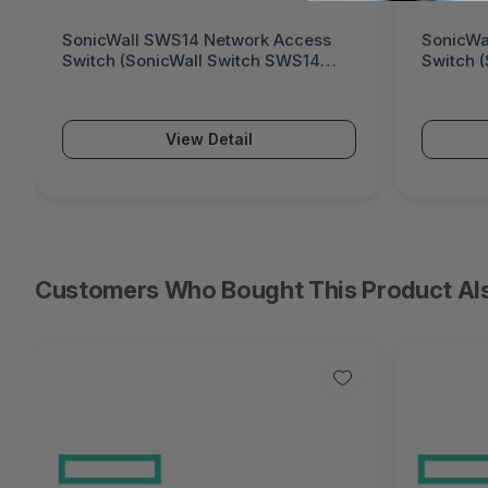
SonicWall SWS14 Network Access
SonicWa
Switch (SonicWall Switch SWS14
Switch 
Series)
Series)
View Detail
Customers Who Bought This Product Al