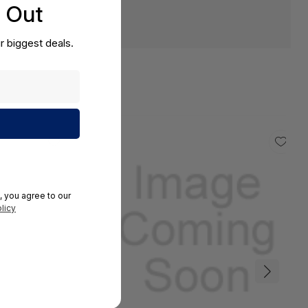
s Out
r biggest deals.
, you agree to our
licy