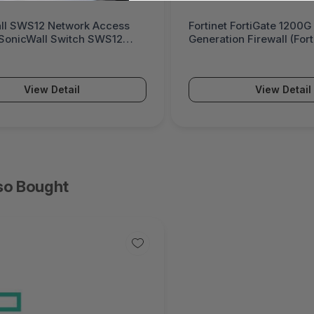
ll SWS12 Network Access
Fortinet FortiGate 1200G
(SonicWall Switch SWS12
Generation Firewall (For
Series)
View Detail
View Detail
so Bought