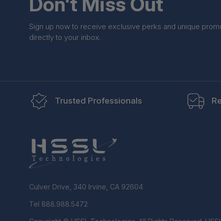
Don't Miss Out
Sign up now to receive exclusive perks and unique prom
directly to your inbox.
Trusted Professionals
Re
Culver Drive, 340 Irvine, CA 92604
Tel 888.988.5472