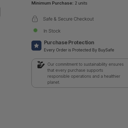
Minimum Purchase:
2 units
Safe & Secure Checkout
In Stock
Purchase Protection
Every Order is Protected By BuySafe
Our commitment to sustainability ensures
that every purchase supports
responsible operations and a healthier
planet.