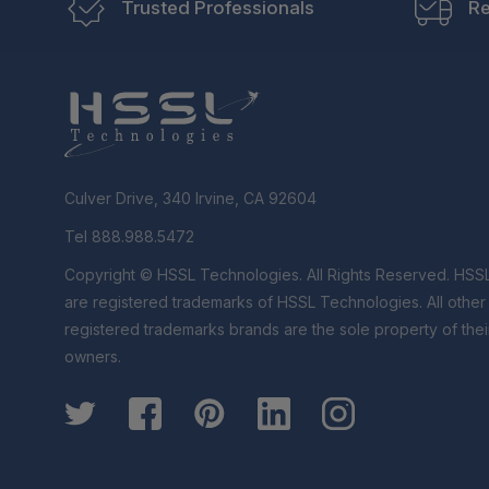
Trusted Professionals
Re
Culver Drive, 340 Irvine, CA 92604
Tel 888.988.5472
Copyright © HSSL Technologies. All Rights Reserved. HSS
are registered trademarks of HSSL Technologies. All othe
registered trademarks brands are the sole property of thei
owners.