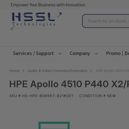
Empower Your Business with Innovation
Search
Services / Support
Company
Promo | D
Home
Audio & Video Consoles/Extenders
HPE Apollo 4510 P4
HPE Apollo 4510 P440 X2/
SKU # HS-HPE-808967-B21#0D1
CONDITION # NEW