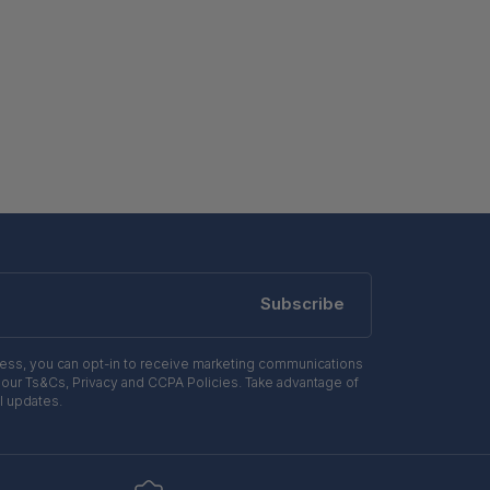
Subscribe
ress, you can opt-in to receive marketing communications
 our Ts&Cs, Privacy and CCPA Policies. Take advantage of
l updates.