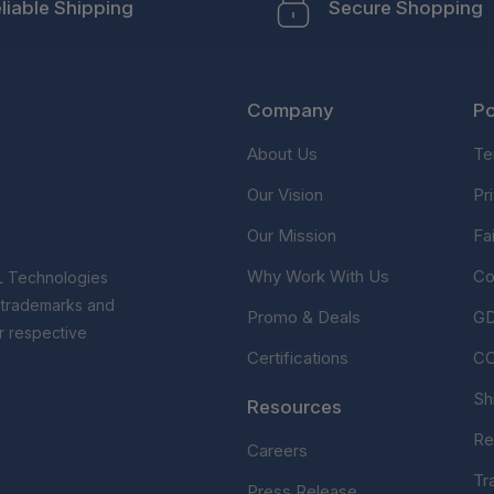
liable Shipping
Secure Shopping
Company
Po
About Us
Te
Our Vision
Pr
Our Mission
Fa
Why Work With Us
Co
L Technologies
r trademarks and
Promo & Deals
G
r respective
Certifications
C
Sh
Resources
Re
Careers
Tr
Press Release