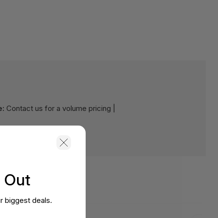
e:
Contact us for a volume pricing |
s Out
r biggest deals.