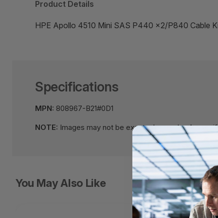
Product Details
HPE Apollo 4510 Mini SAS P440 x2/P840 Cable
Specifications
MPN:
808967-B21#0D1
NOTE:
Images may not be exact, please check specifi
You May Also Like