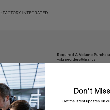
 Kit FACTORY INTEGRATED
Required A Volume Purchas
volumeorders@hssl.us
cations.
Don't Mis
Get the latest updates on ou