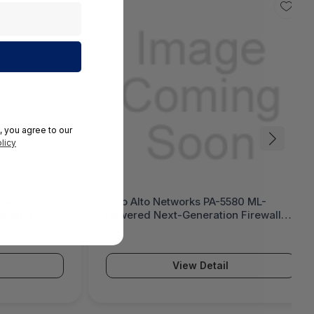
, you agree to our
licy
 Next-
Palo Alto Networks PA-5580 ML-
tiGate 1200G
Powered Next-Generation Firewall
(PA-5500 Series)
View Detail