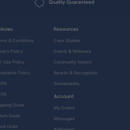
Quality Guaranteed
licies
Resources
rms & Conditions
Case Studies
ivacy Policy
Events & Webinars
ir Use Policy
Community Impact
mplaints Policy
Awards & Recognition
DPR
Sustainability
CPA
Account
ipping Guide
My Orders
turn Guide
Messages
ack Order
Addresses