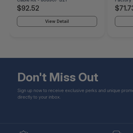
B21#0D1
$92.52
$71.7
View Detail
Don't Miss Out
Sign up now to receive exclusive perks and unique prom
directly to your inbox.