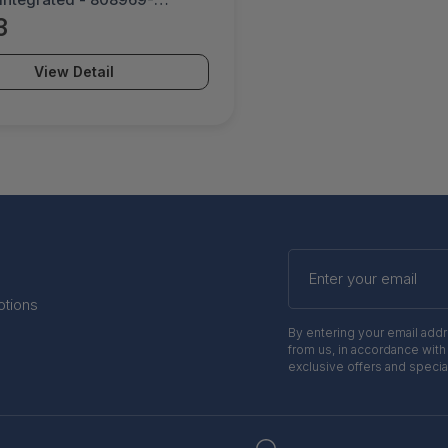
3
View Detail
Enter
your
email
otions
By entering your email add
from us, in accordance with
exclusive offers and specia