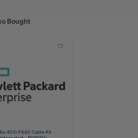
so Bought
lo 4510 P440 Cable Kit
 Integrated - 808969-