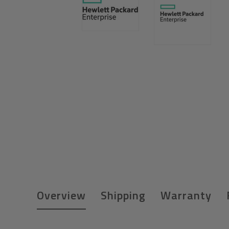
Overview
Shipping
Warranty