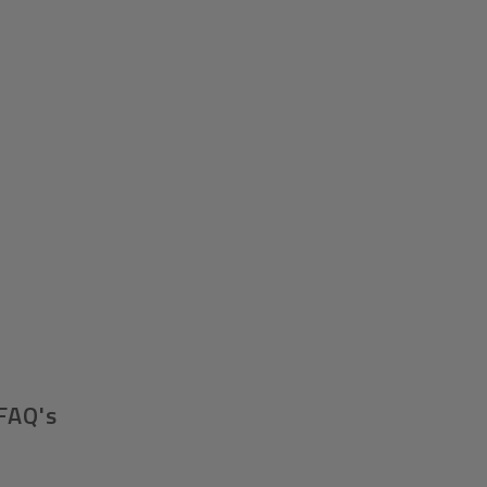
FAQ's