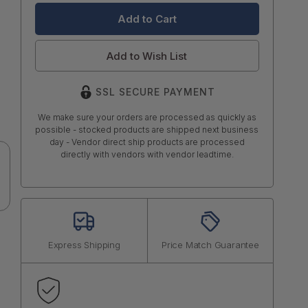
Add to Wish List
SSL SECURE PAYMENT
We make sure your orders are processed as quickly as
possible - stocked products are shipped next business
day - Vendor direct ship products are processed
directly with vendors with vendor leadtime.
Express Shipping
Price Match Guarantee