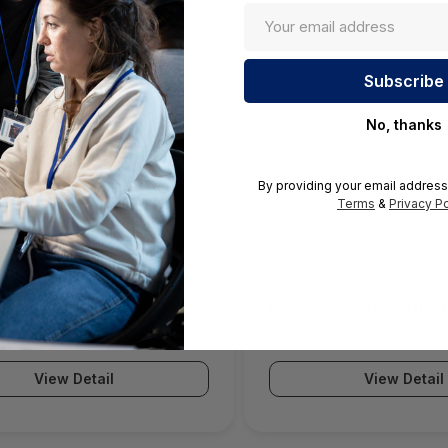
No, thanks
By providing your email address
Terms
&
Privacy Po
ll SWS12 Network Access
Fortinet FortiGate 1200G
(SonicWall Switch SWS12
Generation Firewall (For
Series)
View Detail
View Detail