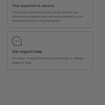
Your payment is secure
Your privacy and security are our top priority. Our
advanced encrypted payment system protects your
information during every transaction.
Get expert help
Our team of experienced professionals is always
ready to help.