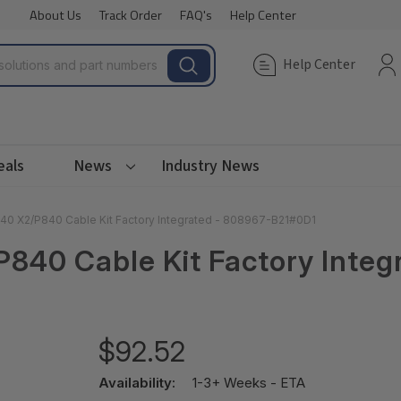
About Us
Track Order
FAQ's
Help Center
Help Center
eals
News
Industry News
40 X2/P840 Cable Kit Factory Integrated - 808967-B21#0D1
P840 Cable Kit Factory Inte
$92.52
Availability:
1-3+ Weeks - ETA