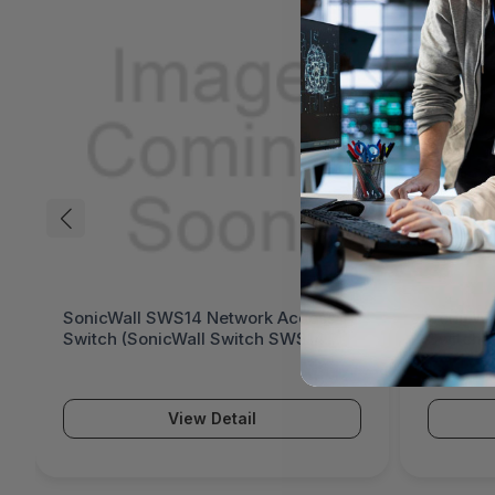
SonicWall SWS14 Network Access
SonicWa
Switch (SonicWall Switch SWS14
Switch 
Series)
Series)
View Detail