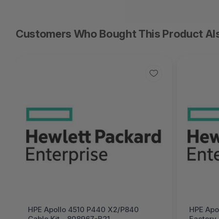
Customers Who Bought This Product Al
HPE Apollo 4510 P440 X2/P840
HPE Apol
Cable Kit - 808967-B21
Factory