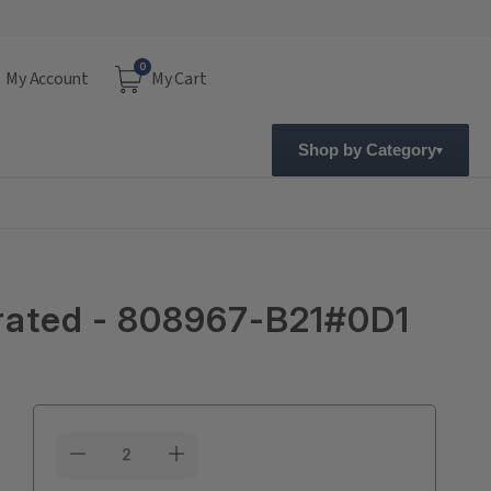
0
My Account
My Cart
Shop by Category
grated - 808967-B21#0D1
Current
Stock: