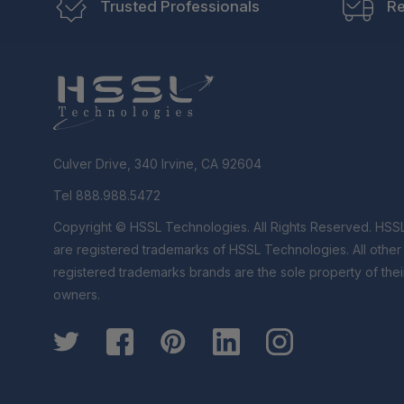
Trusted Professionals
Re
Culver Drive, 340 Irvine, CA 92604
Tel 888.988.5472
Copyright © HSSL Technologies. All Rights Reserved. HSS
are registered trademarks of HSSL Technologies. All othe
registered trademarks brands are the sole property of thei
owners.