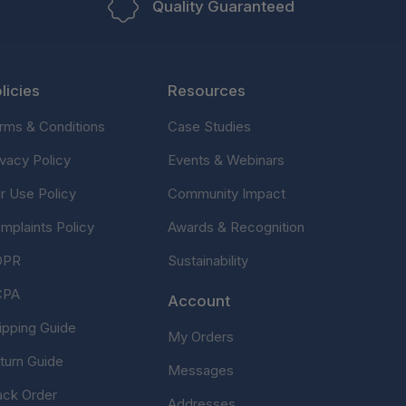
Quality Guaranteed
licies
Resources
rms & Conditions
Case Studies
ivacy Policy
Events & Webinars
ir Use Policy
Community Impact
mplaints Policy
Awards & Recognition
DPR
Sustainability
CPA
Account
ipping Guide
My Orders
turn Guide
Messages
ack Order
Addresses