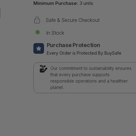
Minimum Purchase:
3 units
Safe & Secure Checkout
In Stock
Purchase Protection
Every Order is Protected By BuySafe
Our commitment to sustainability ensures
that every purchase supports
responsible operations and a healthier
planet.