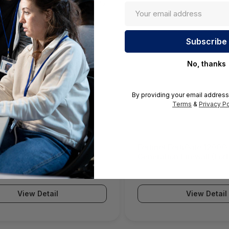
No, thanks
By providing your email address
Terms
&
Privacy Po
ll SWS12 Network Access
Fortinet FortiGate 1200G
(SonicWall Switch SWS12
Generation Firewall (For
Series)
View Detail
View Detail