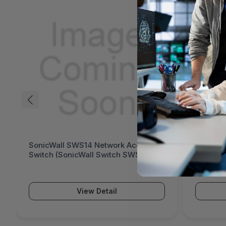
SonicWall SWS14 Network Access
SonicWa
Switch (SonicWall Switch SWS14
Switch 
Series)
Series)
View Detail