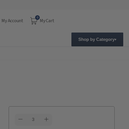
0
My Account
My Cart
Shop by Category
Current
Stock: