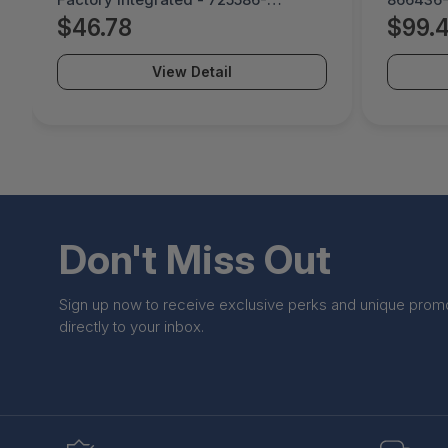
B21#0D1
$46.78
$99.
View Detail
Don't Miss Out
Sign up now to receive exclusive perks and unique prom
directly to your inbox.