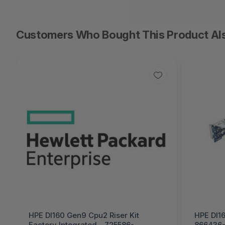
Customers Who Bought This Product Al
HPE Dl160 Gen9 Cpu2 Riser Kit
HPE Dl16
Factory Integrated - 725586-
866436-