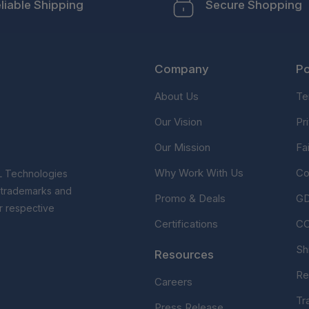
liable Shipping
Secure Shopping
Company
Po
About Us
Te
Our Vision
Pr
Our Mission
Fa
Why Work With Us
Co
L Technologies
r trademarks and
Promo & Deals
G
r respective
Certifications
C
Sh
Resources
Re
Careers
Tr
Press Release