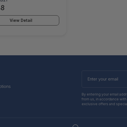
48
View Detail
Enter
your
email
otions
By entering your email add
from us, in accordance with
exclusive offers and specia