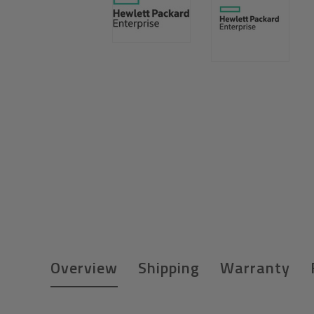
Overview
Shipping
Warranty