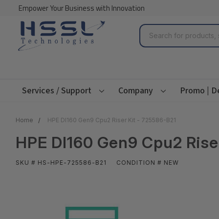
Empower Your Business with Innovation
Search
Services / Support
Company
Promo | D
Home
HPE Dl160 Gen9 Cpu2 Riser Kit - 725586-B21
HPE Dl160 Gen9 Cpu2 Riser
SKU # HS-HPE-725586-B21
CONDITION # NEW