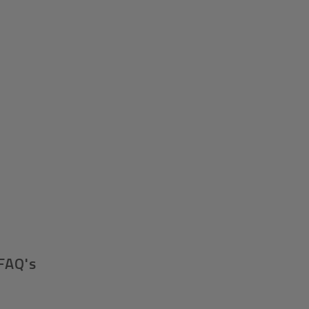
FAQ's