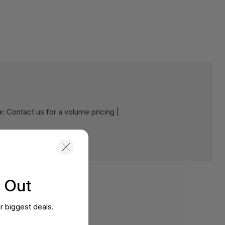
e:
Contact us for a volume pricing |
s Out
r biggest deals.