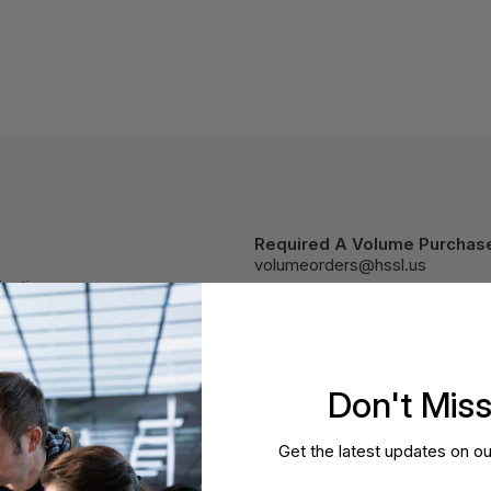
Required A Volume Purchas
volumeorders@hssl.us
cations.
Don't Mis
Get the latest updates on ou