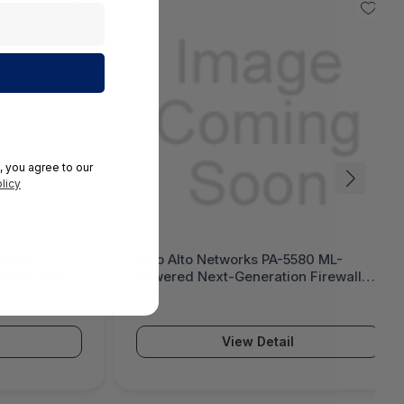
, you agree to our
licy
 Next-
Palo Alto Networks PA-5580 ML-
tiGate 1200G
Powered Next-Generation Firewall
(PA-5500 Series)
View Detail