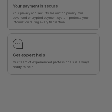
Your payment is secure
Your privacy and security are our top priority. Our
advanced encrypted payment system protects your
information during every transaction.
Get expert help
Our team of experienced professionals is always
ready to help.