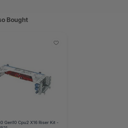
so Bought
0 Gen10 Cpu2 X16 Riser Kit -
B21