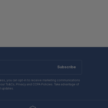
Subscribe
ress, you can opt-in to receive marketing communications
 our Ts&Cs, Privacy and CCPA Policies. Take advantage of
l updates.