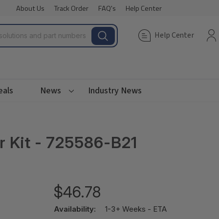
About Us
Track Order
FAQ's
Help Center
Help Center
eals
News
Industry News
 Kit - 725586-B21
$46.78
Availability:
1-3+ Weeks - ETA