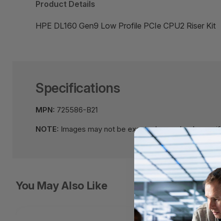
Product Details
HPE DL160 Gen9 Low Profile PCIe CPU2 Riser Kit
Specifications
MPN:
725586-B21
NOTE:
Images may not be exact, please check specifi
You May Also Like