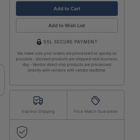
Add to Wish List
SSL SECURE PAYMENT
We make sure your orders are processed as quickly as
possible - stocked products are shipped next business
day - Vendor direct ship products are processed
directly with vendors with vendor leadtime.
Express Shipping
Price Match Guarantee