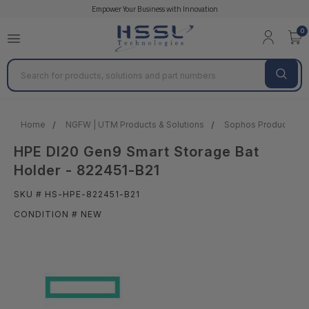
Empower Your Business with Innovation
0
Search
Home
NGFW | UTM Products & Solutions
Sophos Products & S
HPE Dl20 Gen9 Smart Storage Bat
Holder - 822451-B21
SKU # HS-HPE-822451-B21
CONDITION # NEW