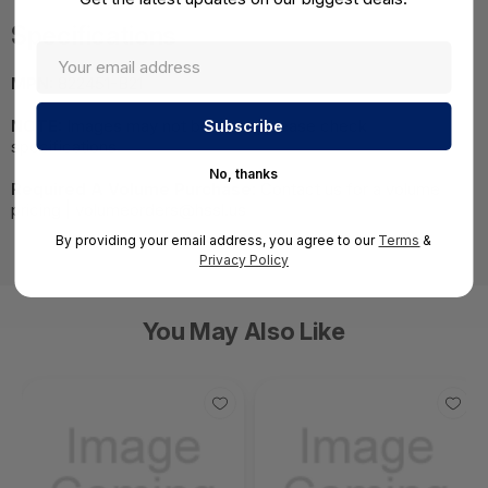
Specifications
MPN:
822451-B21
NOTE:
Images may not be exact, please check
specifications.
No, thanks
Required A Volume Purchase:
Contact us for a volume
pricing | volumeorders@hssl.us
By providing your email address, you agree to our
Terms
&
Privacy Policy
You May Also Like