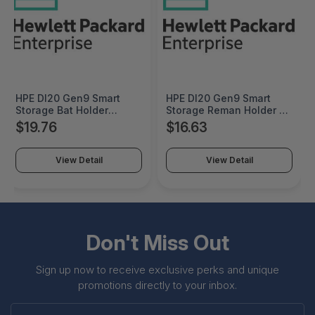
HPE Dl20 Gen9 Smart
HPE Dl20 Gen9 Smart
Storage Bat Holder
Storage Reman Holder -
Factory Integrated -
822451R-B21
$19.76
$16.63
822451-B21#0D1
View Detail
View Detail
Don't Miss Out
Sign up now to receive exclusive perks and unique
promotions directly to your inbox.
Enter