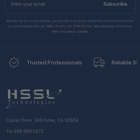
your
Subscribe
email
By entering your email address, you can opt-in to receive marketing communications from
us, in accordance with our Ts&Cs, Privacy and CCPA Policies. Take advantage of exclusive
offers and special updates.
Trusted Professionals
Reliable Sh
Culver Drive, 340 Irvine, CA 92604
Tel 888.988.5472