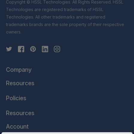
Copyright © HSSL Technologies. All Rights Reserved. HSSL
Technologies are registered trademarks of HSSL
Technologies. All other trademarks and registered
trademarks brands are the sole property of their respective
owners.
Company
Resources
Policies
Resources
Account