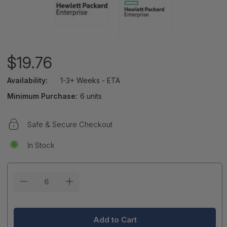
$19.76
Availability:
1-3+ Weeks - ETA
Minimum Purchase:
6 units
Safe & Secure Checkout
In Stock
Current
Stock: