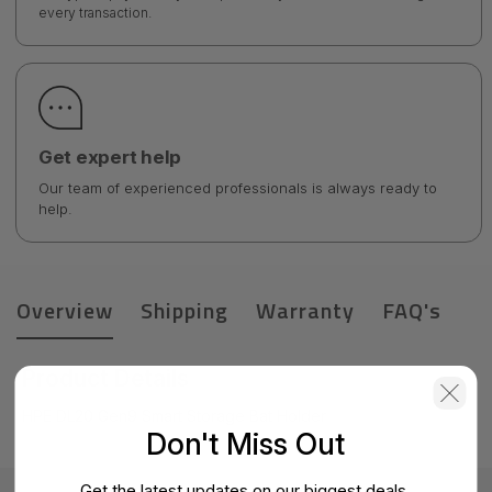
every transaction.
Get expert help
Our team of experienced professionals is always ready to
help.
Overview
Shipping
Warranty
FAQ's
Product Details
HPE DL20 Gen9 Smart Storage Bat Holder
Don't Miss Out
Get the latest updates on our biggest deals.