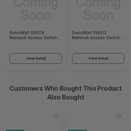
SonicWall SWS14
SonicWall SWS12
Network Access Switch
Network Access Switch
(SonicWall Switch SWS14
(SonicWall Switch SWS12
Series)
Series)
View Detail
View Detail
Customers Who Bought This Product
Also Bought