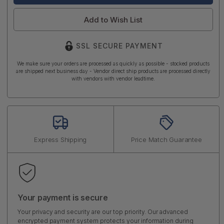
Add to Wish List
SSL SECURE PAYMENT
We make sure your orders are processed as quickly as possible - stocked products
are shipped next business day - Vendor direct ship products are processed directly
with vendors with vendor leadtime.
Express Shipping
Price Match Guarantee
Your payment is secure
Your privacy and security are our top priority. Our advanced
encrypted payment system protects your information during