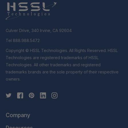
Culver Drive, 340 Irvine, CA 92604
Tel 888.988.5472
Copyright © HSSL Technologies. All Rights Reserved. HSSL
Technologies are registered trademarks of HSSL
Technologies. All other trademarks and registered
trademarks brands are the sole property of their respective
owners.
Company