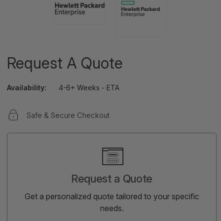
Request A Quote
Availability:
4-6+ Weeks - ETA
Safe & Secure Checkout
Current
Stock:
Request a Quote
Get a personalized quote tailored to your specific
needs.