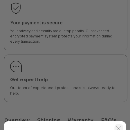
Your payment is secure
Your privacy and security are our top priority. Our advanced
encrypted payment system protects your information during
every transaction.
Get expert help
Our team of experienced professionals is always ready to
help.
Overview
Shipping
Warranty
FAQ's