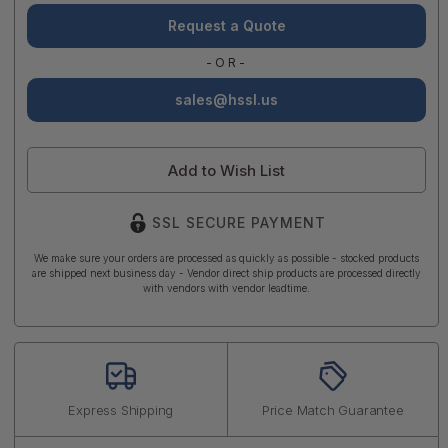
Request a Quote
-OR-
sales@hssl.us
Add to Wish List
SSL SECURE PAYMENT
We make sure your orders are processed as quickly as possible - stocked products
are shipped next business day - Vendor direct ship products are processed directly
with vendors with vendor leadtime.
Express Shipping
Price Match Guarantee