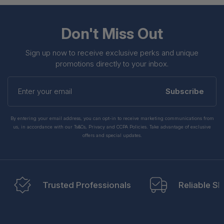
Don't Miss Out
Sign up now to receive exclusive perks and unique
promotions directly to your inbox.
Enter
your
Subscribe
email
By entering your email address, you can opt-in to receive marketing communications from
us, in accordance with our Ts&Cs, Privacy and CCPA Policies. Take advantage of exclusive
offers and special updates.
Trusted Professionals
Reliable Sh