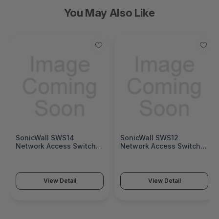
You May Also Like
SonicWall SWS14
SonicWall SWS12
Network Access Switch
Network Access Switch
(SonicWall Switch SWS14
(SonicWall Switch SWS12
Series)
Series)
View Detail
View Detail