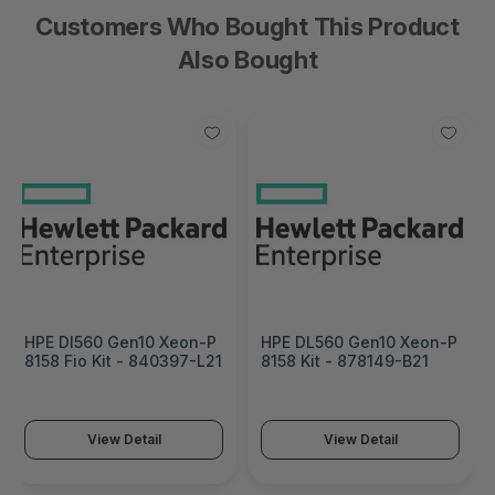
Customers Who Bought This Product
Also Bought
HPE Dl560 Gen10 Xeon-P
HPE DL560 Gen10 Xeon-P
8158 Fio Kit - 840397-L21
8158 Kit - 878149-B21
View Detail
View Detail