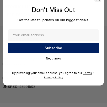
Product Details
Don't Miss Out
HPE DL560 Gen10 Xeon-P 8158 FIO Kit
Get the latest updates on our biggest deals.
Specifications
MPN:
878149-L21
No, thanks
NOTE:
Images may not be exact, please check
specifications.
Required A Volume Purchase:
Contact us for a volume
By providing your email address, you agree to our
Terms
&
pricing | volumeorders@hssl.us
Privacy Policy
UNSPSC:
43201503