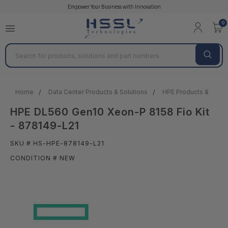
Empower Your Business with Innovation
0
Search
Home
Data Center Products & Solutions
HPE Products & Solut
HPE DL560 Gen10 Xeon-P 8158 Fio Kit
- 878149-L21
SKU # HS-HPE-878149-L21
CONDITION # NEW