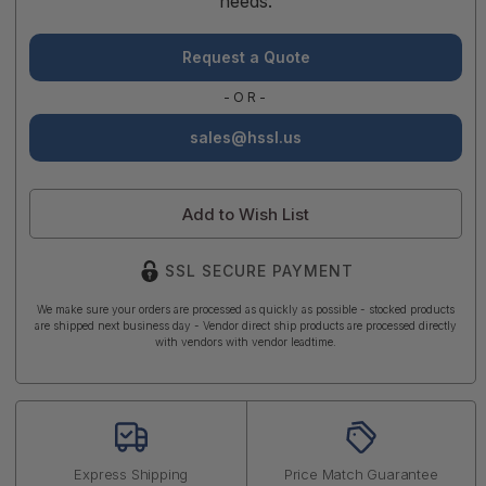
needs.
Request a Quote
-OR-
sales@hssl.us
Add to Wish List
SSL SECURE PAYMENT
We make sure your orders are processed as quickly as possible - stocked products
are shipped next business day - Vendor direct ship products are processed directly
with vendors with vendor leadtime.
Express Shipping
Price Match Guarantee