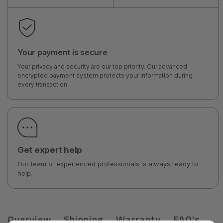
Your payment is secure
Your privacy and security are our top priority. Our advanced
encrypted payment system protects your information during
every transaction.
Get expert help
Our team of experienced professionals is always ready to
help.
Overview
Shipping
Warranty
FAQ's