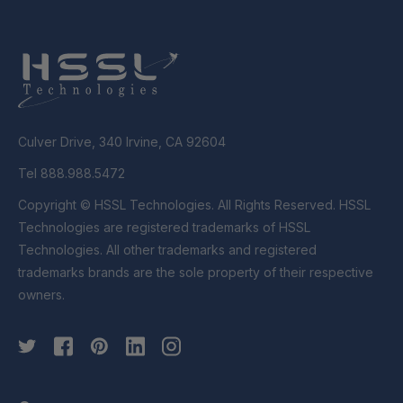
Culver Drive, 340 Irvine, CA 92604
Tel 888.988.5472
Copyright © HSSL Technologies. All Rights Reserved. HSSL
Technologies are registered trademarks of HSSL
Technologies. All other trademarks and registered
trademarks brands are the sole property of their respective
owners.