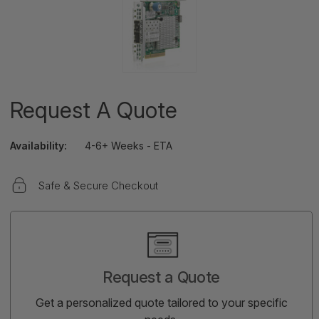
Request A Quote
Availability:
4-6+ Weeks - ETA
Safe & Secure Checkout
Current
Stock:
Request a Quote
Get a personalized quote tailored to your specific