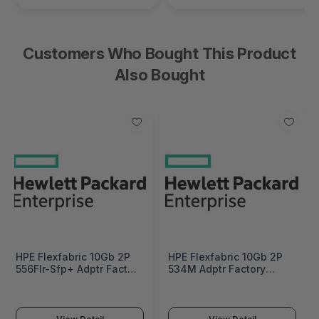
Customers Who Bought This Product
Also Bought
HPE Flexfabric 10Gb 2P
HPE Flexfabric 10Gb 2P
556Flr-Sfp+ Adptr Factory
534M Adptr Factory
Integrated - 727060-
Integrated - 700748-
B21#0D1
B21#0D1