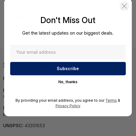
Product Details
Don't Miss Out
HPE FlexFabric 10Gb 2-port 534FLR-SFP+ Adapter Factory
Get the latest updates on our biggest deals.
integrated
Specifications
MPN:
700751-B21#0D1
No, thanks
NOTE:
Images may not be exact, please check
specifications.
By providing your email address, you agree to our
Terms
&
Privacy Policy
Required A Volume Purchase:
Contact us for a volume
pricing | volumeorders@hssl.us
UNSPSC:
43201553