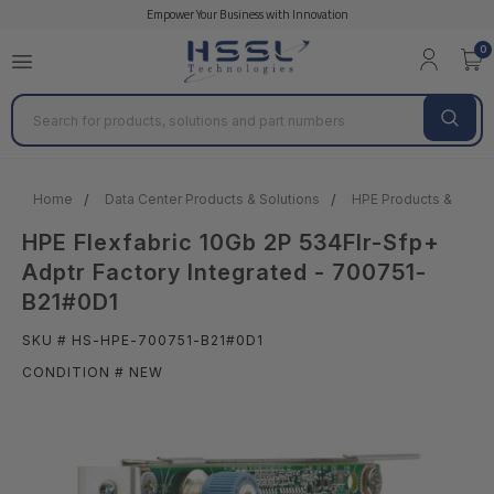
Empower Your Business with Innovation
0
Search
Home
Data Center Products & Solutions
HPE Products & Solut
HPE Flexfabric 10Gb 2P 534Flr-Sfp+
Adptr Factory Integrated - 700751-
B21#0D1
SKU # HS-HPE-700751-B21#0D1
CONDITION # NEW