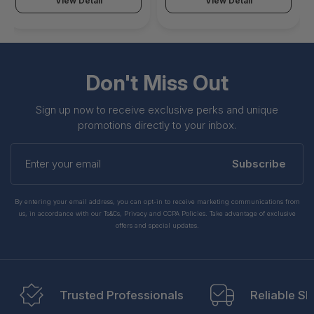
View Detail
View Detail
Don't Miss Out
Sign up now to receive exclusive perks and unique
promotions directly to your inbox.
Enter
your
Subscribe
email
By entering your email address, you can opt-in to receive marketing communications from
us, in accordance with our Ts&Cs, Privacy and CCPA Policies. Take advantage of exclusive
offers and special updates.
Trusted Professionals
Reliable Sh