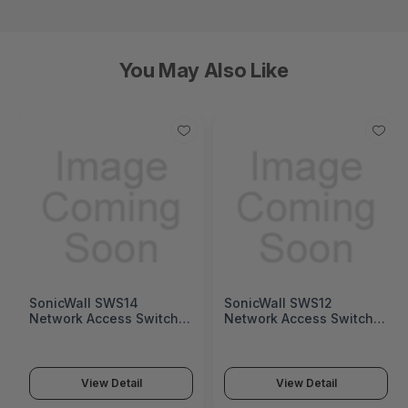
You May Also Like
SonicWall SWS14
SonicWall SWS12
Network Access Switch
Network Access Switch
(SonicWall Switch SWS14
(SonicWall Switch SWS12
Series)
Series)
View Detail
View Detail