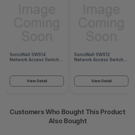
SonicWall SWS14
SonicWall SWS12
Network Access Switch
Network Access Switch
(SonicWall Switch SWS14
(SonicWall Switch SWS12
Series)
Series)
View Detail
View Detail
Customers Who Bought This Product
Also Bought