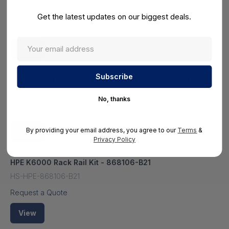
HS-HPE-851666R-B21#0D1
Get the latest updates on our biggest deals.
Request a Quote
View
HPE Apollo K6000 2 Slots Io Module - 851666-B21
HS-HPE-851666-B21
No, thanks
Request a Quote
By providing your email address, you agree to our
Terms
&
View
Privacy Policy
HPE K6000 Rack Rail Kit - 868106-B21
HS-HPE-868106-B21
Request a Quote
View