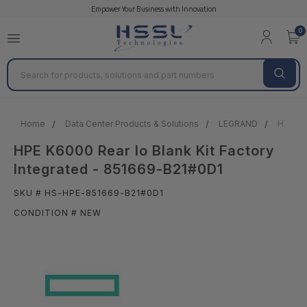
Empower Your Business with Innovation
0
Search
Home
Data Center Products & Solutions
LEGRAND
HPE K60
HPE K6000 Rear Io Blank Kit Factory
Integrated - 851669-B21#0D1
SKU # HS-HPE-851669-B21#0D1
CONDITION # NEW