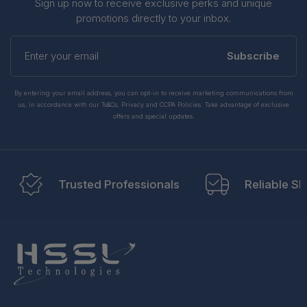
Sign up now to receive exclusive perks and unique
promotions directly to your inbox.
Enter
your
Subscribe
email
By entering your email address, you can opt-in to receive marketing communications from
us, in accordance with our Ts&Cs, Privacy and CCPA Policies. Take advantage of exclusive
offers and special updates.
Trusted Professionals
Reliable Sh