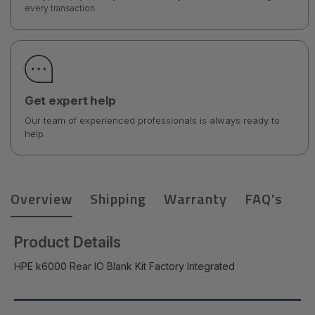
every transaction.
Get expert help
Our team of experienced professionals is always ready to
help.
Overview
Shipping
Warranty
FAQ's
Product Details
HPE k6000 Rear IO Blank Kit Factory Integrated