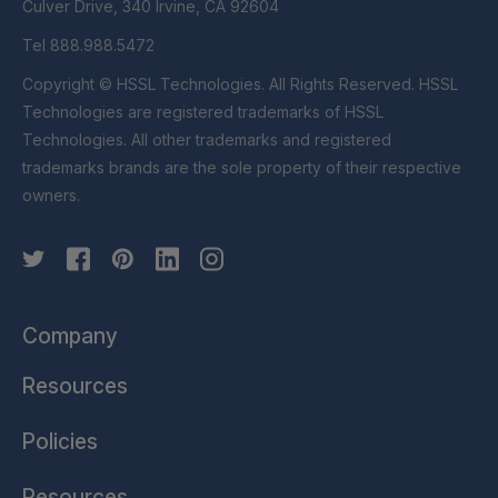
Culver Drive, 340 Irvine, CA 92604
Tel 888.988.5472
Copyright © HSSL Technologies. All Rights Reserved. HSSL
Technologies are registered trademarks of HSSL
Technologies. All other trademarks and registered
trademarks brands are the sole property of their respective
owners.
Company
Resources
Policies
Resources