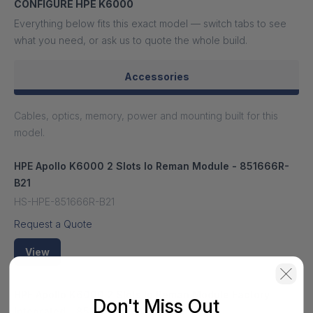
CONFIGURE HPE K6000
Everything below fits this exact model — switch tabs to see
what you need, or ask us to quote the whole build.
Accessories
Cables, optics, memory, power and mounting built for this
model.
HPE Apollo K6000 2 Slots Io Reman Module - 851666R-
B21
HS-HPE-851666R-B21
Request a Quote
View
HPE Apollo K6000 2 Slots Io Reman Module Factory
Don't Miss Out
Integrated - 851666R-B21#0D1