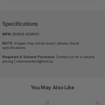
Specifications
MPN:
851669-B21#0D1
NOTE:
Images may not be exact, please check
specifications.
Required A Volume Purchase:
Contact us for a volume
pricing | volumeorders@hssl.us
You May Also Like