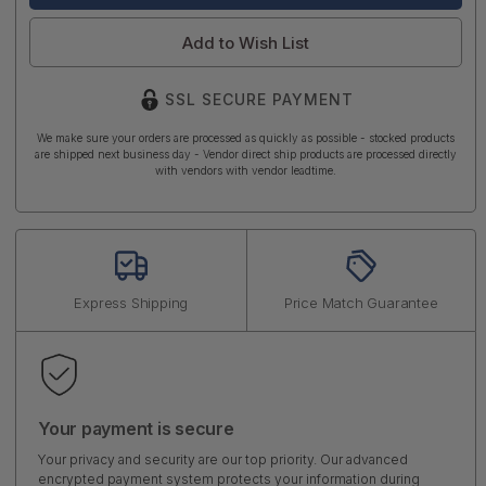
Add to Wish List
SSL SECURE PAYMENT
We make sure your orders are processed as quickly as possible - stocked products
are shipped next business day - Vendor direct ship products are processed directly
with vendors with vendor leadtime.
Express Shipping
Price Match Guarantee
Your payment is secure
Your privacy and security are our top priority. Our advanced
encrypted payment system protects your information during