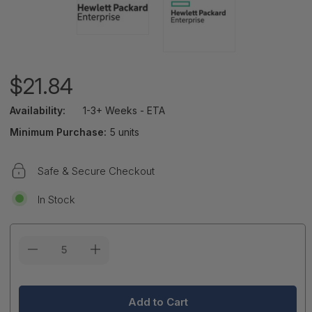
$21.84
Availability:
1-3+ Weeks - ETA
Minimum Purchase:
5 units
Safe & Secure Checkout
In Stock
Current
Stock: