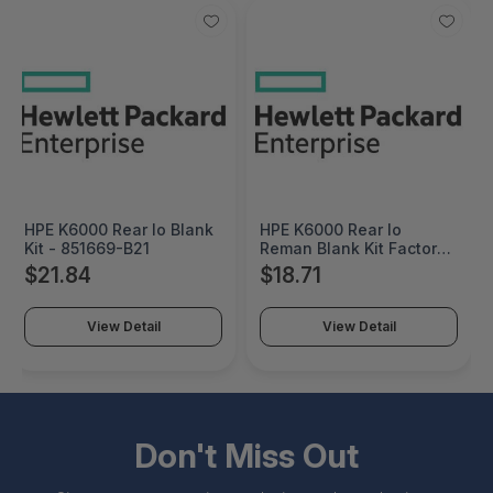
HPE K6000 Rear Io Blank
HPE K6000 Rear Io
Kit - 851669-B21
Reman Blank Kit Factory
Integrated - 851669R-
$21.84
$18.71
B21#0D1
View Detail
View Detail
Don't Miss Out