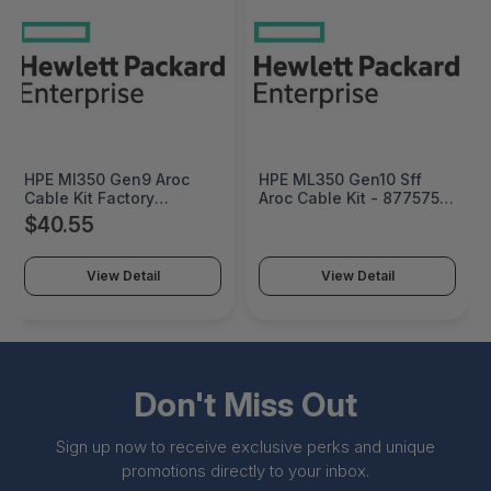
HPE Ml350 Gen9 Aroc
HPE ML350 Gen10 Sff
Cable Kit Factory
Aroc Cable Kit - 877575-
Integrated - 765652-
B21
$40.55
B21#0D1
View Detail
View Detail
Don't Miss Out
Sign up now to receive exclusive perks and unique
promotions directly to your inbox.