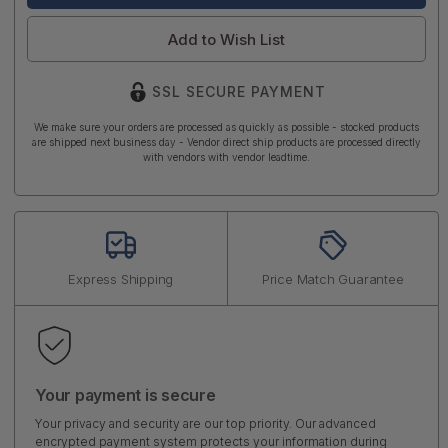
Add to Wish List
SSL SECURE PAYMENT
We make sure your orders are processed as quickly as possible - stocked products
are shipped next business day - Vendor direct ship products are processed directly
with vendors with vendor leadtime.
Express Shipping
Price Match Guarantee
Your payment is secure
Your privacy and security are our top priority. Our advanced
encrypted payment system protects your information during