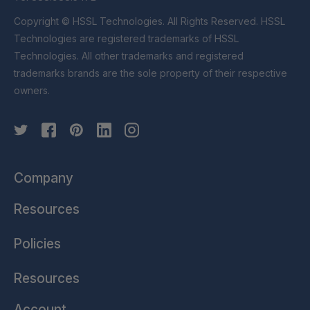
Copyright © HSSL Technologies. All Rights Reserved. HSSL
Technologies are registered trademarks of HSSL
Technologies. All other trademarks and registered
trademarks brands are the sole property of their respective
owners.
Company
Resources
Policies
Resources
Account