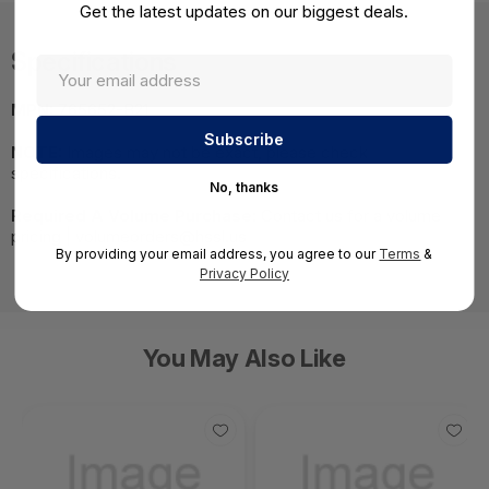
Get the latest updates on our biggest deals.
Specifications
MPN:
765652-B21
NOTE:
Images may not be exact, please check
specifications.
No, thanks
Required A Volume Purchase:
Contact us for a volume
pricing | volumeorders@hssl.us
By providing your email address, you agree to our
Terms
&
Privacy Policy
You May Also Like