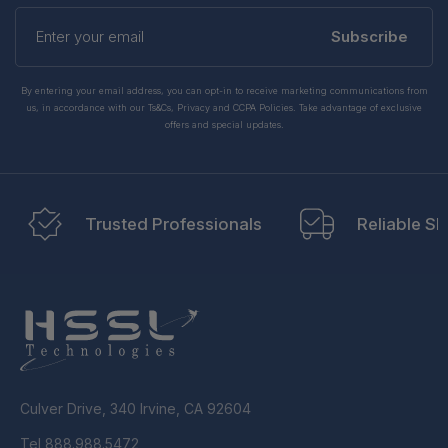
Enter
your
Subscribe
email
By entering your email address, you can opt-in to receive marketing communications from
us, in accordance with our Ts&Cs, Privacy and CCPA Policies. Take advantage of exclusive
offers and special updates.
Trusted Professionals
Reliable Sh
Culver Drive, 340 Irvine, CA 92604
Tel 888.988.5472