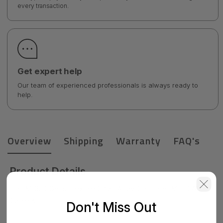
every transaction.
Get expert help
Our team of experienced professionals is always ready to
help.
Overview
Shipping
Warranty
FAQ's
Product Details
HPE ML350 Gen9 Flexible Smart Array Controller Mini-SAS
Cable Kit
Don't Miss Out