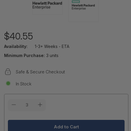
$40.55
Availability:
1-3+ Weeks - ETA
Minimum Purchase:
3 units
Safe & Secure Checkout
In Stock
Current
Stock: