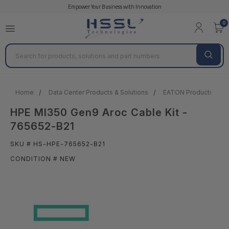
Empower Your Business with Innovation
0
Search
Home
Data Center Products & Solutions
EATON Products
HPE Ml350 Gen9 Aroc Cable Kit -
765652-B21
SKU # HS-HPE-765652-B21
CONDITION # NEW