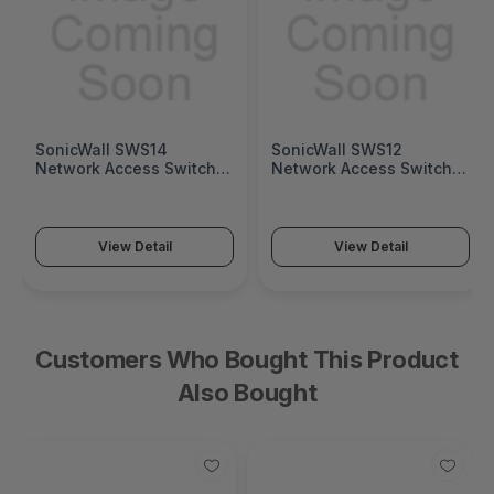
SonicWall SWS14
SonicWall SWS12
Network Access Switch
Network Access Switch
(SonicWall Switch SWS14
(SonicWall Switch SWS12
Series)
Series)
View Detail
View Detail
Customers Who Bought This Product
Also Bought