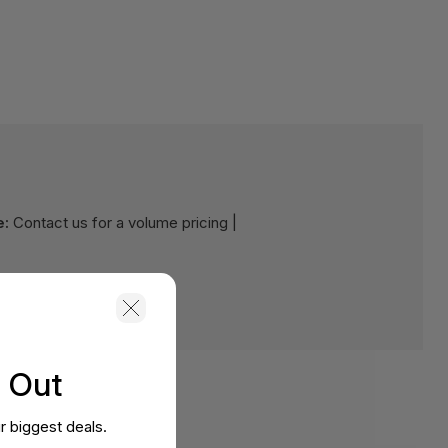
e:
Contact us for a volume pricing |
s Out
r biggest deals.