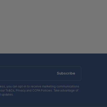
Subscribe
ress, you can opt-in to receive marketing communications
 our Ts&Cs, Privacy and CCPA Policies. Take advantage of
l updates.