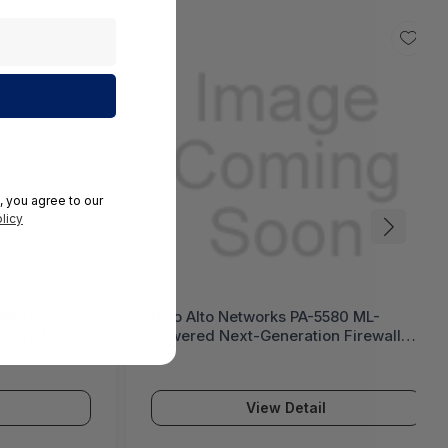
, you agree to our
licy
 Next-
Palo Alto Networks PA-5580 ML-
tiGate 1200G
Powered Next-Generation Firewall
(PA-5500 Series)
View Detail