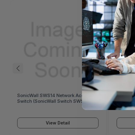
SonicWall SWS14 Network Access
SonicWa
Switch (SonicWall Switch SWS14
Switch 
Series)
Series)
View Detail