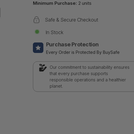
Minimum Purchase:
2 units
Safe & Secure Checkout
In Stock
Purchase Protection
Every Order is Protected By BuySafe
Our commitment to sustainability ensures
that every purchase supports
responsible operations and a healthier
planet.