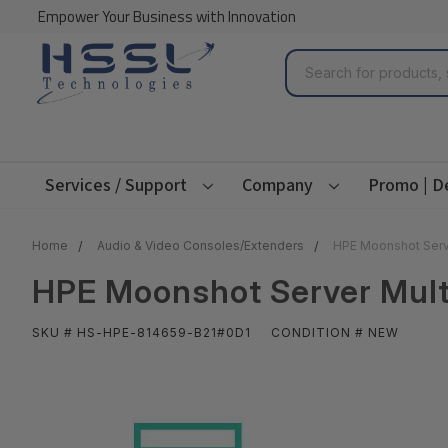
Empower Your Business with Innovation
Search
Services / Support
Company
Promo | D
Home
Audio & Video Consoles/Extenders
HPE Moonshot Serve
HPE Moonshot Server Mult
SKU # HS-HPE-814659-B21#0D1
CONDITION # NEW