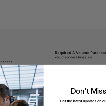
Required A Volume Purchas
volumeorders@hssl.us
cations.
UNSPSC:
43211501
Don't Mis
Get the latest updates on ou