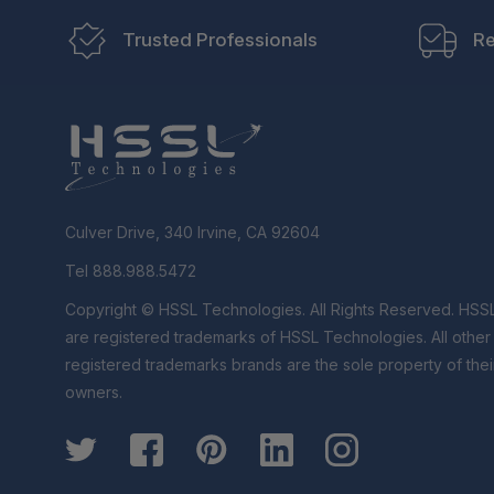
Trusted Professionals
Re
Culver Drive, 340 Irvine, CA 92604
Tel 888.988.5472
Copyright © HSSL Technologies. All Rights Reserved. HSS
are registered trademarks of HSSL Technologies. All othe
registered trademarks brands are the sole property of thei
owners.