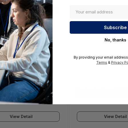
No, thanks
By providing your email address
Terms
&
Privacy Po
ll SWS12 Network Access
Fortinet FortiGate 1200G
(SonicWall Switch SWS12
Generation Firewall (For
Series)
View Detail
View Detail