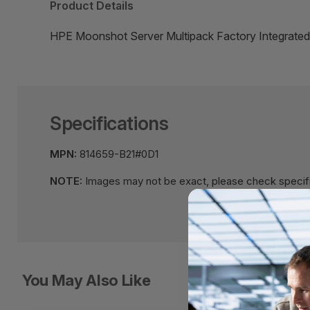
Product Details
HPE Moonshot Server Multipack Factory Integrated
Specifications
MPN:
814659-B21#0D1
NOTE:
Images may not be exact, please check specifi
You May Also Like