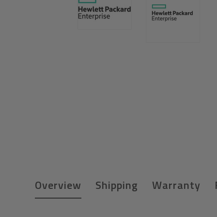
Overview
Shipping
Warranty