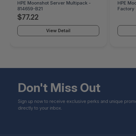
HPE Moonshot Server Multipack -
HPE Moo
814659-B21
Factory
B21#0D1
$77.22
View Detail
Don't Miss Out
Sign up now to receive exclusive perks and unique prom
directly to your inbox.