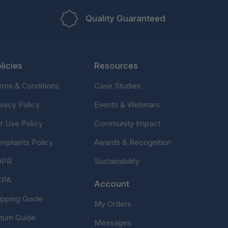
Quality Guaranteed
licies
Resources
rms & Conditions
Case Studies
ivacy Policy
Events & Webinars
ir Use Policy
Community Impact
mplaints Policy
Awards & Recognition
DPR
Sustainability
CPA
Account
ipping Guide
My Orders
turn Guide
Messages