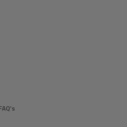
FAQ's