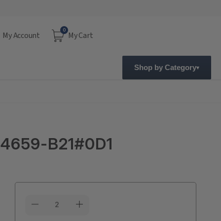
0
My Account
My Cart
Shop by Category
814659-B21#0D1
Current
Stock: