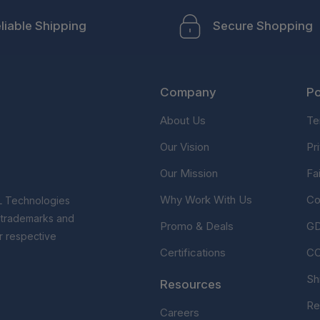
liable Shipping
Secure Shopping
Company
Po
About Us
Te
Our Vision
Pr
Our Mission
Fa
Why Work With Us
Co
L Technologies
r trademarks and
Promo & Deals
G
r respective
Certifications
C
Sh
Resources
Re
Careers