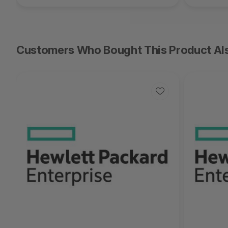
Customers Who Bought This Product Al