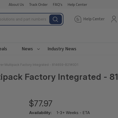
About Us
Track Order
FAQ's
Help Center
Help Center
eals
News
Industry News
r Multipack Factory Integrated - 814659-B21#0D1
ipack Factory Integrated - 
$77.97
Availability:
1-3+ Weeks - ETA