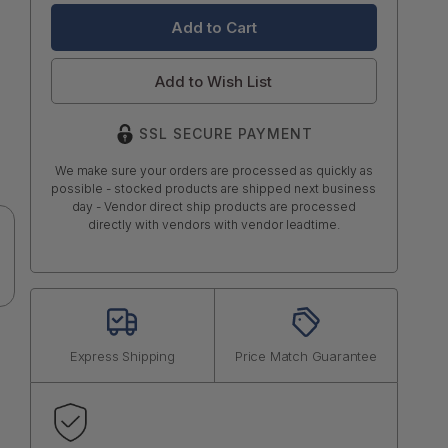
Add to Wish List
SSL SECURE PAYMENT
We make sure your orders are processed as quickly as
possible - stocked products are shipped next business
day - Vendor direct ship products are processed
directly with vendors with vendor leadtime.
Express Shipping
Price Match Guarantee