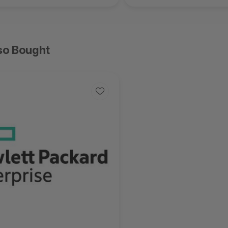
so Bought