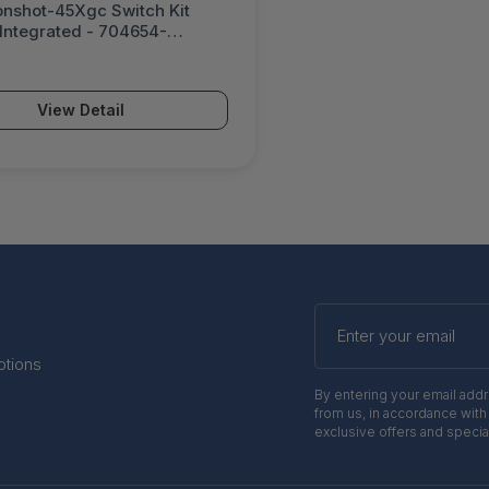
nshot-45Xgc Switch Kit
 Integrated - 704654-
View Detail
Enter
your
email
otions
By entering your email add
from us, in accordance with
exclusive offers and specia