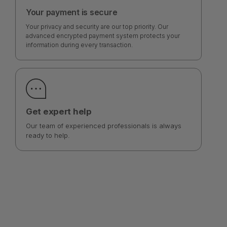
Your payment is secure
Your privacy and security are our top priority. Our
advanced encrypted payment system protects your
information during every transaction.
Get expert help
Our team of experienced professionals is always
ready to help.