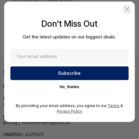
NVMe Compatibility:
Designed for NVMe (Non-Volatile
Memory Express) drives.
Don't Miss Out
HPE Qualified:
Ensures seamless integration and reliability
with HPE ProLiant DL385 Gen11 servers.
Get the latest updates on our biggest deals.
Specifications
MPN:
P57853-B21
No, thanks
NOTE:
Images may not be exact, please check
specifications.
By providing your email address, you agree to our
Terms
&
Privacy Policy
Required A Volume Purchase:
Contact us for a volume
pricing | volumeorders@hssl.us
UNSPSC:
43211501