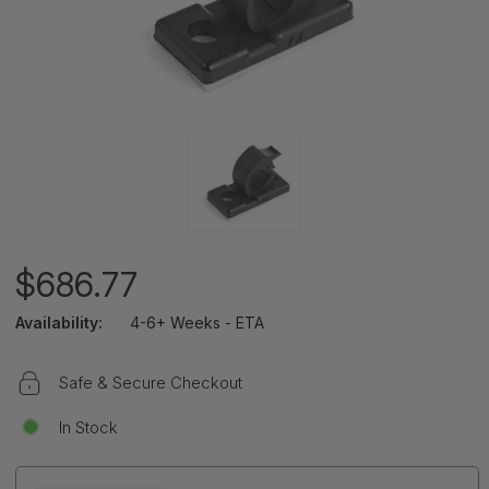
$686.77
Availability:
4-6+ Weeks - ETA
Safe & Secure Checkout
In Stock