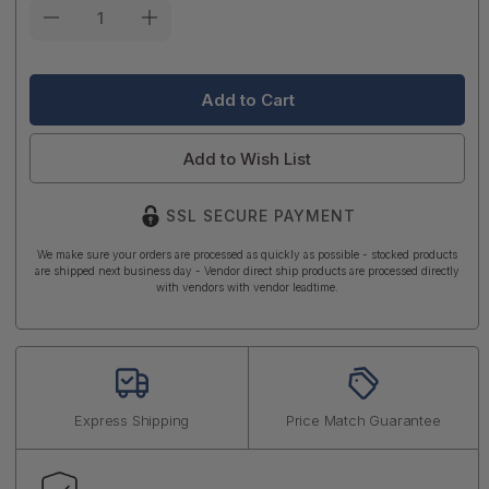
Current
Stock:
Add to Wish List
SSL SECURE PAYMENT
We make sure your orders are processed as quickly as possible - stocked products
are shipped next business day - Vendor direct ship products are processed directly
with vendors with vendor leadtime.
Express Shipping
Price Match Guarantee