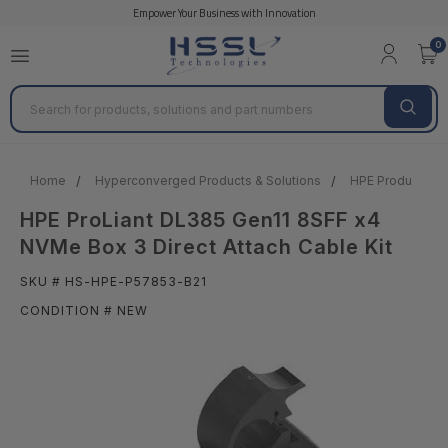
Empower Your Business with Innovation
0
Search
Home
Hyperconverged Products & Solutions
HPE Products & 
HPE ProLiant DL385 Gen11 8SFF x4
NVMe Box 3 Direct Attach Cable Kit
SKU # HS-HPE-P57853-B21
CONDITION # NEW