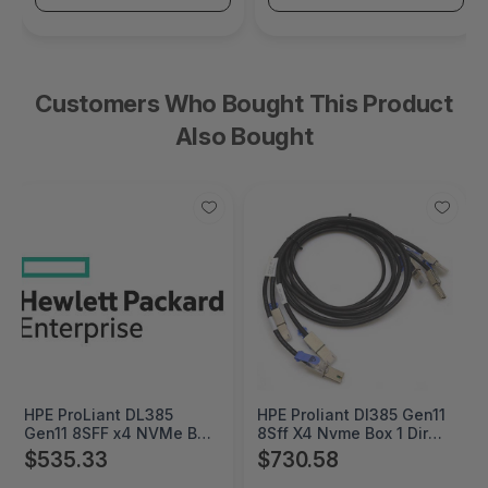
Customers Who Bought This Product
Also Bought
HPE ProLiant DL385
HPE Proliant Dl385 Gen11
Gen11 8SFF x4 NVMe Box
8Sff X4 Nvme Box 1 Direct
2 Direct Attach Cable Kit
Attach Cable Kit -
$535.33
$730.58
- P57854-B21
P57855-B21