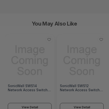
You May Also Like
SonicWall SWS14
SonicWall SWS12
Network Access Switch
Network Access Switch
(SonicWall Switch SWS14
(SonicWall Switch SWS12
Series)
Series)
View Detail
View Detail