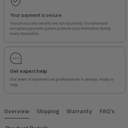
Your payment is secure
Your privacy and security are our top priority. Our advanced
encrypted payment system protects your information during
every transaction.
Get expert help
Our team of experienced professionals is always ready to
help.
Overview
Shipping
Warranty
FAQ's