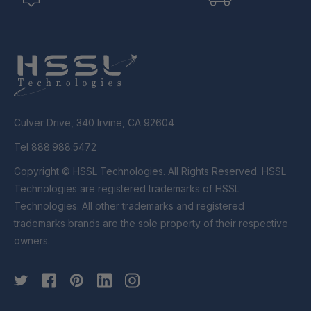
Culver Drive, 340 Irvine, CA 92604
Tel 888.988.5472
Copyright © HSSL Technologies. All Rights Reserved. HSSL
Technologies are registered trademarks of HSSL
Technologies. All other trademarks and registered
trademarks brands are the sole property of their respective
owners.