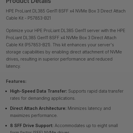
Product Details
HPE ProLiant DL385 Gen11 8SFF x4 NVMe Box 3 Direct Attach
Cable Kit - P57853-B21
Optimize your HPE ProLiant DL385 Gen11 server with the HPE
ProLiant DL385 Gen11 8SFF x4 NVMe Box 3 Direct Attach
Cable Kit (P57853-B21). This kit enhances your server's
storage capabilities by enabling direct attachment of NVMe
drives, resulting in superior performance and reduced
latency.
Features:
High-Speed Data Transfer:
Supports rapid data transfer
rates for demanding applications.
Direct Attach Architecture:
Minimizes latency and
maximizes performance.
8 SFF Drive Support:
Accommodates up to eight small
form factor (SFF) NVMe drives.