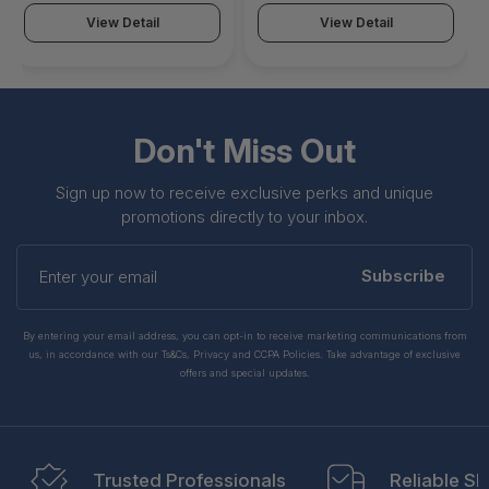
View Detail
View Detail
Don't Miss Out
Sign up now to receive exclusive perks and unique
promotions directly to your inbox.
Enter
your
Subscribe
email
By entering your email address, you can opt-in to receive marketing communications from
us, in accordance with our Ts&Cs, Privacy and CCPA Policies. Take advantage of exclusive
offers and special updates.
Trusted Professionals
Reliable Sh