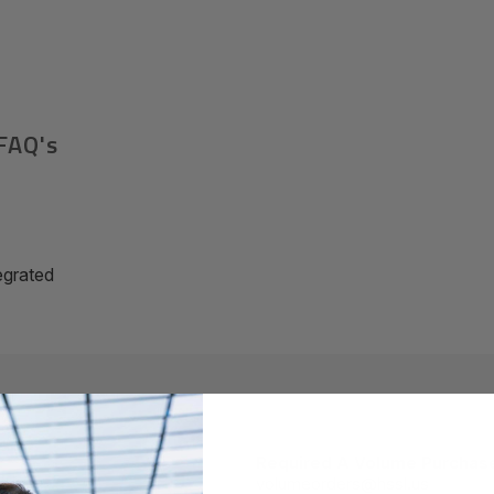
FAQ's
grated
Required A Volume Purchas
volumeorders@hssl.us