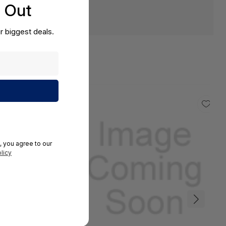
s Out
r biggest deals.
, you agree to our
licy