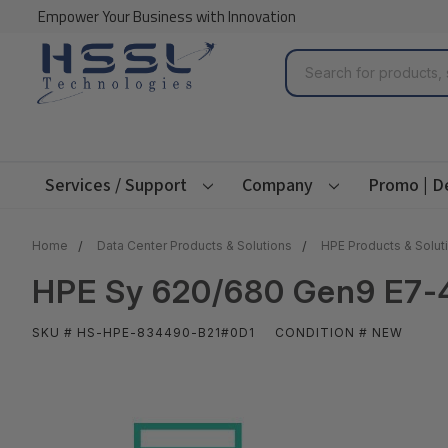
Empower Your Business with Innovation
Search
Services / Support
Company
Promo | D
Home
Data Center Products & Solutions
HPE Products & Solut
HPE Sy 620/680 Gen9 E7-4
SKU # HS-HPE-834490-B21#0D1
CONDITION # NEW