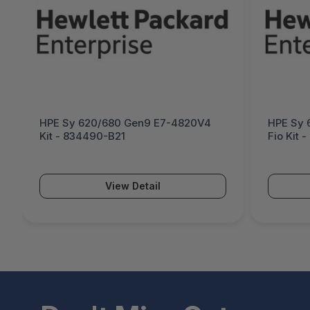
HPE Sy 620/680 Gen9 E7-4820V4
HPE Sy 
Kit - 834490-B21
Fio Kit 
View Detail