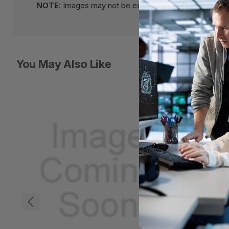
NOTE:
Images may not be exact, please check specifi
You May Also Like