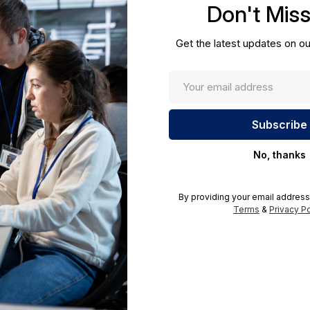
Don't Mis
cations.
Get the latest updates on ou
No, thanks
By providing your email address
Terms
&
Privacy Po