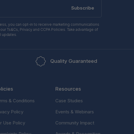
Subscribe
ress, you can opt-in to receive marketing communications
 our Ts&Cs, Privacy and CCPA Policies. Take advantage of
l updates.
Quality Guaranteed
licies
Resources
rms & Conditions
Case Studies
ivacy Policy
Events & Webinars
ir Use Policy
Community Impact
mplaints Policy
Awards & Recognition