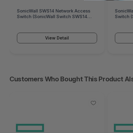
SonicWall SWS14 Network Access
SonicWa
Switch (SonicWall Switch SWS14
Switch 
Series)
Series)
View Detail
Customers Who Bought This Product Al