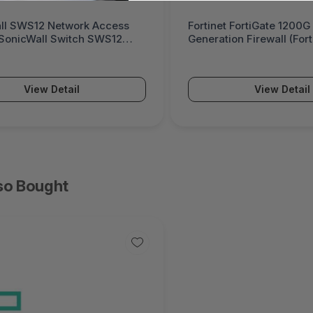
ll SWS12 Network Access
Fortinet FortiGate 1200G
(SonicWall Switch SWS12
Generation Firewall (For
Series)
View Detail
View Detail
so Bought