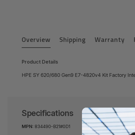
Overview
Shipping
Warranty
Product Details
HPE SY 620/680 Gen9 E7-4820v4 Kit Factory Inte
Specifications
MPN:
834490-B21#0D1