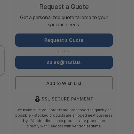
Request a Quote
Get a personalized quote tailored to your
specific needs.
Request a Quote
-OR-
sales@hssl.us
Add to Wish List
SSL SECURE PAYMENT
We make sure your orders are processed as quickly as
possible - stocked products are shipped next business
day - Vendor direct ship products are processed
directly with vendors with vendor leadtime.