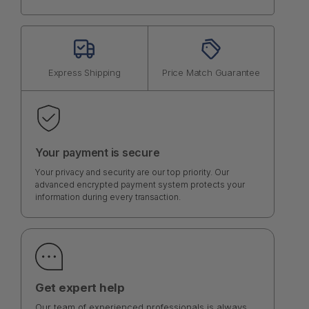
Express Shipping
Price Match Guarantee
Your payment is secure
Your privacy and security are our top priority. Our
advanced encrypted payment system protects your
information during every transaction.
Get expert help
Our team of experienced professionals is always