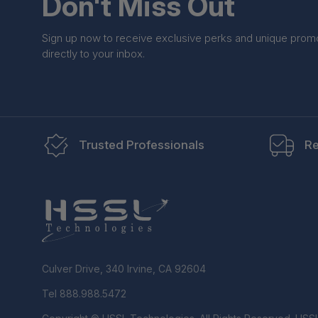
Don't Miss Out
Sign up now to receive exclusive perks and unique prom
directly to your inbox.
Trusted Professionals
Re
Culver Drive, 340 Irvine, CA 92604
Tel 888.988.5472