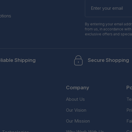
Enter
your
email
otions
By entering your email add
from us, in accordance with
exclusive offers and specia
liable Shipping
Secure Shopping
Company
Po
About Us
Te
Our Vision
Pr
Our Mission
Fa
Why Work With Us
Co