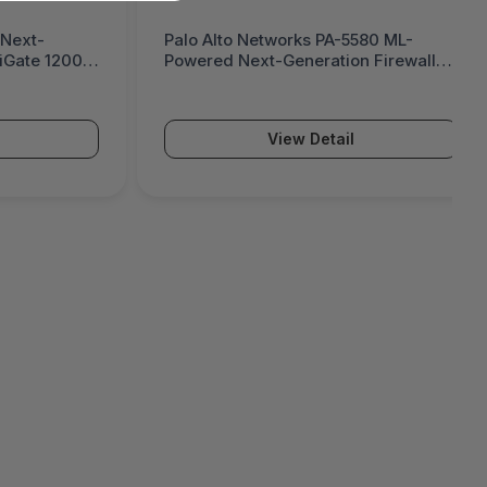
 Next-
Palo Alto Networks PA-5580 ML-
tiGate 1200G
Powered Next-Generation Firewall
(PA-5500 Series)
View Detail