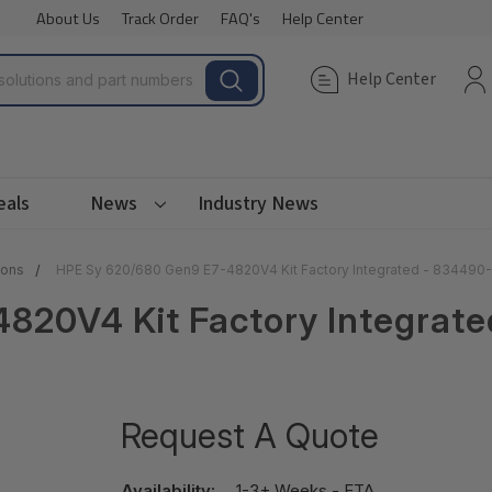
About Us
Track Order
FAQ's
Help Center
Help Center
eals
News
Industry News
ions
HPE Sy 620/680 Gen9 E7-4820V4 Kit Factory Integrated - 834490
820V4 Kit Factory Integrat
Request A Quote
Availability:
1-3+ Weeks - ETA