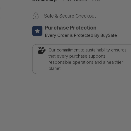
Safe & Secure Checkout
Purchase Protection
Every Order is Protected By BuySafe
Our commitment to sustainability ensures
that every purchase supports
responsible operations and a healthier
planet.