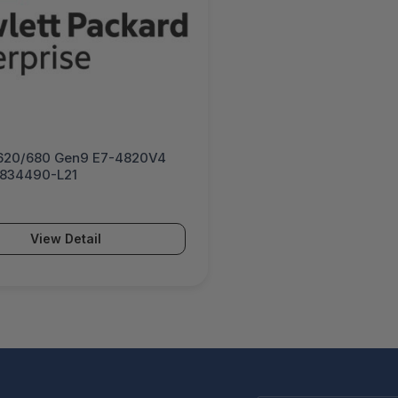
620/680 Gen9 E7-4820V4
- 834490-L21
View Detail