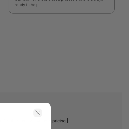
ready to help.
e:
Contact us for a volume pricing |