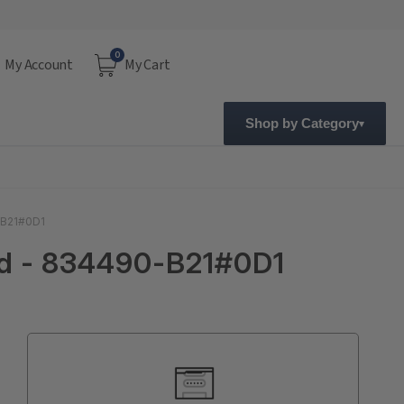
0
My Account
My Cart
Shop by Category
-B21#0D1
ed - 834490-B21#0D1
Current
Stock: