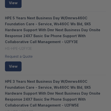
View
HPE 5 Years Next Business Day W/Dmrws460C
Foundation Care - Service, Ws460C Ws Bld, 9X5
Hardware Support With Dmr Next Business Day Onsite
Response 24X7 Basic Sw Phone Support With
Collaborative Call Management - U2FY3E
HS-HPE-U2FY3E
Request a Quote
View
HPE 3 Years Next Business Day W/Dmrws460C
Foundation Care - Service, Ws460C Ws Bld, 9X5
Hardware Support With Dmr Next Business Day Onsite
Response 24X7 Basic Sw Phone Support With
Collaborative Call Management - U2FW5E