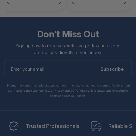
Don't Miss Out
Sign up now to receive exclusive perks and unique
promotions directly to your inbox.
Enter
your
Subscribe
email
By entering your email address, you can opt-in to receive marketing communications from
us, in accordance with our Ts&Cs, Privacy and CCPA Policies. Take advantage of exclusive
offers and special updates.
Trusted Professionals
Reliable Sh