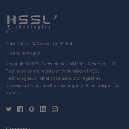
Culver Drive, 340 Irvine, CA 92604
Tel 888.988.5472
Copyright © HSSL Technologies. All Rights Reserved. HSSL
Technologies are registered trademarks of HSSL
Technologies. All other trademarks and registered
trademarks brands are the sole property of their respective
owners.