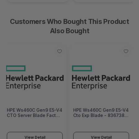
Customers Who Bought This Product
Also Bought
HPE Ws460C Gen9 E5-V4
HPE Ws460C Gen9 E5-V4
CTO Server Blade Factory
Cto Exp Blade - 836738-
Integrated - 836737-
B21
B21#0D1
View Detail
View Detail