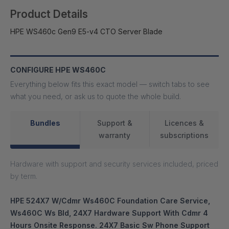
Product Details
HPE WS460c Gen9 E5-v4 CTO Server Blade
CONFIGURE HPE WS460C
Everything below fits this exact model — switch tabs to see
what you need, or ask us to quote the whole build.
Bundles
Support &
Licences &
warranty
subscriptions
Hardware with support and security services included, priced
by term.
HPE 524X7 W/Cdmr Ws460C Foundation Care Service,
Ws460C Ws Bld, 24X7 Hardware Support With Cdmr 4
Hours Onsite Response. 24X7 Basic Sw Phone Support