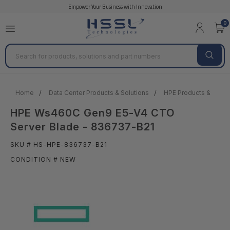
Empower Your Business with Innovation
0
Search
Home
Data Center Products & Solutions
HPE Products & Solut
HPE Ws460C Gen9 E5-V4 CTO
Server Blade - 836737-B21
SKU # HS-HPE-836737-B21
CONDITION # NEW