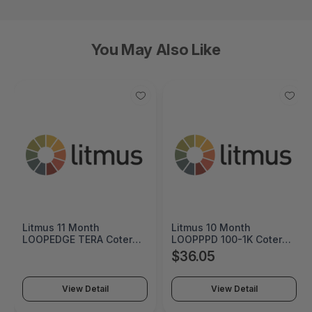
You May Also Like
Litmus 10 Month
Cremax HP 125A Cyan
LOOPPPD 100-1K Coterm
Original LaserJet Toner
For Use In Coterm Only -
Cartridge - MB411SPO-2B
$36.05
$60.55
LPLAU-DEV-02-10
View Detail
View Detail