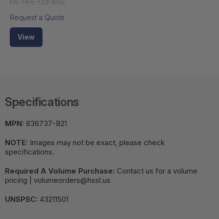
HS-HPE-U2FW5E
Request a Quote
View
Specifications
MPN:
836737-B21
NOTE:
Images may not be exact, please check
specifications.
Required A Volume Purchase:
Contact us for a volume
pricing | volumeorders@hssl.us
UNSPSC:
43211501