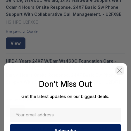
Service, Ws460C Ws Bld, 24X7 Hardware Support With
Cdmr 4 Hours Onsite Response. 24X7 Basic Sw Phone
Support With Collaborative Call Management. - U2FX8E
HS-HPE-U2FX8E
Request a Quote
View
HPE 4 Years 24X7 W/Dmr Ws460C Foundation Care -
Service, Ws460C Ws Bld, 24X7 Hardware Support With
Dmr, 4 Hours Onsite Response. 24X7 Basic Sw Phone
Don't Miss Out
Support With Collaborative Call Management. - U2FX7E
HS-HPE-U2FX7E
Get the latest updates on our biggest deals.
Request a Quote
View
HPE 5 Years Next Business Day W/Cdmr Ws460C