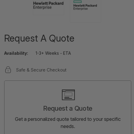
Request A Quote
Availability:
1-3+ Weeks - ETA
Safe & Secure Checkout
Current
Stock:
Request a Quote
Get a personalized quote tailored to your specific
needs.