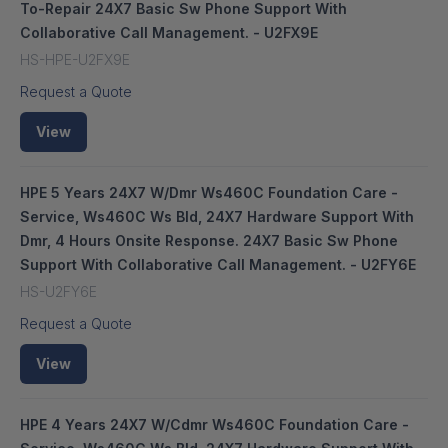
To-Repair 24X7 Basic Sw Phone Support With
Collaborative Call Management. - U2FX9E
HS-HPE-U2FX9E
Request a Quote
View
HPE 5 Years 24X7 W/Dmr Ws460C Foundation Care -
Service, Ws460C Ws Bld, 24X7 Hardware Support With
Dmr, 4 Hours Onsite Response. 24X7 Basic Sw Phone
Support With Collaborative Call Management. - U2FY6E
HS-U2FY6E
Request a Quote
View
HPE 4 Years 24X7 W/Cdmr Ws460C Foundation Care -