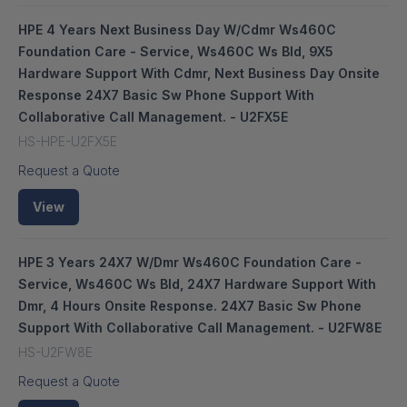
HPE 4 Years Next Business Day W/Cdmr Ws460C
Foundation Care - Service, Ws460C Ws Bld, 9X5
Hardware Support With Cdmr, Next Business Day Onsite
Response 24X7 Basic Sw Phone Support With
Collaborative Call Management. - U2FX5E
HS-HPE-U2FX5E
Request a Quote
View
HPE 3 Years 24X7 W/Dmr Ws460C Foundation Care -
Service, Ws460C Ws Bld, 24X7 Hardware Support With
Dmr, 4 Hours Onsite Response. 24X7 Basic Sw Phone
Support With Collaborative Call Management. - U2FW8E
HS-U2FW8E
Request a Quote