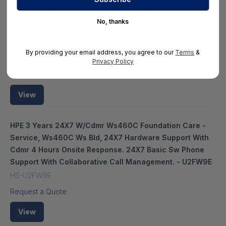
Foundation Care - Service, Ws460C Ws Bld, 9X5
Hardware Support With Cdmr, Next Business Day Onsite
No, thanks
Response 24X7 Basic Sw Phone Support With
Collaborative Call Management. - U2FY4E
By providing your email address, you agree to our
Terms
&
HS-HPE-U2FY4E
Privacy Policy
Request a Quote
View
HPE 3 Years 24X7 W/Cdmr Ws460C Foundation Care -
Service, Ws460C Ws Bld, 24X7 Hardware Support With
Cdmr 4 Hours Onsite Response. 24X7 Basic Sw Phone
Support With Collaborative Call Management. - U2FW9E
HS-U2FW9E
Request a Quote
View