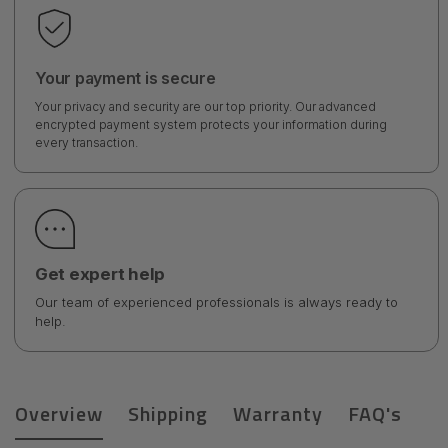
Your payment is secure
Your privacy and security are our top priority. Our advanced
encrypted payment system protects your information during
every transaction.
Get expert help
Our team of experienced professionals is always ready to
help.
Overview
Shipping
Warranty
FAQ's