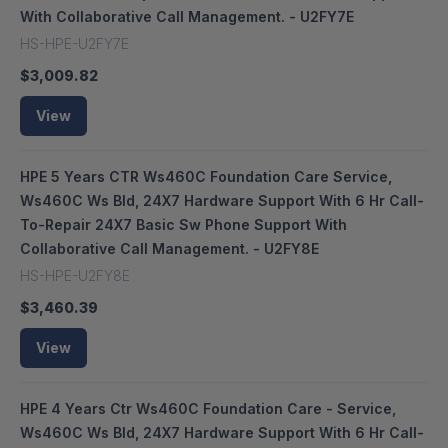
With Collaborative Call Management. - U2FY7E
HS-HPE-U2FY7E
$3,009.82
View
HPE 5 Years CTR Ws460C Foundation Care Service,
Ws460C Ws Bld, 24X7 Hardware Support With 6 Hr Call-
To-Repair 24X7 Basic Sw Phone Support With
Collaborative Call Management. - U2FY8E
HS-HPE-U2FY8E
$3,460.39
View
HPE 4 Years Ctr Ws460C Foundation Care - Service,
Ws460C Ws Bld, 24X7 Hardware Support With 6 Hr Call-