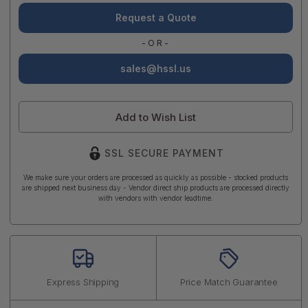
Request a Quote
-OR-
sales@hssl.us
Add to Wish List
SSL SECURE PAYMENT
We make sure your orders are processed as quickly as possible - stocked products
are shipped next business day - Vendor direct ship products are processed directly
with vendors with vendor leadtime.
Express Shipping
Price Match Guarantee