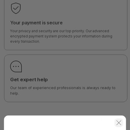
Your payment is secure
Your privacy and security are our top priority. Our advanced
encrypted payment system protects your information during
every transaction.
Get expert help
Our team of experienced professionals is always ready to
help.
Overview
Shipping
Warranty
FAQ's