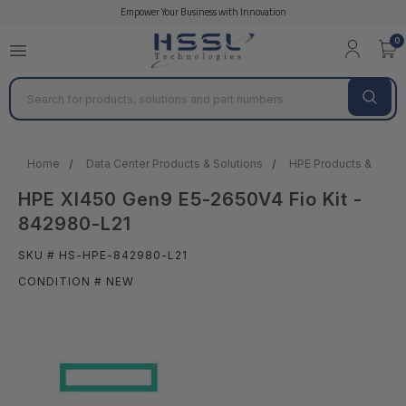
Empower Your Business with Innovation
0
Search
Home
Data Center Products & Solutions
HPE Products & Solut
HPE Xl450 Gen9 E5-2650V4 Fio Kit -
842980-L21
SKU # HS-HPE-842980-L21
CONDITION # NEW