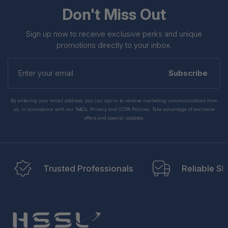
Don't Miss Out
Sign up now to receive exclusive perks and unique
promotions directly to your inbox.
Enter
your
Subscribe
email
By entering your email address, you can opt-in to receive marketing communications from
us, in accordance with our Ts&Cs, Privacy and CCPA Policies. Take advantage of exclusive
offers and special updates.
Trusted Professionals
Reliable Sh