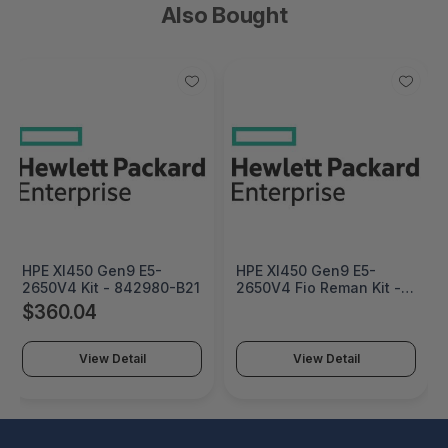
Also Bought
HPE Xl450 Gen9 E5-
HPE Xl450 Gen9 E5-
2650V4 Kit - 842980-B21
2650V4 Fio Reman Kit -
842980R-L21
$360.04
View Detail
View Detail