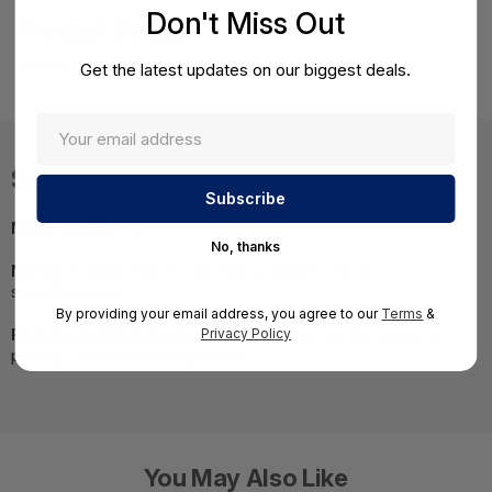
Don't Miss Out
Product Details
HPE XL450 Gen9 E5-2650v4 FIO Kit
Get the latest updates on our biggest deals.
Specifications
MPN:
842980-L21
No, thanks
NOTE:
Images may not be exact, please check
specifications.
By providing your email address, you agree to our
Terms
&
Required A Volume Purchase:
Contact us for a volume
Privacy Policy
pricing | volumeorders@hssl.us
You May Also Like