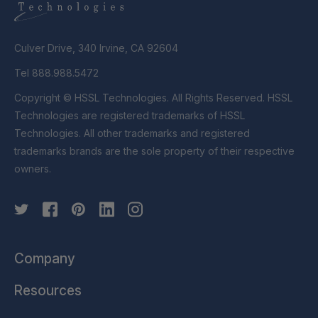
Culver Drive, 340 Irvine, CA 92604
Tel 888.988.5472
Copyright © HSSL Technologies. All Rights Reserved. HSSL
Technologies are registered trademarks of HSSL
Technologies. All other trademarks and registered
trademarks brands are the sole property of their respective
owners.
Company
Resources