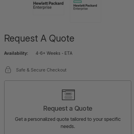
Request A Quote
Availability:
4-6+ Weeks - ETA
Safe & Secure Checkout
Current
Stock:
Request a Quote
Get a personalized quote tailored to your specific
needs.