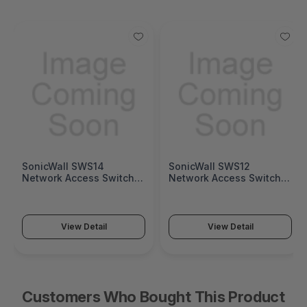
SonicWall SWS14
SonicWall SWS12
Network Access Switch
Network Access Switch
(SonicWall Switch SWS14
(SonicWall Switch SWS12
Series)
Series)
View Detail
View Detail
Customers Who Bought This Product