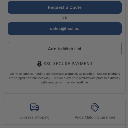
Request a Quote
-OR-
sales@hssl.us
Add to Wish List
SSL SECURE PAYMENT
We make sure your orders are processed as quickly as possible - stocked products
are shipped next business day - Vendor direct ship products are processed directly
with vendors with vendor leadtime.
Express Shipping
Price Match Guarantee