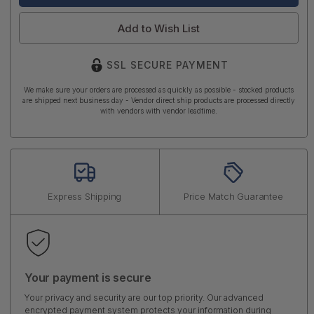
Add to Wish List
SSL SECURE PAYMENT
We make sure your orders are processed as quickly as possible - stocked products
are shipped next business day - Vendor direct ship products are processed directly
with vendors with vendor leadtime.
Express Shipping
Price Match Guarantee
Your payment is secure
Your privacy and security are our top priority. Our advanced
encrypted payment system protects your information during