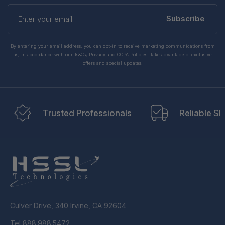
Enter
your
Subscribe
email
By entering your email address, you can opt-in to receive marketing communications from
us, in accordance with our Ts&Cs, Privacy and CCPA Policies. Take advantage of exclusive
offers and special updates.
Trusted Professionals
Reliable Sh
Culver Drive, 340 Irvine, CA 92604
Tel 888.988.5472