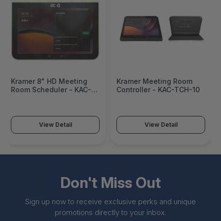
Kramer 8" HD Meeting
Kramer Meeting Room
Room Scheduler - KAC-
Controller - KAC-TCH-10
SCD-10
View Detail
View Detail
Don't Miss Out
Sign up now to receive exclusive perks and unique
promotions directly to your inbox.