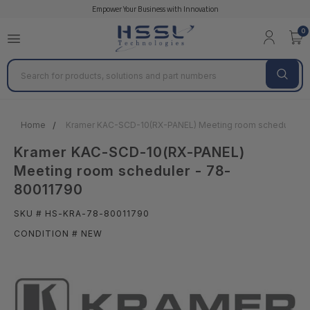
Empower Your Business with Innovation
0
Search
Home
Kramer KAC-SCD-10(RX-PANEL) Meeting room scheduler -
Kramer KAC-SCD-10(RX-PANEL)
Meeting room scheduler - 78-
80011790
SKU # HS-KRA-78-80011790
CONDITION # NEW