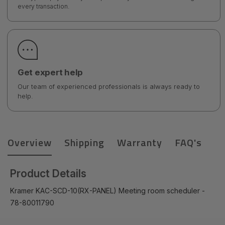
every transaction.
Get expert help
Our team of experienced professionals is always ready to
help.
Overview
Shipping
Warranty
FAQ's
Product Details
Kramer KAC-SCD-10(RX-PANEL) Meeting room scheduler -
78-80011790