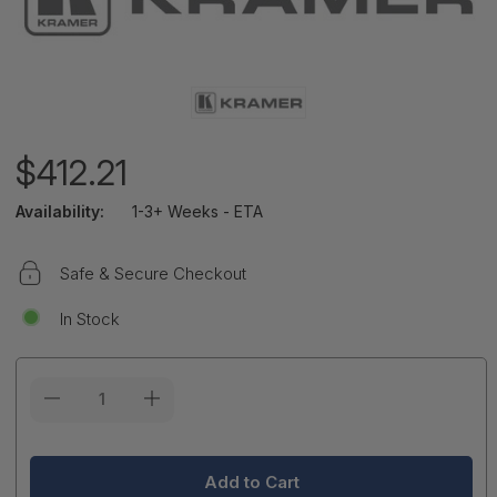
$412.21
Availability:
1-3+ Weeks - ETA
Safe & Secure Checkout
In Stock
Current
Stock: