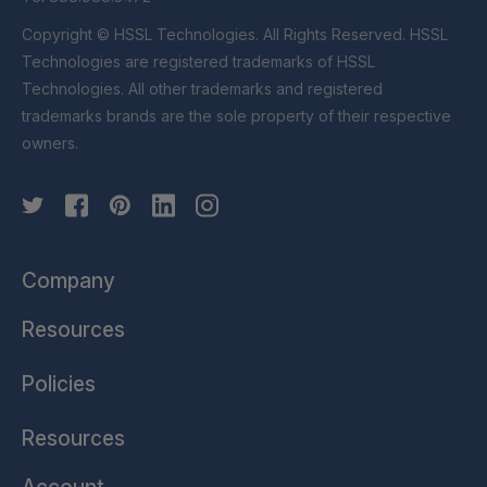
Copyright © HSSL Technologies. All Rights Reserved. HSSL
Technologies are registered trademarks of HSSL
Technologies. All other trademarks and registered
trademarks brands are the sole property of their respective
owners.
Company
Resources
Policies
Resources