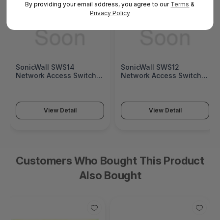
By providing your email address, you agree to our
Terms
&
Privacy Policy
SonicWall SWS14
SonicWall SWS12
Network Access Switch
Network Access Switch
(SonicWall Switch SWS14
(SonicWall Switch SWS12
Series)
Series)
View Detail
View Detail
Customers Who Bought This Product
Also Bought