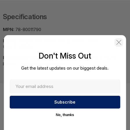
Specifications
MPN:
78-80011790
NOTE:
Images may not be exact, please check
specifications.
Don't Miss Out
Required A Volume Purchase:
Contact us for a volume
pricing | volumeorders@hssl.us
Get the latest updates on our biggest deals.
You May Also Like
No, thanks