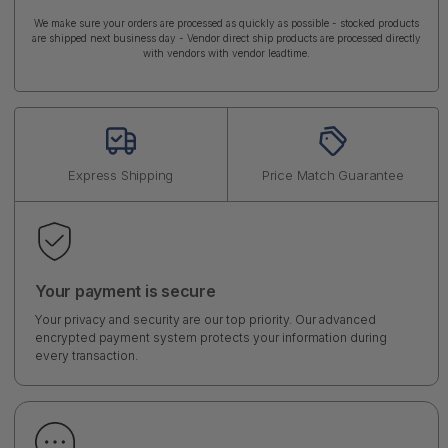
We make sure your orders are processed as quickly as possible - stocked products
are shipped next business day - Vendor direct ship products are processed directly
with vendors with vendor leadtime.
Express Shipping
Price Match Guarantee
Your payment is secure
Your privacy and security are our top priority. Our advanced
encrypted payment system protects your information during
every transaction.