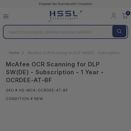
Empower Your Business with Innovation
0
Search
Home
McAfee OCR Scanning for DLP SW(DE) - Subscription - 1 Y
McAfee OCR Scanning for DLP
SW(DE) - Subscription - 1 Year -
OCRDEE-AT-BF
SKU # HS-MCA-OCRDEE-AT-BF
CONDITION # NEW