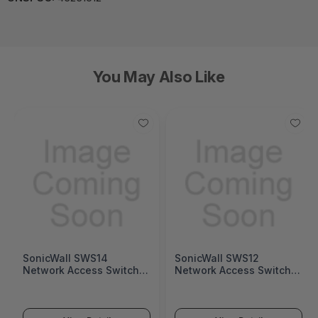
You May Also Like
SonicWall SWS14
SonicWall SWS12
Network Access Switch
Network Access Switch
(SonicWall Switch SWS14
(SonicWall Switch SWS12
Series)
Series)