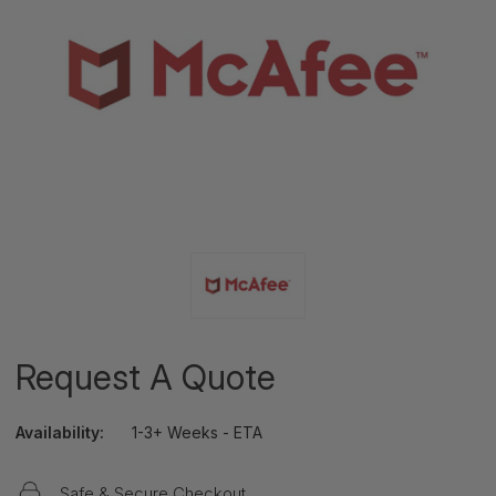
Request A Quote
Availability:
1-3+ Weeks - ETA
Safe & Secure Checkout