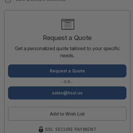
Current
Stock:
Request a Quote
Get a personalized quote tailored to your specific
needs.
Request a Quote
-OR-
sales@hssl.us
Add to Wish List
SSL SECURE PAYMENT