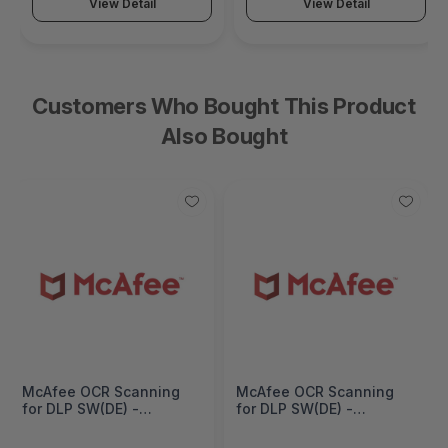
View Detail
View Detail
Customers Who Bought This Product
Also Bought
McAfee OCR Scanning
McAfee OCR Scanning
for DLP SW(DE) -
for DLP SW(DE) -
Subscription - 1 Year -
Subscription - 1 Year -
OCRDEE-AT-FF
OCRDEE-AT-EF