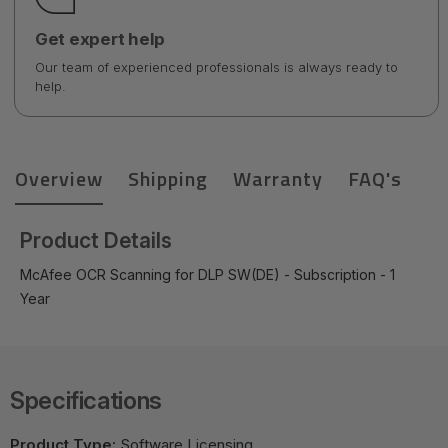
Get expert help
Our team of experienced professionals is always ready to
help.
Overview
Shipping
Warranty
FAQ's
Product Details
McAfee OCR Scanning for DLP SW(DE) - Subscription - 1
Year
Specifications
Product Type:
Software Licensing