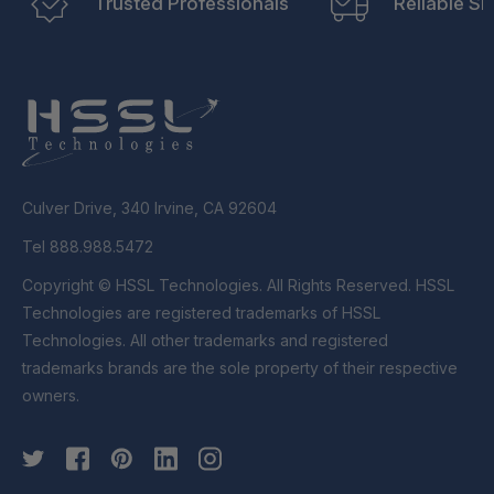
Trusted Professionals
Reliable Sh
Culver Drive, 340 Irvine, CA 92604
Tel 888.988.5472
Copyright © HSSL Technologies. All Rights Reserved. HSSL
Technologies are registered trademarks of HSSL
Technologies. All other trademarks and registered
trademarks brands are the sole property of their respective
owners.