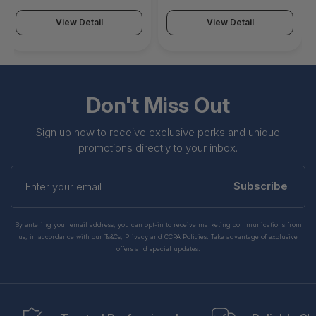
View Detail
View Detail
Don't Miss Out
Sign up now to receive exclusive perks and unique
promotions directly to your inbox.
Enter
your
Subscribe
email
By entering your email address, you can opt-in to receive marketing communications from
us, in accordance with our Ts&Cs, Privacy and CCPA Policies. Take advantage of exclusive
offers and special updates.