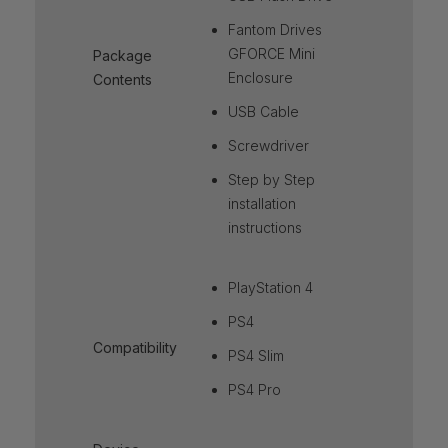
Fantom Drives
GFORCE Mini
Package
Enclosure
Contents
USB Cable
Screwdriver
Step by Step
installation
instructions
PlayStation 4
PS4
Compatibility
PS4 Slim
PS4 Pro