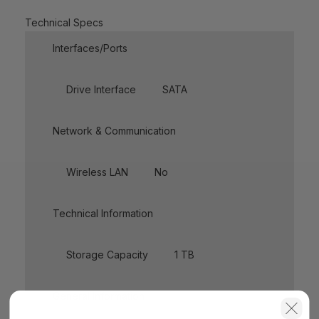
Technical Specs
Interfaces/Ports
Drive Interface
SATA
Network & Communication
Wireless LAN
No
Technical Information
Storage Capacity
1 TB
General Information