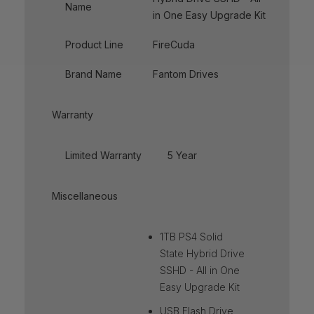
Name
in One Easy Upgrade Kit
Product Line
FireCuda
Brand Name
Fantom Drives
Warranty
Limited Warranty
5 Year
Miscellaneous
1TB PS4 Solid
State Hybrid Drive
SSHD - All in One
Easy Upgrade Kit
USB Flash Drive