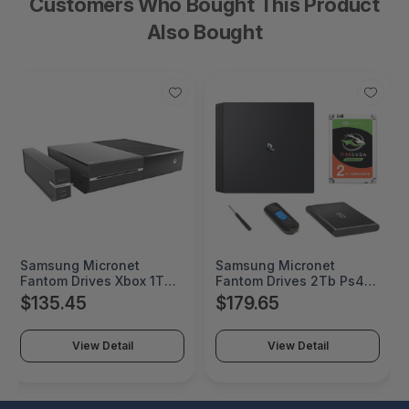
Customers Who Bought This Product
Also Bought
Samsung Micronet
Samsung Micronet
Fantom Drives Xbox 1Tb
Fantom Drives 2Tb Ps4
Sshd (Solid State Hybrid
Sshd (Solid State Hybrid
$135.45
$179.65
Drive) - Seagate Firecuda
Drive/Ssd+Hdd) Upgrade
- Easy Snap-On Case
Kit - Seagate Firecuda -
With Built In 3 Usb 3.0
Compatible With
View Detail
View Detail
Ports - Made For Original
Playstation 4, Ps4 Slim,
Xbox One - Gaming
And Ps4 Pro - Black - 1
Console Device
2Tb Seagate Firecuda
Supported - 2GA278
Gaming Sshd - 8W5273