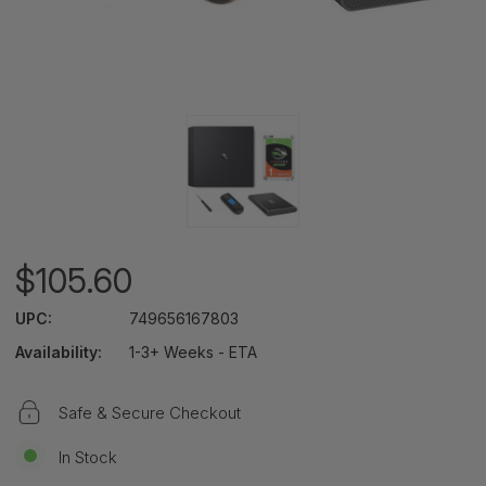
$105.60
UPC:
749656167803
Availability:
1-3+ Weeks - ETA
Safe & Secure Checkout
In Stock