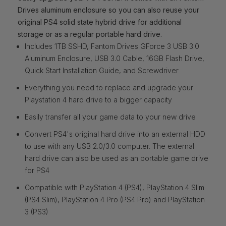
Drives aluminum enclosure so you can also reuse your
original PS4 solid state hybrid drive for additional
storage or as a regular portable hard drive.
Includes 1TB SSHD, Fantom Drives GForce 3 USB 3.0
Aluminum Enclosure, USB 3.0 Cable, 16GB Flash Drive,
Quick Start Installation Guide, and Screwdriver
Everything you need to replace and upgrade your
Playstation 4 hard drive to a bigger capacity
Easily transfer all your game data to your new drive
Convert PS4's original hard drive into an external HDD
to use with any USB 2.0/3.0 computer. The external
hard drive can also be used as an portable game drive
for PS4
Compatible with PlayStation 4 (PS4), PlayStation 4 Slim
(PS4 Slim), PlayStation 4 Pro (PS4 Pro) and PlayStation
3 (PS3)