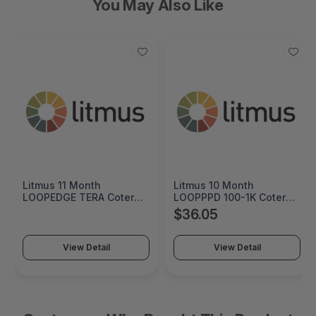
You May Also Like
Litmus 10 Month
Cremax HP 125A Cyan
LOOPPPD 100-1K Coterm
Original LaserJet Toner
For Use In Coterm Only -
Cartridge - MB411SPO-2B
$36.05
$60.55
LPLAU-DEV-02-10
View Detail
View Detail