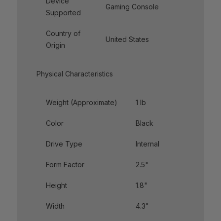
Device
Gaming Console
Supported
Country of
United States
Origin
Physical Characteristics
Weight (Approximate)
1 lb
Color
Black
Drive Type
Internal
Form Factor
2.5"
Height
1.8"
Width
4.3"