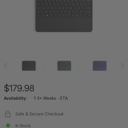
$179.98
Availability:
1-3+ Weeks - ETA
Safe & Secure Checkout
In Stock