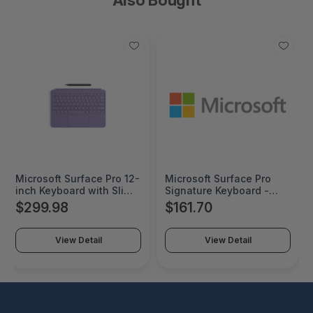
Microsoft Surface Pro 12-
Microsoft Surface Pro
inch Keyboard with Slim
Signature Keyboard -
Pen - Slate - Pro 12-inch
8XB-00091
$299.98
$161.70
keyboard-Pen
View Detail
View Detail