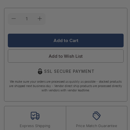
Current
Stock:
Add to Wish List
SSL SECURE PAYMENT
We make sure your orders are processed as quickly as possible - stocked products
are shipped next business day - Vendor direct ship products are processed directly
with vendors with vendor leadtime.
Express Shipping
Price Match Guarantee