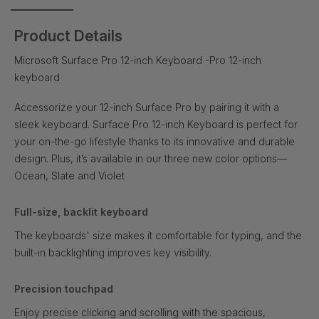
Product Details
Microsoft Surface Pro 12-inch Keyboard -Pro 12-inch
keyboard
Accessorize your 12-inch Surface Pro by pairing it with a
sleek keyboard. Surface Pro 12-inch Keyboard is perfect for
your on-the-go lifestyle thanks to its innovative and durable
design. Plus, it’s available in our three new color options—
Ocean, Slate and Violet
Full-size, backlit keyboard
The keyboards' size makes it comfortable for typing, and the
built-in backlighting improves key visibility.
Precision touchpad
Enjoy precise clicking and scrolling with the spacious,