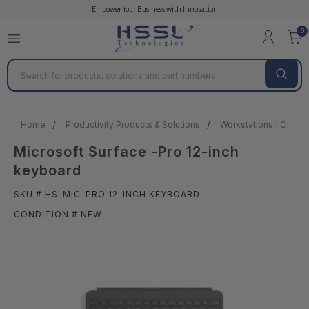
Empower Your Business with Innovation
0
Search
Home
Productivity Products & Solutions
Workstations | Client 
Microsoft Surface -Pro 12-inch
keyboard
SKU # HS-MIC-PRO 12-INCH KEYBOARD
CONDITION # NEW