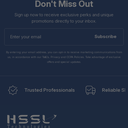
Don't Miss Out
Sign up now to receive exclusive perks and unique
promotions directly to your inbox.
Enter
your
Subscribe
email
By entering your email address, you can opt-in to receive marketing communications from
us, in accordance with our Ts&Cs, Privacy and CCPA Policies. Take advantage of exclusive
offers and special updates.
Trusted Professionals
Reliable Sh