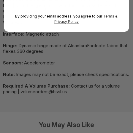
keys|Layout: English, full row of function keys (F1 - F12)|
Optional bold keyset| Precision touchpad| Backlight|
By providing your email address, you agree to our
Terms
&
Dedicated keys for Copilot , microphone mute, snipping,
Privacy Policy
Windows
Interface:
Magnetic attach
Hinge:
Dynamic hinge made of AlcantaraFootnote fabric that
flexes 360 degrees
Sensors:
Accelerometer
Note:
Images may not be exact, please check specifications.
Required A Volume Purchase:
Contact us for a volume
pricing | volumeorders@hssl.us
You May Also Like