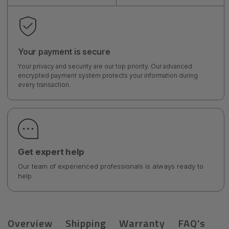
Your payment is secure
Your privacy and security are our top priority. Our advanced
encrypted payment system protects your information during
every transaction.
Get expert help
Our team of experienced professionals is always ready to
help.
Overview
Shipping
Warranty
FAQ's