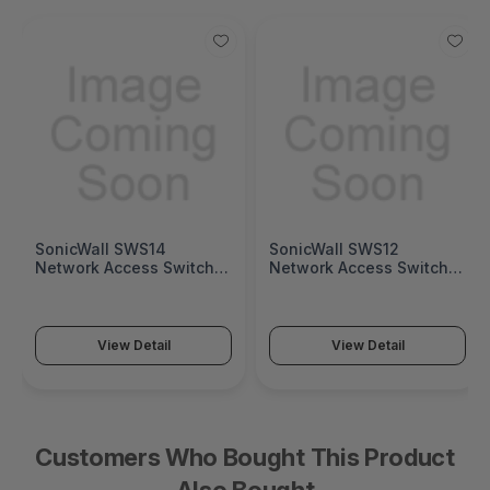
SonicWall SWS14
SonicWall SWS12
Network Access Switch
Network Access Switch
(SonicWall Switch SWS14
(SonicWall Switch SWS12
Series)
Series)
View Detail
View Detail
Customers Who Bought This Product
Also Bought