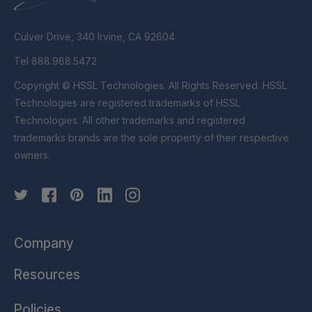
Culver Drive, 340 Irvine, CA 92604
Tel 888.988.5472
Copyright © HSSL Technologies. All Rights Reserved. HSSL
Technologies are registered trademarks of HSSL
Technologies. All other trademarks and registered
trademarks brands are the sole property of their respective
owners.
Company
Resources
Policies