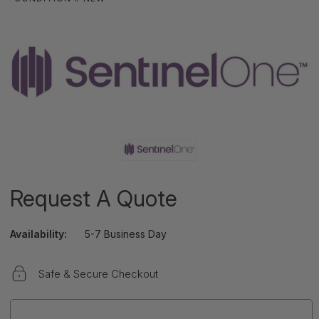
Request A Quote
Availability:
5-7 Business Day
Safe & Secure Checkout