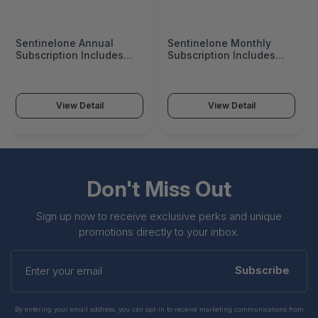
Sentinelone Annual
Sentinelone Monthly
Subscription Includes
Subscription Includes
Endpoint Protection
Endpoint Protection
Platform Core
Platform Complete
Capabilities, Enterprise
Capabilities, Enterprise
(Standard 24X7,
(Standard 24X7,
View Detail
View Detail
Email/Web/Phone)
Email/Web/Phone)
Support Plan, Platform
Support Plan, Platform
Updates And Upgrades -
Updates And Upgrades -
COR-MA-C-X1
CMP-MM-P-X1
Don't Miss Out
Sign up now to receive exclusive perks and unique
promotions directly to your inbox.
Enter
your
Subscribe
email
By entering your email address, you can opt-in to receive marketing communications from