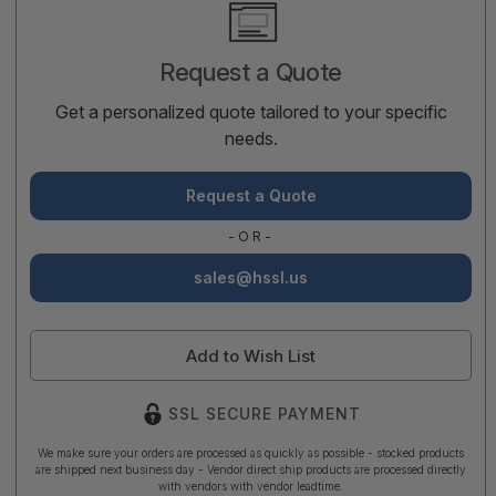
Current
Stock:
Request a Quote
Get a personalized quote tailored to your specific
needs.
Request a Quote
-OR-
sales@hssl.us
Add to Wish List
SSL SECURE PAYMENT
We make sure your orders are processed as quickly as possible - stocked products
are shipped next business day - Vendor direct ship products are processed directly
with vendors with vendor leadtime.