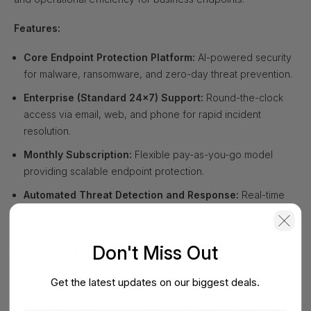
Features:
Core Endpoint Protection Platform:
AI-powered security
for malware, ransomware, and zero-day threat prevention.
Enterprise (Standard 24x7) Support:
Round-the-clock
access via email, web, and phone for rapid incident
resolution.
Monthly Subscription:
Flexible pay-as-you-go model
providing scalable endpoint protection.
Automated Threat Detection and Response:
Real-time
monitoring and automatic remediation of suspicious or
malicious activity.
Don't Miss Out
Behavioural and Signature-Based Analysis:
Combines AI
behavioural monitoring with traditional signature-based
Get the latest updates on our biggest deals.
detection for robust security.
Centralized Management Console:
Simplifies monitoring,