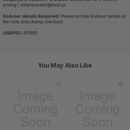
pricing | volumeorders@hssl.us
Enduser details Required:
Please include Enduser details at
the note area during checkout
UNSPSC:
81111811
You May Also Like