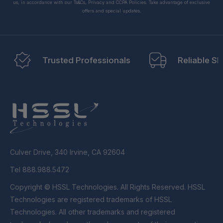
us, in accordance with our Ts&Cs, Privacy and CCPA Policies. Take advantage of exclusive
offers and special updates.
Trusted Professionals
Reliable Sh
Culver Drive, 340 Irvine, CA 92604
Tel 888.988.5472
Copyright © HSSL Technologies. All Rights Reserved. HSSL
Technologies are registered trademarks of HSSL
Technologies. All other trademarks and registered