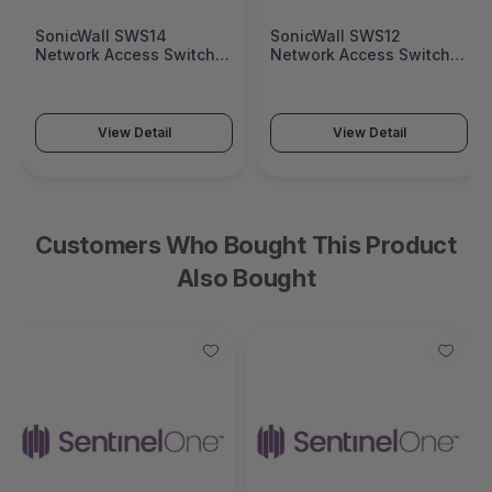
SonicWall SWS14
SonicWall SWS12
Network Access Switch
Network Access Switch
(SonicWall Switch SWS14
(SonicWall Switch SWS12
Series)
Series)
View Detail
View Detail
Customers Who Bought This Product
Also Bought