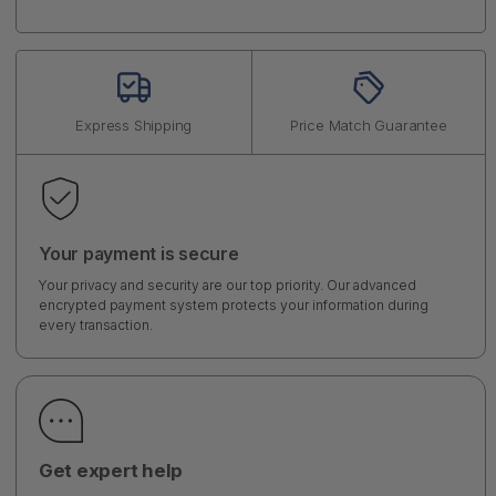
Express Shipping
Price Match Guarantee
Your payment is secure
Your privacy and security are our top priority. Our advanced
encrypted payment system protects your information during
every transaction.
Get expert help