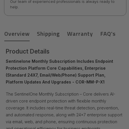
Our team of experienced professionals is always ready to
help.
Overview
Shipping
Warranty
FAQ's
Product Details
Sentinelone Monthly Subscription Includes Endpoint
Protection Platform Core Capabilities, Enterprise
(Standard 24X7, Email/Web/Phone) Support Plan,
Platform Updates And Upgrades - COR-MM-P-X1
The SentinelOne Monthly Subscription – Core delivers AI-
driven core endpoint protection with flexible monthly
coverage. It includes real-time threat detection, prevention,
and automated response, along with 24x7 enterprise support
via email, web, and phone, ensuring continuous protection
and operational efficiency for business endpoints.