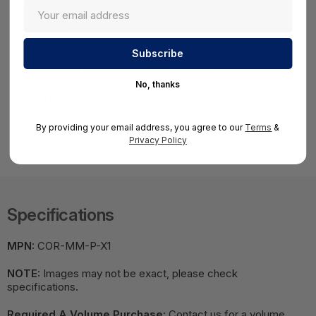
reporting, and policy enforcement across multiple
endpoints.
Cross-Platform Compatibility:
Supports Windows,
macOS, and Linux devices for enterprise-wide coverage.
No, thanks
Operational Efficiency:
Reduces administrative workload
with automated remediation and simplified endpoint
By providing your email address, you agree to our
Terms
&
management.
Privacy Policy
Specifications
MPN:
COR-MM-P-X1
NOTE:
Images may not be exact, please check
specifications.
Required A Volume Purchase:
Contact us for a volume