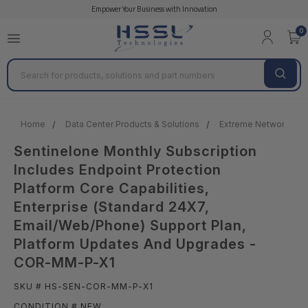
Empower Your Business with Innovation
0
Search
Home
Data Center Products & Solutions
Extreme Network DC 
Sentinelone Monthly Subscription
Includes Endpoint Protection
Platform Core Capabilities,
Enterprise (Standard 24X7,
Email/Web/Phone) Support Plan,
Platform Updates And Upgrades -
COR-MM-P-X1
SKU # HS-SEN-COR-MM-P-X1
CONDITION # NEW