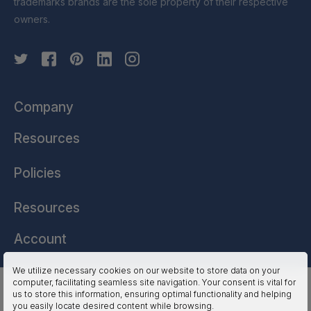
trademarks brands are the sole property of their respective
owners.
Company
Resources
Policies
Resources
Account
We utilize necessary cookies on our website to store data on your
computer, facilitating seamless site navigation. Your consent is vital for
HSSL Technologies (US) © 2026. All Rights Reserved.
us to store this information, ensuring optimal functionality and helping
you easily locate desired content while browsing.