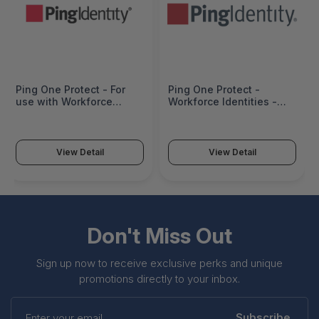
Ping One Protect - For
Ping One Protect -
use with Workforce
Workforce Identities -
Identities only -
PRO-BAS-WF-I-S-P1S
Subscription-based
Service - PRO-STD-WF-I-
S-P1S
View Detail
View Detail
Don't Miss Out
Sign up now to receive exclusive perks and unique
promotions directly to your inbox.
Enter
your
Subscribe