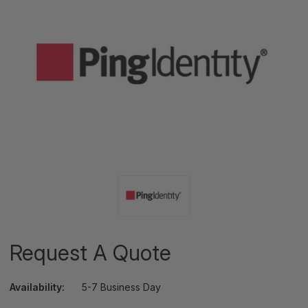
Request A Quote
Availability:
5-7 Business Day