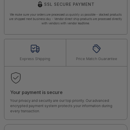
SSL SECURE PAYMENT
We make sure your orders are processed as quickly as possible - stocked products
are shipped next business day - Vendor direct ship products are processed directly
with vendors with vendor leadtime.
Express Shipping
Price Match Guarantee
Your payment is secure
Your privacy and security are our top priority. Our advanced
encrypted payment system protects your information during
every transaction.