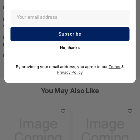
MPN:
PRO-LOW-WF-I-S-P1S
NOTE:
Images may not be exact, please check
specifications.
Required A Volume Purchase:
Contact us for a volume
pricing | volumeorders@hssl.us
No, thanks
UNSPSC:
43231512
By providing your email address, you agree to our
Terms
&
Privacy Policy
You May Also Like