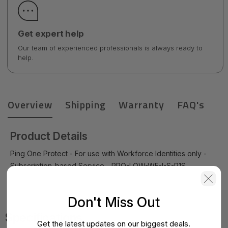
Get expert help
Our team of experienced professionals is always ready to
help.
Overview
Shipping
Warranty
FAQ's
Product Details
Ping One Protect - For use with Workforce Identities only -
Subscription-based Service - PRO-LOW-WF-I-S-P1S
Don't Miss Out
Specifications
Get the latest updates on our biggest deals.