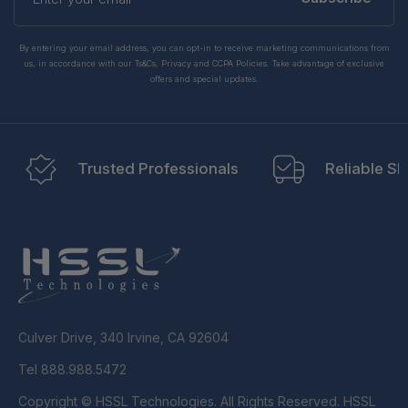
email
By entering your email address, you can opt-in to receive marketing communications from
us, in accordance with our Ts&Cs, Privacy and CCPA Policies. Take advantage of exclusive
offers and special updates.
Trusted Professionals
Reliable Sh
Culver Drive, 340 Irvine, CA 92604
Tel 888.988.5472
Copyright © HSSL Technologies. All Rights Reserved. HSSL