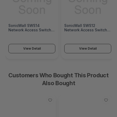
SonicWall SWS14
SonicWall SWS12
Network Access Switch
Network Access Switch
(SonicWall Switch SWS14
(SonicWall Switch SWS12
Series)
Series)
View Detail
View Detail
Customers Who Bought This Product
Also Bought