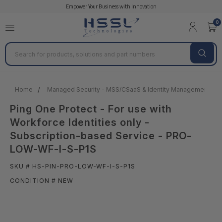
Empower Your Business with Innovation
0
Search
Home
Managed Security - MSS/CSaaS & Identity Management
Ping One Protect - For use with
Workforce Identities only -
Subscription-based Service - PRO-
LOW-WF-I-S-P1S
SKU # HS-PIN-PRO-LOW-WF-I-S-P1S
CONDITION # NEW