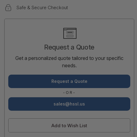
Safe & Secure Checkout
Current
Stock:
Request a Quote
Get a personalized quote tailored to your specific
needs.
Request a Quote
-OR-
sales@hssl.us
Add to Wish List