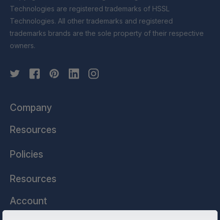
Technologies are registered trademarks of HSSL
Technologies. All other trademarks and registered
trademarks brands are the sole property of their respective
owners.
Company
Resources
Policies
Resources
Account