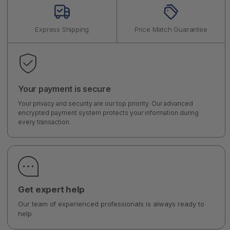
Express Shipping
Price Match Guarantee
Your payment is secure
Your privacy and security are our top priority. Our advanced
encrypted payment system protects your information during
every transaction.
Get expert help
Our team of experienced professionals is always ready to
help.