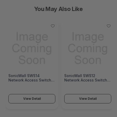
You May Also Like
SonicWall SWS14
SonicWall SWS12
Network Access Switch
Network Access Switch
(SonicWall Switch SWS14
(SonicWall Switch SWS12
Series)
Series)
View Detail
View Detail