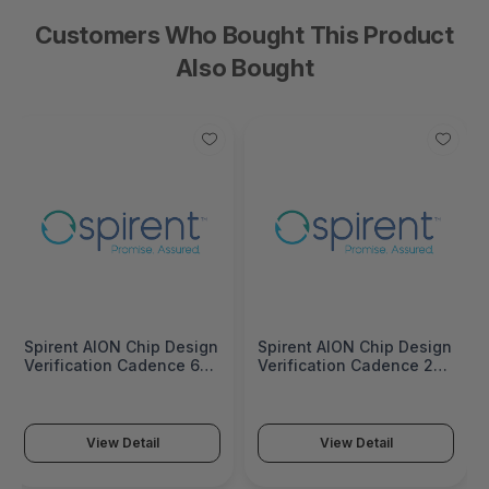
Customers Who Bought This Product
Also Bought
Spirent AION Chip Design
Spirent AION Chip Design
Verification Cadence 64
Verification Cadence 256
Port Subscription - AON-
Port Subscription - AON-
CD-V-CAD-064-SUB
CD-V-CAD-256-SUB
View Detail
View Detail