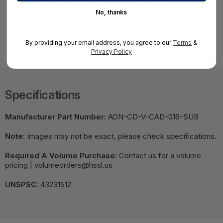
• More effective measurements and result analysis
No, thanks
• Reusability of test cases/scripts in pre-silicon verification
and post-siliconvalidation
By providing your email address, you agree to our
Terms
&
Privacy Policy
Specifications
Manufacturer Part Number:
AON-CD-V-CAD-016-SUB
Note:
Images may not be exact, please check specifications.
Required A Volume Purchase:
Contact us for a volume
pricing | volumeorders@hssl.us
UNSPSC:
43231512