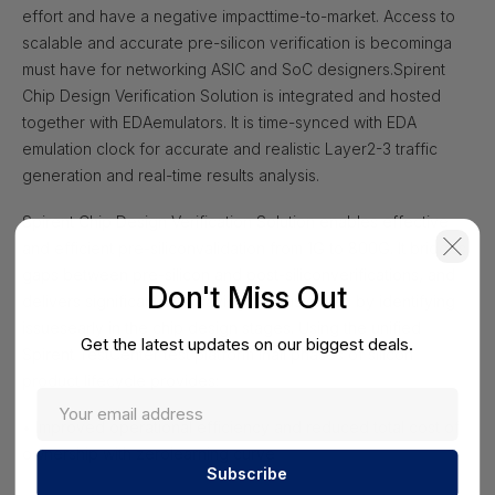
effort and have a negative impact
time-to-market. Access to
scalable and accurate pre-silicon verification is becoming
a
must have for networking ASIC and SoC designers.
Spirent
Chip Design Verification Solution is integrated and hosted
together with EDA
emulators. It is time-synced with EDA
emulation clock for accurate and realistic Layer
2-3 traffic
generation and real-time results analysis.
Spirent Chip Design Verification Solution enables effective
and efficient pre-siliconvalidation from 1G to 800G. It bridges
gaps between pre-silicon and post-siliconverifications, and
Don't Miss Out
delivers significant cost savings to customers by identifying
issuesearly in the chip design stages. Using the unified
Get the latest updates on our biggest deals.
Spirent TestCenter test platform inall phases of silicon
product lifecycle provides:
• Improved operational efficiency and reduced total cost of
ownership with zerolearning curve