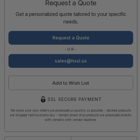
Request a Quote
Get a personalized quote tailored to your specific
needs.
Request a Quote
-OR-
sales@hssl.us
Add to Wish List
SSL SECURE PAYMENT
We make sure your orders are processed as quickly as possible - stocked products
are shipped next business day - Vendor direct ship products are processed directly
with vendors with vendor leadtime.