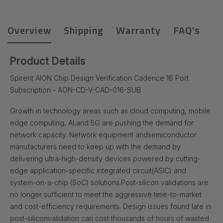
Overview
Shipping
Warranty
FAQ's
Product Details
Spirent AION Chip Design Verification Cadence 16 Port
Subscription - AON-CD-V-CAD-016-SUB
Growth in technology areas such as cloud computing, mobile
edge computing, AI,
and 5G are pushing the demand for
network capacity. Network equipment and
semiconductor
manufacturers need to keep up with the demand by
delivering ultra-
high-density devices powered by cutting-
edge application-specific integrated circuit
(ASIC) and
system-on-a-chip (SoC) solutions.
Post-silicon validations are
no longer sufficient to meet the aggressive time-to-
market
and cost-efficiency requirements. Design issues found late in
post-silicon
validation can cost thousands of hours of wasted