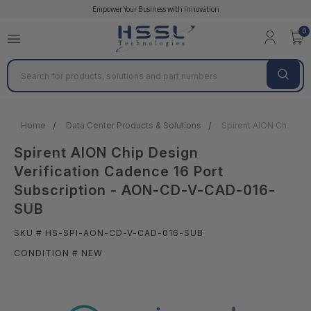
Empower Your Business with Innovation
0
Search
Home
Data Center Products & Solutions
Spirent AION Chip De
Spirent AION Chip Design
Verification Cadence 16 Port
Subscription - AON-CD-V-CAD-016-
SUB
SKU # HS-SPI-AON-CD-V-CAD-016-SUB
CONDITION # NEW