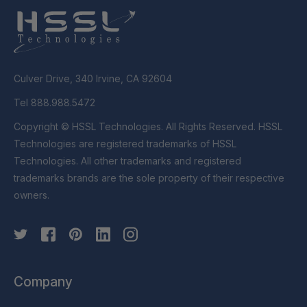
Culver Drive, 340 Irvine, CA 92604
Tel 888.988.5472
Copyright © HSSL Technologies. All Rights Reserved. HSSL
Technologies are registered trademarks of HSSL
Technologies. All other trademarks and registered
trademarks brands are the sole property of their respective
owners.
Company