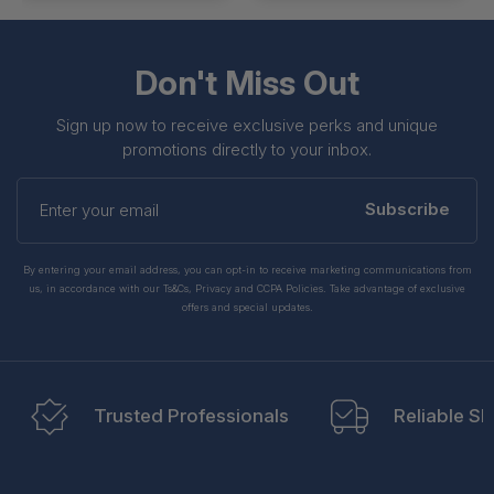
Don't Miss Out
Sign up now to receive exclusive perks and unique
promotions directly to your inbox.
Enter
your
Subscribe
email
By entering your email address, you can opt-in to receive marketing communications from
us, in accordance with our Ts&Cs, Privacy and CCPA Policies. Take advantage of exclusive
offers and special updates.
Trusted Professionals
Reliable Sh