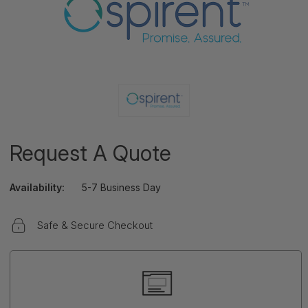
Request A Quote
Availability:
5-7 Business Day
Safe & Secure Checkout
Current
Stock: