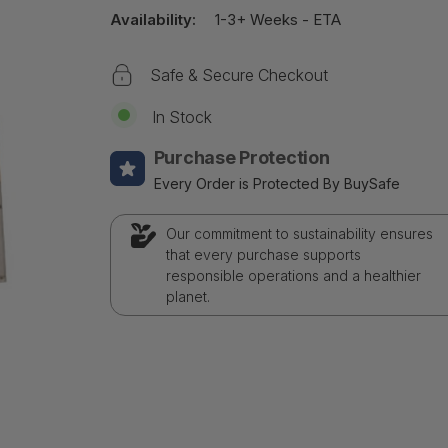
Availability:
1-3+ Weeks - ETA
Safe & Secure Checkout
In Stock
Purchase Protection
Every Order is Protected By BuySafe
Our commitment to sustainability ensures
that every purchase supports
responsible operations and a healthier
planet.