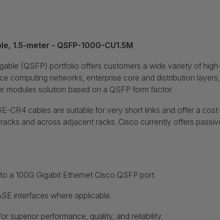
e, 1.5-meter - QSFP-100G-CU1.5M
le (QSFP) portfolio offers customers a wide variety of high
nce computing networks, enterprise core and distribution layer
er modules solution based on a QSFP form factor.
4 cables are suitable for very short links and offer a cost-e
ks and across adjacent racks. Cisco currently offers passive co
nto a 100G Gigabit Ethernet Cisco QSFP port.
SE interfaces where applicable.
 superior performance, quality, and reliability.