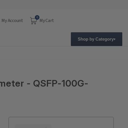
0
My Account
My Cart
Shop by Category
meter - QSFP-100G-
Current