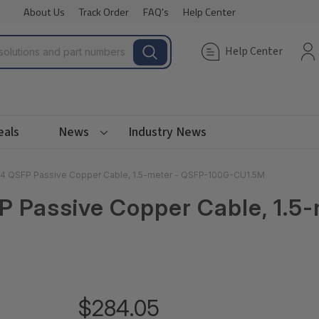
About Us
Track Order
FAQ's
Help Center
Help Center
eals
News
Industry News
 QSFP Passive Copper Cable, 1.5-meter - QSFP-100G-CU1.5M
Passive Copper Cable, 1.5-
$284.05