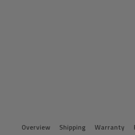
Overview
Shipping
Warranty