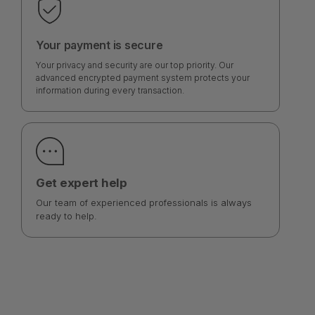
Your payment is secure
Your privacy and security are our top priority. Our
advanced encrypted payment system protects your
information during every transaction.
Get expert help
Our team of experienced professionals is always
ready to help.