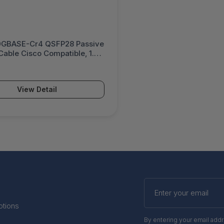
GBASE-Cr4 QSFP28 Passive
able Cisco Compatible, 1.5
 QSFP-100G-CU1-5M-U
View Detail
Enter
your
email
otions
By entering your email add