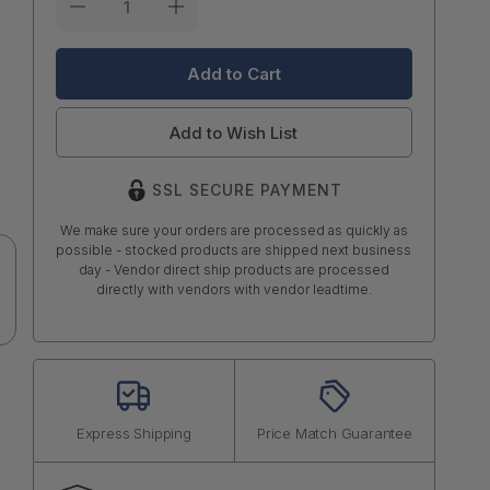
Stock:
Add to Wish List
SSL SECURE PAYMENT
We make sure your orders are processed as quickly as
possible - stocked products are shipped next business
day - Vendor direct ship products are processed
directly with vendors with vendor leadtime.
Express Shipping
Price Match Guarantee