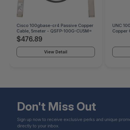
Cisco 100gbase-cr4 Passive Copper
UNC 100
Cable, 5meter - QSFP-100G-CU5M=
Copper C
Meter -
$476.89
View Detail
Don't Miss Out
Sign up now to receive exclusive perks and unique prom
directly to your inbox.