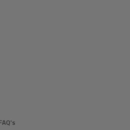
FAQ's