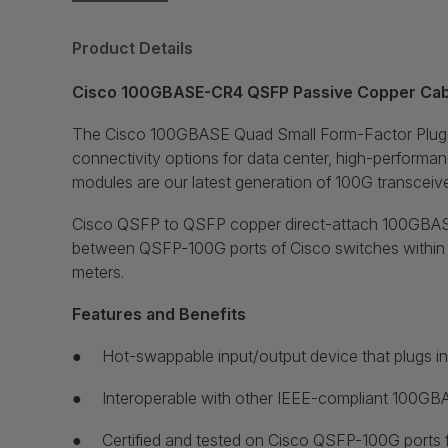
Product Details
Cisco 100GBASE-CR4 QSFP Passive Copper Cabl
The Cisco 100GBASE Quad Small Form-Factor Pluggab
connectivity options for data center, high-performa
modules are our latest generation of 100G transceiv
Cisco QSFP to QSFP copper direct-attach 100GBASE-CR
between QSFP-100G ports of Cisco switches within rac
meters.
Features and Benefits
●
Hot-swappable input/output device that plugs i
●
Interoperable with other IEEE-compliant 100GBA
●
Certified and tested on Cisco QSFP-100G ports for