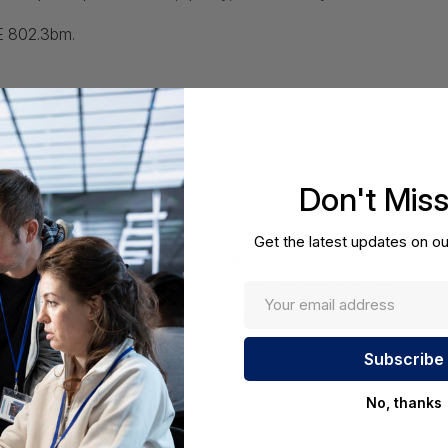
EE 802.3bm.
Don't Mis
Note:
Images may not be exact
Get the latest updates on ou
Required A Volume Purchas
|volumeorders@hssl.us
UNSPSC:
43201553
No, thanks