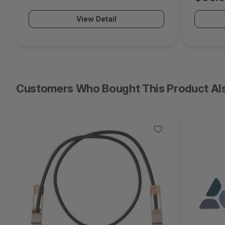
View Detail
Customers Who Bought This Product Al