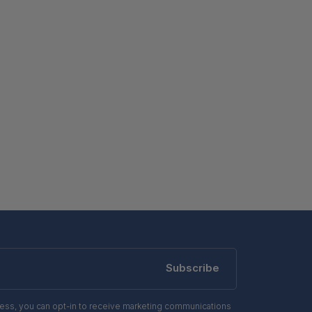
Subscribe
ress, you can opt-in to receive marketing communications