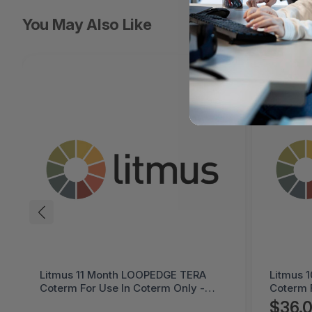
You May Also Like
Litmus 10 Month LOOPPPD 100-1K
Cremax 
Coterm For Use In Coterm Only -
LaserJet
LPLAU-DEV-02-10
MB411S
$36.05
$60.