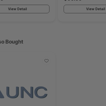
View Detail
View Detail
so Bought