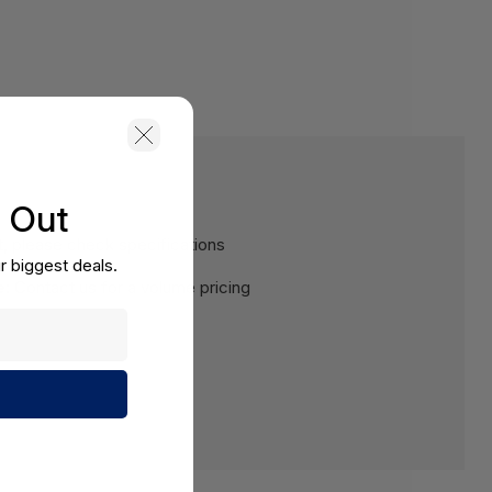
s Out
, please check specifications
r biggest deals.
e:
Contact us for a volume pricing