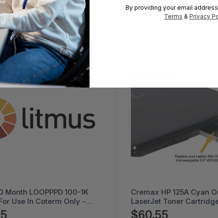
By providing your email address
Terms
&
Privacy Po
HP 125A Cyan Original
Litmus 5 Month DEVPK 
 Toner Cartridge -
Coterm For Use In Coter
PO-2B
LESTD-ADD-01-5
55
$225.95