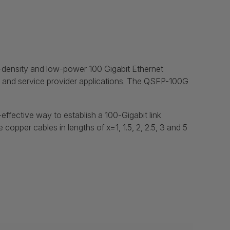
-density and low-power 100 Gigabit Ethernet
s, and service provider applications. The QSFP-100G
ffective way to establish a 100-Gigabit link
pper cables in lengths of x=1, 1.5, 2, 2.5, 3 and 5