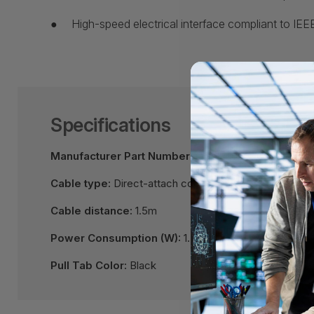
●
High-speed electrical interface compliant to IE
Specifications
Manufacturer Part Number:
QSFP-100G-CU1.5M
Cable type:
Direct-attach copper cable assembly
Cable distance:
1.5m
Power Consumption (W):
1.5 per end
Pull Tab Color:
Black