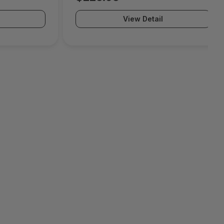
View Detail