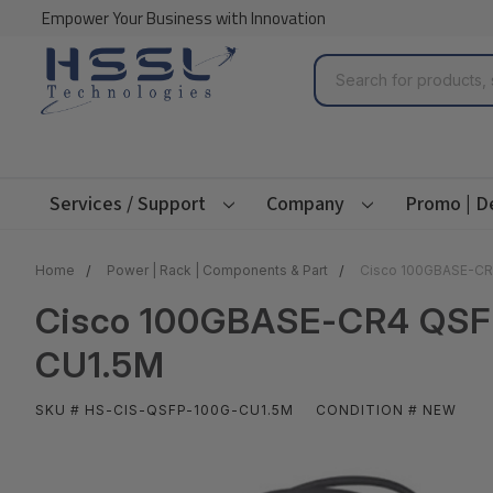
Empower Your Business with Innovation
Search
Services / Support
Company
Promo | D
Home
Power | Rack | Components & Part
Cisco 100GBASE-CR4
Cisco 100GBASE-CR4 QSFP 
CU1.5M
SKU # HS-CIS-QSFP-100G-CU1.5M
CONDITION # NEW