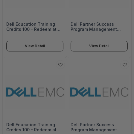
Dell Education Training
Dell Partner Success
Credits 100 - Redeem at
Program Management
education.Dell emc.com
14534_822-3179
Expires 1 Year from
orderdate 14535_812-4032
View Detail
View Detail
Dell Education Training
Dell Partner Success
Credits 100 - Redeem at
Program Management