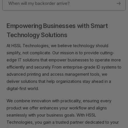
When will my backorder arrive?
Empowering Businesses with Smart
Technology Solutions
At HSSL Technologies, we believe technology should
simplify, not complicate. Our mission is to provide cutting-
edge IT solutions that empower businesses to operate more
efficiently and securely. From enterprise-grade ID systems to
advanced printing and access management tools, we
deliver solutions that help organizations stay ahead in a
digital-first world.
We combine innovation with practicality, ensuring every
product we offer enhances your workflow and aligns
seamlessly with your business goals. With HSSL
Technologies, you gain a trusted partner dedicated to your