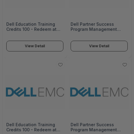
Dell Education Training
Dell Partner Success
Credits 100 - Redeem at
Program Management
education.Dell emc.com
14542_822-3179
Expires 1 Year from
orderdate 14543_812-4032
View Detail
View Detail
Dell Education Training
Dell Partner Success
Credits 100 - Redeem at
Program Management