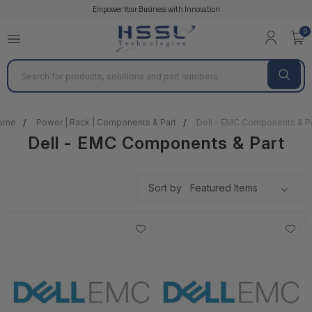
Empower Your Business with Innovation
0
Search
ome
Power | Rack | Components & Part
Dell - EMC Components & P
Dell - EMC Components & Part
Sort by