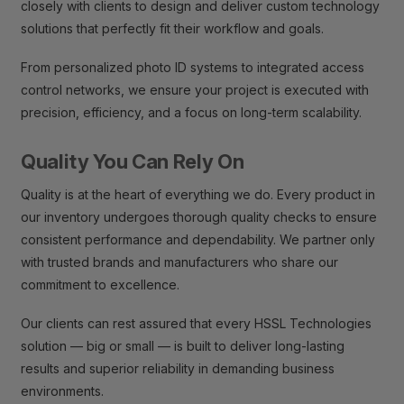
closely with clients to design and deliver custom technology
solutions that perfectly fit their workflow and goals.
From personalized photo ID systems to integrated access
control networks, we ensure your project is executed with
precision, efficiency, and a focus on long-term scalability.
Quality You Can Rely On
Quality is at the heart of everything we do. Every product in
our inventory undergoes thorough quality checks to ensure
consistent performance and dependability. We partner only
with trusted brands and manufacturers who share our
commitment to excellence.
Our clients can rest assured that every HSSL Technologies
solution — big or small — is built to deliver long-lasting
results and superior reliability in demanding business
environments.