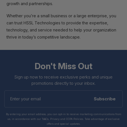
growth and partnerships.
Whether you’re a small business or a large enterprise, you
can trust HSSL Technologies to provide the expertise,
technology, and service needed to help your organization
thrive in today’s competitive landscape.
Don't Miss Out
Sign up now to receive exclusive perks and unique
promotions directly to your inbox.
Enter
your
Subscribe
email
By entering your email address, you can opt-in to receive marketing communications from
us, in accordance with our Ts&Cs, Privacy and CCPA Policies. Take advantage of exclusive
offers and special updates.