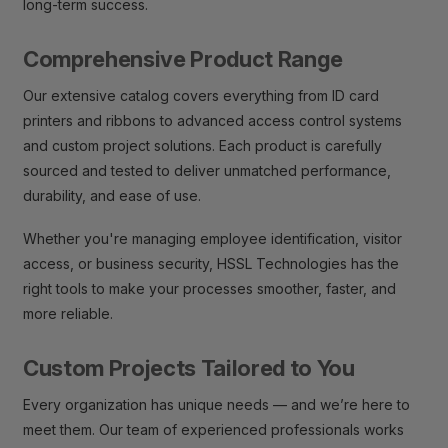
long-term success.
Comprehensive Product Range
Our extensive catalog covers everything from ID card
printers and ribbons to advanced access control systems
and custom project solutions. Each product is carefully
sourced and tested to deliver unmatched performance,
durability, and ease of use.
Whether you're managing employee identification, visitor
access, or business security, HSSL Technologies has the
right tools to make your processes smoother, faster, and
more reliable.
Custom Projects Tailored to You
Every organization has unique needs — and we’re here to
meet them. Our team of experienced professionals works