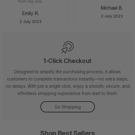
from day one.
Michael B.
Emily R.
2 July 2023
2 July 2023
1-Click Checkout
Designed to simplify the purchasing process, it allows
customers to complete transactions instantly—no extra steps,
no delays. With just a single click, enjoy a smooth, secure, and
effortless shopping experience from start to finish.
Go Shopping
Shop Best Sellers