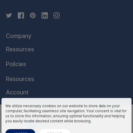
Company
Resources
Policies
Resources
Account
We utilize necessary cookies on our website to store data on your
computer, facilitating seamless site navigation. Your consent is vital for
HSSL Technologies (US) © 2026. All Rights Reserved.
us to store this information, ensuring optimal functionality and helping
you easily locate desired content while browsing.