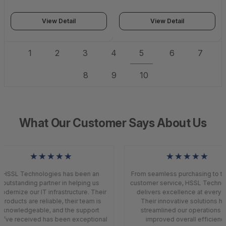
education.Dell emc.com
14531_822-3179
Expires 1 Year from
orderdate 14534_812-4032
View Detail
View Detail
1
2
3
4
5
6
7
8
9
10
What Our Customer Says About Us
★★★★★
★★★★★
HSSL Technologies has been an
From seamless purchasing to to
outstanding partner in helping us
customer service, HSSL Techno
odernize our IT infrastructure. Their
delivers excellence at every s
products are reliable, their team is
Their innovative solutions h
knowledgeable, and the support
streamlined our operations a
’ve received has been exceptional
improved overall efficiency