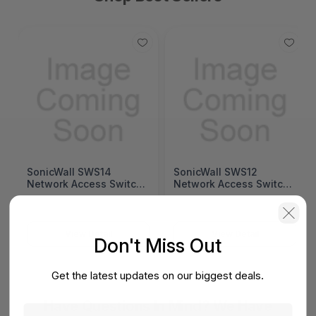
SonicWall SWS14
SonicWall SWS12
Network Access Switch
Network Access Switch
(SonicWall Switch
(SonicWall Switch
SWS14 Series)
SWS12 Series)
View Detail
View Detail
Don't Miss Out
Get the latest updates on our biggest deals.
Have Questions In Mind? We Have