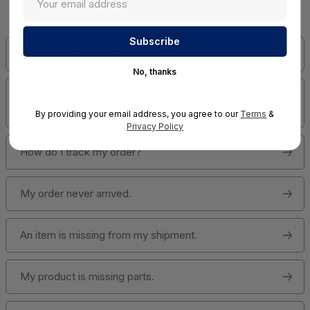
Answers!
Has my order shipped?
No, thanks
How do I change quantities or cancel an item in my
order?
By providing your email address, you agree to our
Terms
&
Privacy Policy
How do I track my order?
My order never arrived.
An item is missing from my shipment.
My product is missing parts.