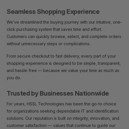
Seamless Shopping Experience
We’ve streamlined the buying journey with our intuitive, one-
click purchasing system that saves time and effort.
Customers can quickly browse, select, and complete orders
without unnecessary steps or complications.
From secure checkout to fast delivery, every part of your
shopping experience is designed to be simple, transparent,
and hassle-free — because we value your time as much as
you do.
Trusted by Businesses Nationwide
For years, HSSL Technologies has been the go-to choice
for organizations seeking dependable IT and identification
solutions. Our reputation is built on integrity, innovation, and
customer satisfaction — values that continue to guide our