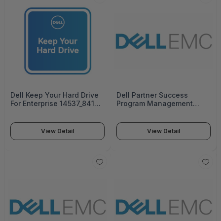
Dell Keep Your Hard Drive
Dell Partner Success
For Enterprise 14537_841-
Program Management
0889
14535_822-3179
View Detail
View Detail