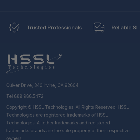
Trusted Professionals
Reliable Sh
Culver Drive, 340 Irvine, CA 92604
Tel 888.988.5472
Copyright © HSSL Technologies. All Rights Reserved. HSSL
Technologies are registered trademarks of HSSL
Technologies. All other trademarks and registered
trademarks brands are the sole property of their respective
owners.