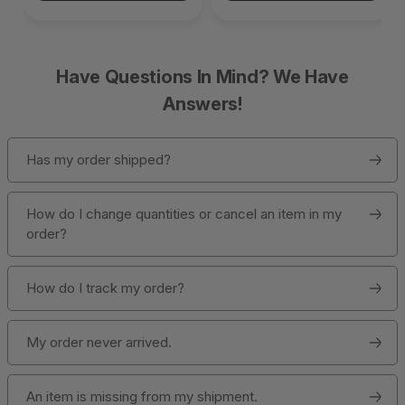
Have Questions In Mind? We Have
Answers!
Has my order shipped?
How do I change quantities or cancel an item in my
order?
How do I track my order?
My order never arrived.
An item is missing from my shipment.