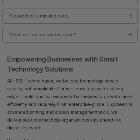
My product is missing parts.
When will my backorder arrive?
Empowering Businesses with Smart
Technology Solutions
At HSSL Technologies, we believe technology should
simplify, not complicate. Our mission is to provide cutting-
edge IT solutions that empower businesses to operate more
efficiently and securely. From enterprise-grade ID systems to
advanced printing and access management tools, we
deliver solutions that help organizations stay ahead in a
digital-first world.