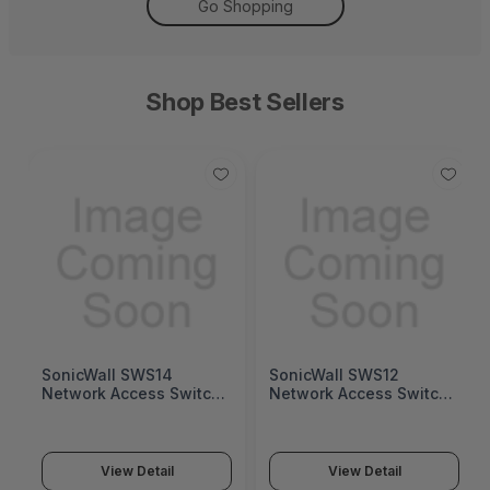
Go Shopping
Shop Best Sellers
SonicWall SWS14
SonicWall SWS12
Network Access Switch
Network Access Switch
(SonicWall Switch
(SonicWall Switch
SWS14 Series)
SWS12 Series)
View Detail
View Detail