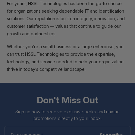
For years, HSSL Technologies has been the go-to choice
for organizations seeking dependable IT and identification
solutions. Our reputation is built on integrity, innovation, and
customer satisfaction — values that continue to guide our
growth and partnerships.
Whether you’re a small business or a large enterprise, you
can trust HSSL Technologies to provide the expertise,
technology, and service needed to help your organization
thrive in today’s competitive landscape.
Don't Miss Out
Sign up now to receive exclusive perks and unique
promotions directly to your inbox.
Enter
your
Subscribe