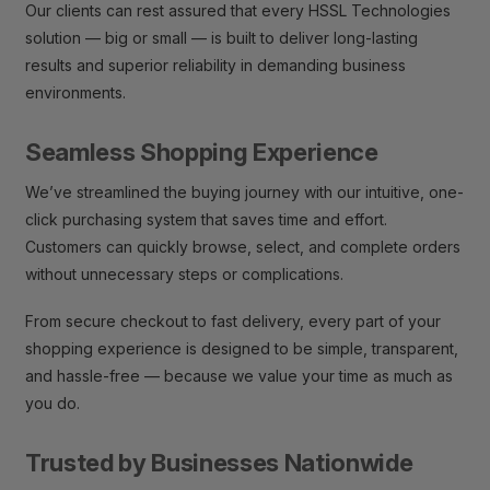
Our clients can rest assured that every HSSL Technologies
solution — big or small — is built to deliver long-lasting
results and superior reliability in demanding business
environments.
Seamless Shopping Experience
We’ve streamlined the buying journey with our intuitive, one-
click purchasing system that saves time and effort.
Customers can quickly browse, select, and complete orders
without unnecessary steps or complications.
From secure checkout to fast delivery, every part of your
shopping experience is designed to be simple, transparent,
and hassle-free — because we value your time as much as
you do.
Trusted by Businesses Nationwide