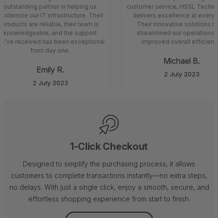
outstanding partner in helping us
customer service, HSSL Techno
odernize our IT infrastructure. Their
delivers excellence at every 
products are reliable, their team is
Their innovative solutions h
knowledgeable, and the support
streamlined our operations 
e’ve received has been exceptional
improved overall efficiency
from day one.
Michael B.
Emily R.
2 July 2023
2 July 2023
1-Click Checkout
Designed to simplify the purchasing process, it allows
customers to complete transactions instantly—no extra steps,
no delays. With just a single click, enjoy a smooth, secure, and
effortless shopping experience from start to finish.