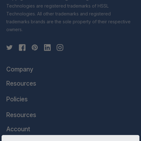
Technologies are registered trademarks of HSSL
Technologies. All other trademarks and registered
trademarks brands are the sole property of their respective
owners.
Company
Resources
Policies
Resources
Account