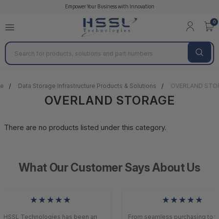
Empower Your Business with Innovation
0
Search
e
Data Storage Infrastructure Products & Solutions
OVERLAND STO
OVERLAND STORAGE
There are no products listed under this category.
What Our Customer Says About Us
★★★★★
★★★★★
HSSL Technologies has been an
From seamless purchasing to to