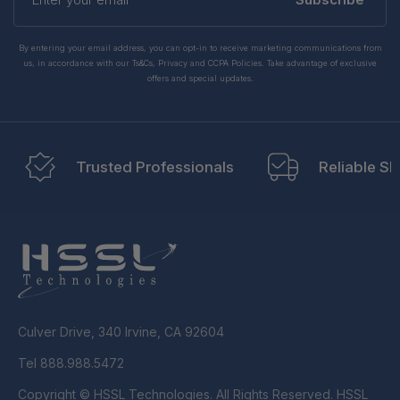
email
By entering your email address, you can opt-in to receive marketing communications from
us, in accordance with our Ts&Cs, Privacy and CCPA Policies. Take advantage of exclusive
offers and special updates.
Trusted Professionals
Reliable Sh
Culver Drive, 340 Irvine, CA 92604
Tel 888.988.5472
Copyright © HSSL Technologies. All Rights Reserved. HSSL