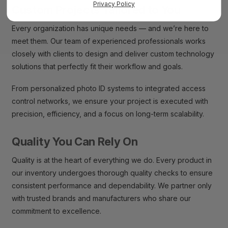
Privacy Policy
Custom Projects Tailored to You
Every organization has unique needs — and we’re here to
meet them. Our team of experienced professionals works
closely with clients to design and deliver custom technology
solutions that perfectly fit their workflow and goals.
From personalized photo ID systems to integrated access
control networks, we ensure your project is executed with
precision, efficiency, and a focus on long-term scalability.
Quality You Can Rely On
Quality is at the heart of everything we do. Every product in
our inventory undergoes thorough quality checks to ensure
consistent performance and dependability. We partner only
with trusted brands and manufacturers who share our
commitment to excellence.