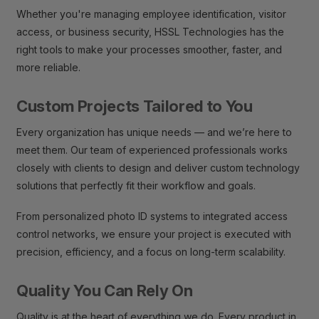
Whether you're managing employee identification, visitor
access, or business security, HSSL Technologies has the
right tools to make your processes smoother, faster, and
more reliable.
Custom Projects Tailored to You
Every organization has unique needs — and we’re here to
meet them. Our team of experienced professionals works
closely with clients to design and deliver custom technology
solutions that perfectly fit their workflow and goals.
From personalized photo ID systems to integrated access
control networks, we ensure your project is executed with
precision, efficiency, and a focus on long-term scalability.
Quality You Can Rely On
Quality is at the heart of everything we do. Every product in