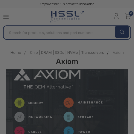
Empower Your Business with Innovation
0
Search
Home
Chip | DRAM | SSDs | NVMe | Transceivers
Axiom
Axiom