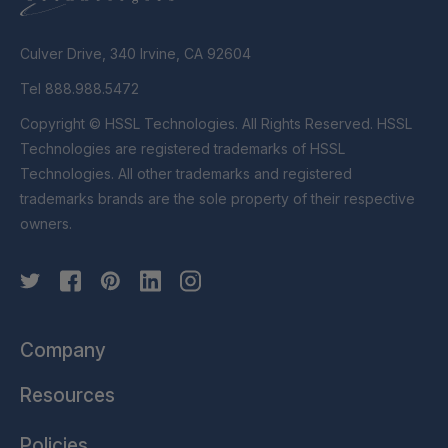
Culver Drive, 340 Irvine, CA 92604
Tel 888.988.5472
Copyright © HSSL Technologies. All Rights Reserved. HSSL
Technologies are registered trademarks of HSSL
Technologies. All other trademarks and registered
trademarks brands are the sole property of their respective
owners.
Company
Resources
Policies