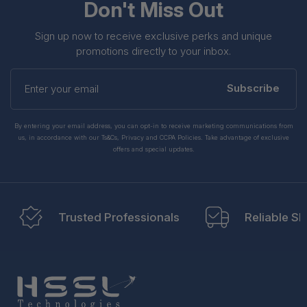
Don't Miss Out
Sign up now to receive exclusive perks and unique
promotions directly to your inbox.
Enter
your
Subscribe
email
By entering your email address, you can opt-in to receive marketing communications from
us, in accordance with our Ts&Cs, Privacy and CCPA Policies. Take advantage of exclusive
offers and special updates.
Trusted Professionals
Reliable Sh