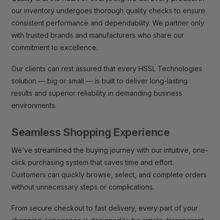
our inventory undergoes thorough quality checks to ensure
consistent performance and dependability. We partner only
with trusted brands and manufacturers who share our
commitment to excellence.
Our clients can rest assured that every HSSL Technologies
solution — big or small — is built to deliver long-lasting
results and superior reliability in demanding business
environments.
Seamless Shopping Experience
We’ve streamlined the buying journey with our intuitive, one-
click purchasing system that saves time and effort.
Customers can quickly browse, select, and complete orders
without unnecessary steps or complications.
From secure checkout to fast delivery, every part of your