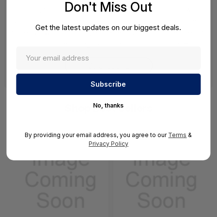
Don't Miss Out
Designed to simplify the purchasing process, it allows
customers to complete transactions instantly—no extra steps,
Get the latest updates on our biggest deals.
no delays. With just a single click, enjoy a smooth, secure, and
effortless shopping experience from start to finish.
Go Shopping
No, thanks
Shop Best Sellers
By providing your email address, you agree to our
Terms
&
Privacy Policy