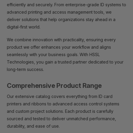
efficiently and securely. From enterprise-grade ID systems to
advanced printing and access management tools, we
deliver solutions that help organizations stay ahead in a
digital-first world.
We combine innovation with practicality, ensuring every
product we offer enhances your workflow and aligns
seamlessly with your business goals. With HSSL
Technologies, you gain a trusted partner dedicated to your
long-term success.
Comprehensive Product Range
Our extensive catalog covers everything from ID card
printers and ribbons to advanced access control systems
and custom project solutions. Each product is carefully
sourced and tested to deliver unmatched performance,
durability, and ease of use.