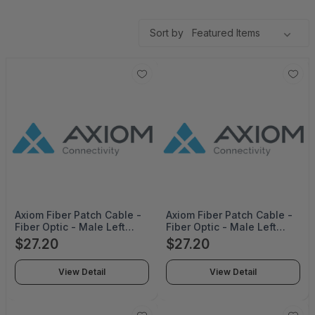
Sort by
Axiom Fiber Patch Cable -
Axiom Fiber Patch Cable -
Fiber Optic - Male Left
Fiber Optic - Male Left
Gender - Male Right
Gender - Male Right
$27.20
$27.20
Gender - Lc Right
Gender - Lc Right
Connector - Lc Left
Connector - Lc Left
View Detail
View Detail
Connector - 5M Length -
Connector - 5M Length -
Orange - Pvc - Multimode
Aqua - Pvc - Multimode -
- Limited Lifetime Warranty
Limited Lifetime Warranty -
- ADD-LC-LC-5M5OM4PT-
ADD-LC-LC-5M5OM4PT