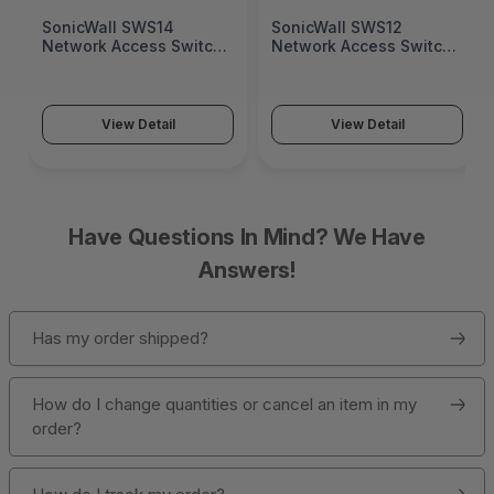
SonicWall SWS14
SonicWall SWS12
Network Access Switch
Network Access Switch
(SonicWall Switch
(SonicWall Switch
SWS14 Series)
SWS12 Series)
View Detail
View Detail
Have Questions In Mind? We Have
Answers!
Has my order shipped?
How do I change quantities or cancel an item in my
order?