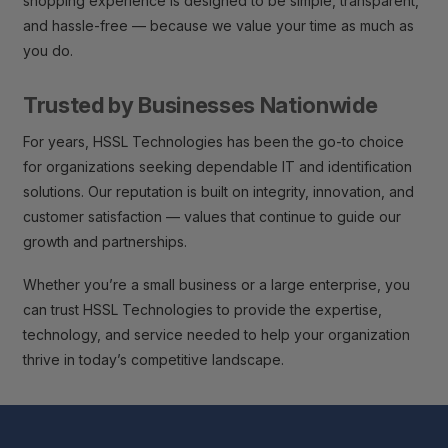
shopping experience is designed to be simple, transparent,
and hassle-free — because we value your time as much as
you do.
Trusted by Businesses Nationwide
For years, HSSL Technologies has been the go-to choice
for organizations seeking dependable IT and identification
solutions. Our reputation is built on integrity, innovation, and
customer satisfaction — values that continue to guide our
growth and partnerships.
Whether you’re a small business or a large enterprise, you
can trust HSSL Technologies to provide the expertise,
technology, and service needed to help your organization
thrive in today’s competitive landscape.