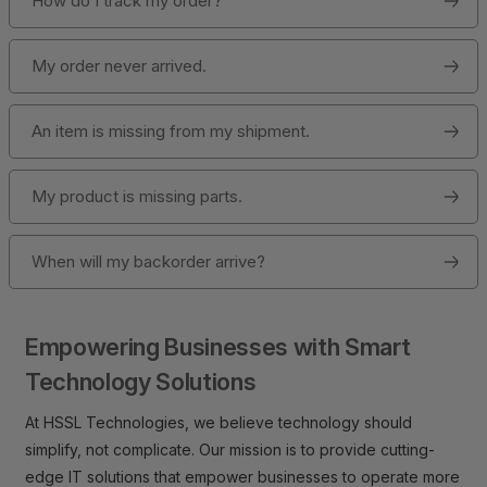
How do I track my order?
My order never arrived.
An item is missing from my shipment.
My product is missing parts.
When will my backorder arrive?
Empowering Businesses with Smart
Technology Solutions
At HSSL Technologies, we believe technology should
simplify, not complicate. Our mission is to provide cutting-
edge IT solutions that empower businesses to operate more