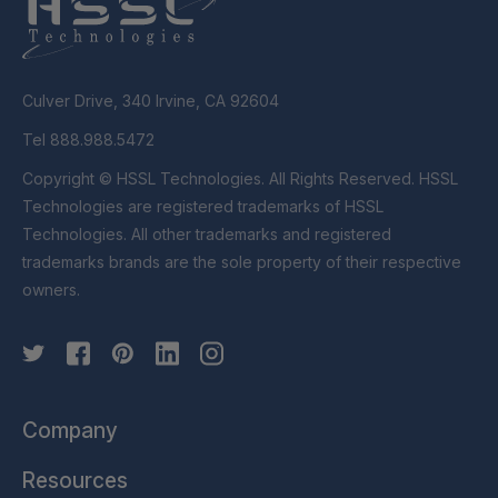
Culver Drive, 340 Irvine, CA 92604
Tel 888.988.5472
Copyright © HSSL Technologies. All Rights Reserved. HSSL
Technologies are registered trademarks of HSSL
Technologies. All other trademarks and registered
trademarks brands are the sole property of their respective
owners.
Company
Resources