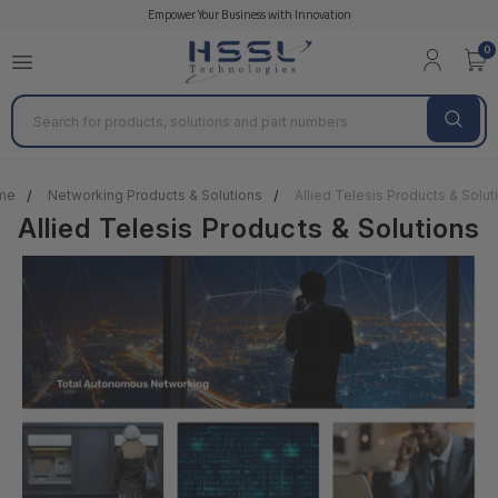
Empower Your Business with Innovation
0
Search
me
Networking Products & Solutions
Allied Telesis Products & Solut
Allied Telesis Products & Solutions