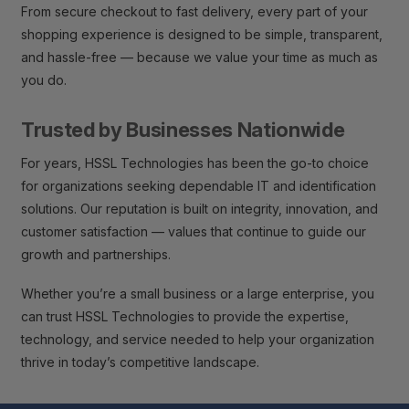
From secure checkout to fast delivery, every part of your
shopping experience is designed to be simple, transparent,
and hassle-free — because we value your time as much as
you do.
Trusted by Businesses Nationwide
For years, HSSL Technologies has been the go-to choice
for organizations seeking dependable IT and identification
solutions. Our reputation is built on integrity, innovation, and
customer satisfaction — values that continue to guide our
growth and partnerships.
Whether you’re a small business or a large enterprise, you
can trust HSSL Technologies to provide the expertise,
technology, and service needed to help your organization
thrive in today’s competitive landscape.