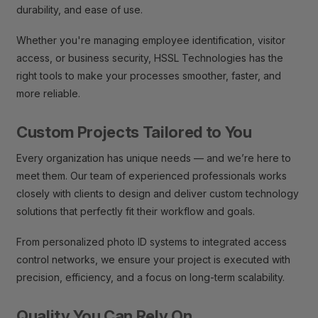
durability, and ease of use.
Whether you're managing employee identification, visitor
access, or business security, HSSL Technologies has the
right tools to make your processes smoother, faster, and
more reliable.
Custom Projects Tailored to You
Every organization has unique needs — and we’re here to
meet them. Our team of experienced professionals works
closely with clients to design and deliver custom technology
solutions that perfectly fit their workflow and goals.
From personalized photo ID systems to integrated access
control networks, we ensure your project is executed with
precision, efficiency, and a focus on long-term scalability.
Quality You Can Rely On