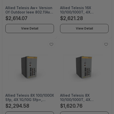
Allied Telesis Aw+ Version
Allied Telesis 16X
Of Outdoor Ieee 802.11Ax
10/100/1000T, 4X
Wireless Ap with 8X8 Dual-
100/1000X Sfp, Industrial
$2,614.07
$2,621.28
Band Radio, Firewall/Utm
Ethernet, Layer 3 Switch,
Features Included. Default
Poe+ Support, Conformal
View Detail
View Detail
Omnidirectional Antennas
Coating (Taa Compliant) -
And Mounting Kits
AT-IE340-20GP/C-980
Included - AT-TQ6702E
GEN2-R-01
Allied Telesis 8X 100/1000X
Allied Telesis 8X
Sfp, 4X 1G/10G Sfp+,
10/100/1000T, 4X
Industrial Ethernet,
100/1000X Sfp, Industrial
$2,294.58
$1,620.76
Stackable Layer 3 Switch
Ethernet, Layer 3 Switch,
(Taa Compliant) - AT-
Poe+ Support, Conformal