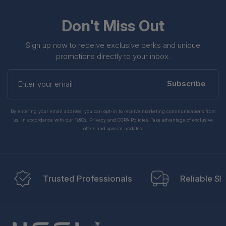
Don't Miss Out
Sign up now to receive exclusive perks and unique
promotions directly to your inbox.
Enter
your
Subscribe
email
By entering your email address, you can opt-in to receive marketing communications from
us, in accordance with our Ts&Cs, Privacy and CCPA Policies. Take advantage of exclusive
offers and special updates.
Trusted Professionals
Reliable Sh