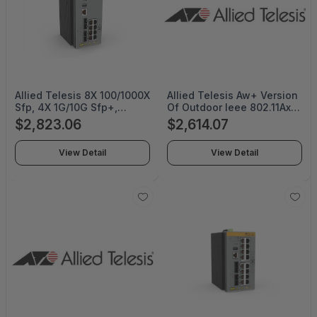
Allied Telesis 8X 100/1000X
Allied Telesis Aw+ Version
Sfp, 4X 1G/10G Sfp+,
Of Outdoor Ieee 802.11Ax
Industrial Ethernet,
Wireless Ap with 8X8 Dual-
$2,823.06
$2,614.07
Stackable Layer 3 Switch -
Band Radio, Firewall/Utm
AT-IE560-12GSX-80
Features Included. Default
View Detail
View Detail
Omnidirectional Antennas
And Mounting Kits
Included - AT-TQ6702E
GEN2-R-03