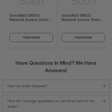
SonicWall SWS14
SonicWall SWS12
Network Access Switch
Network Access Switch
(SonicWall Switch
(SonicWall Switch
SWS14 Series)
SWS12 Series)
View Detail
View Detail
Have Questions In Mind? We Have
Answers!
Has my order shipped?
How do I change quantities or cancel an item in my
order?