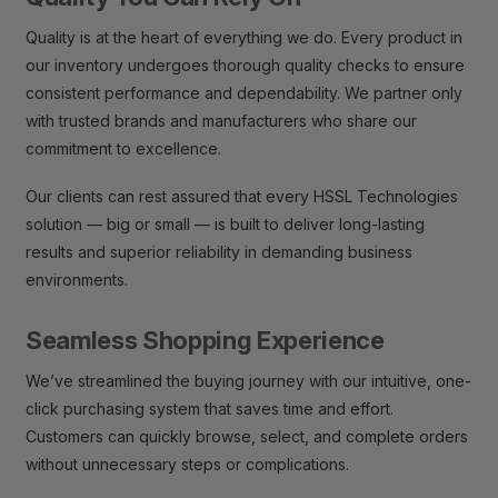
Quality is at the heart of everything we do. Every product in
our inventory undergoes thorough quality checks to ensure
consistent performance and dependability. We partner only
with trusted brands and manufacturers who share our
commitment to excellence.
Our clients can rest assured that every HSSL Technologies
solution — big or small — is built to deliver long-lasting
results and superior reliability in demanding business
environments.
Seamless Shopping Experience
We’ve streamlined the buying journey with our intuitive, one-
click purchasing system that saves time and effort.
Customers can quickly browse, select, and complete orders
without unnecessary steps or complications.