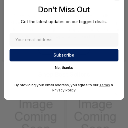
1-Click Checkout
Don't Miss Out
Designed to simplify the purchasing process, it allows
Get the latest updates on our biggest deals.
customers to complete transactions instantly—no extra steps,
no delays. With just a single click, enjoy a smooth, secure, and
effortless shopping experience from start to finish.
Go Shopping
No, thanks
Shop Best Sellers
By providing your email address, you agree to our
Terms
&
Privacy Policy