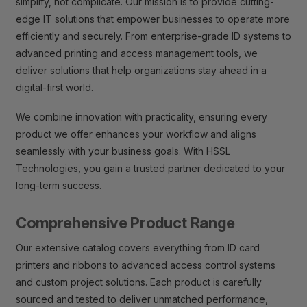
simplify, not complicate. Our mission is to provide cutting-
edge IT solutions that empower businesses to operate more
efficiently and securely. From enterprise-grade ID systems to
advanced printing and access management tools, we
deliver solutions that help organizations stay ahead in a
digital-first world.
We combine innovation with practicality, ensuring every
product we offer enhances your workflow and aligns
seamlessly with your business goals. With HSSL
Technologies, you gain a trusted partner dedicated to your
long-term success.
Comprehensive Product Range
Our extensive catalog covers everything from ID card
printers and ribbons to advanced access control systems
and custom project solutions. Each product is carefully
sourced and tested to deliver unmatched performance,