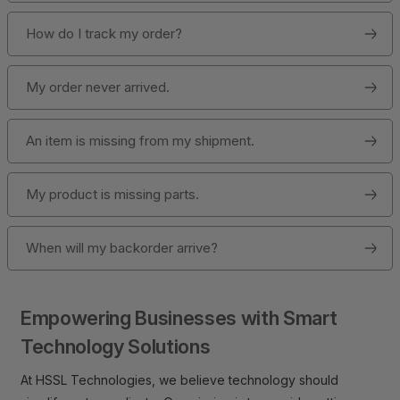
How do I track my order?
My order never arrived.
An item is missing from my shipment.
My product is missing parts.
When will my backorder arrive?
Empowering Businesses with Smart
Technology Solutions
At HSSL Technologies, we believe technology should