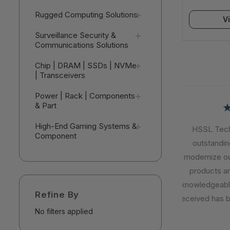
Seats) - V
Rugged Computing Solutions
V
Surveillance Security &
Communications Solutions
Chip | DRAM | SSDs | NVMe
| Transceivers
Power | Rack | Components
& Part
★
High-End Gaming Systems &
HSSL Techno
Component
outstanding 
modernize our I
products are r
knowledgeable,
Refine By
received has be
No filters applied