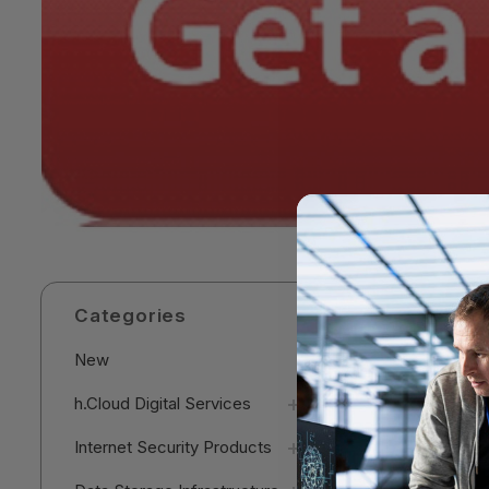
Categories
New
h.Cloud Digital Services
Internet Security Products