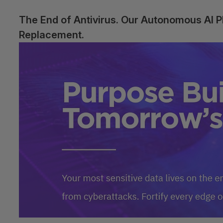
The End of Antivirus. Our Autonomous AI 
Replacement.