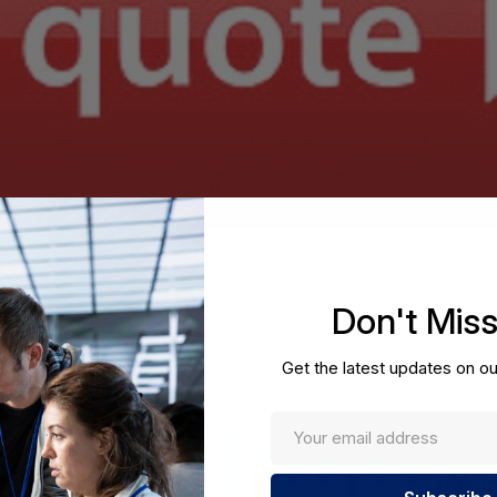
Don't Mis
Get the latest updates on ou