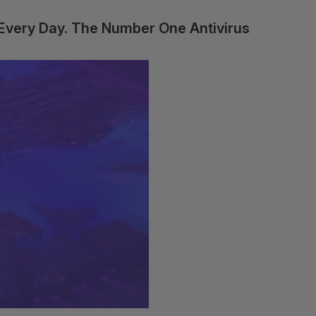
 Every Day. The Number One Antivirus