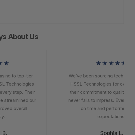
ys About Us
★
★★★★★
ng to top-tier
We’ve been sourcing tech solutio
L Technologies
HSSL Technologies for over a ye
very step. Their
their commitment to quality and in
 streamlined our
never fails to impress. Every order
ved overall
on time and performs beyo
.
expectations.
B.
Sophia L.