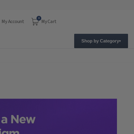
0
My Account
My Cart
Shop by Category