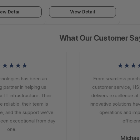
IG-PBA-1K
- VIG-PBA-500
iew Detail
View Detail
What Our Customer Sa
★★★★
★★★★
logies has been an
From seamless purchasi
partner in helping us
customer service, HSS
T infrastructure. Their
delivers excellence at e
eliable, their team is
innovative solutions have
 and the support we’ve
operations and impro
en exceptional from day
efficiency
one.
Michael 