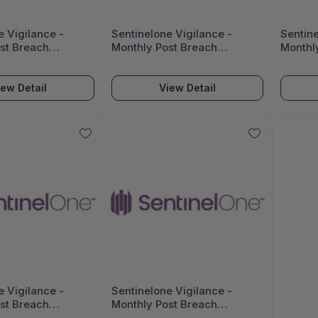
e Vigilance -
Sentinelone Vigilance -
Sentine
st Breach
Monthly Post Breach
Monthl
 (Up To 25,000
Assistance (Up To 10,000
Assist
IG-PBA-25K
Seats) - VIG-PBA-10K
Seats)
iew Detail
View Detail
e Vigilance -
Sentinelone Vigilance -
st Breach
Monthly Post Breach
 (Up To 1,000
Assistance (Up To 500 Seats)