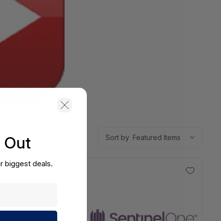
s Out
Sort by
r biggest deals.