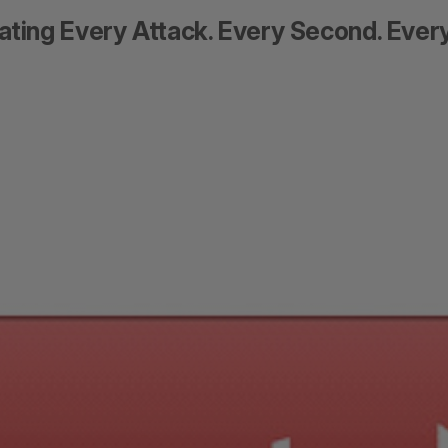
ating Every Attack. Every Second. Every