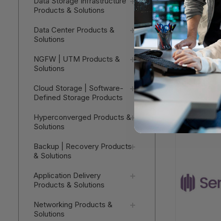
Data Storage Infrastructure
Products & Solutions
Data Center Products &
Solutions
Cisco UCS 
NGFW | UTM Products &
Chassis C
Solutions
- Service
$31.65
Cloud Storage | Software-
Defined Storage Products
V
Hyperconverged Products &
Solutions
Backup | Recovery Products
& Solutions
Application Delivery
Products & Solutions
Networking Products &
Solutions