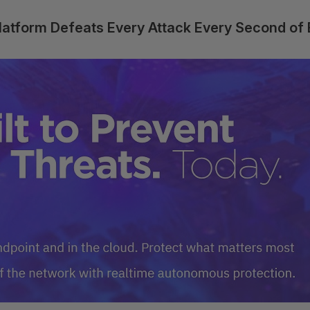
Platform Defeats Every Attack Every Second of