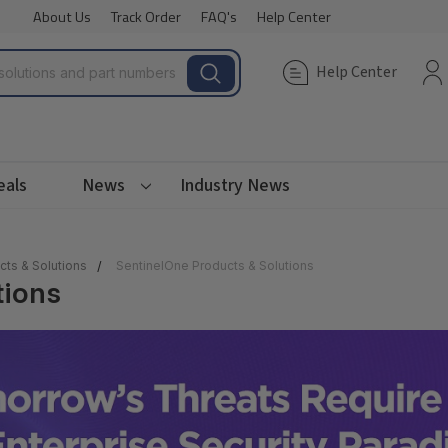
About Us
Track Order
FAQ's
Help Center
Help Center
eals
News
Industry News
cts & Solutions
SentinelOne Products & Solutions
tions