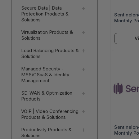
Secure Data | Data
Protection Products &
Sentinelon
Solutions
Monthly Po
Assistance
Virtualization Products &
Seats) - V
Solutions
V
Load Balancing Products &
Solutions
Managed Security -
MSS/CSaaS & Identity
Management
SD-WAN & Optimization
Products
VOIP | Video Conferencing
Products & Solutions
Sentinelon
Productivity Products &
Monthly Po
Solutions
Assistance