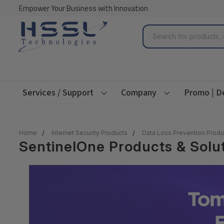
Empower Your Business with Innovation
Search
Services / Support
Company
Promo | D
Home
Internet Security Products
Data Loss Prevention Produ
SentinelOne Products & Solu