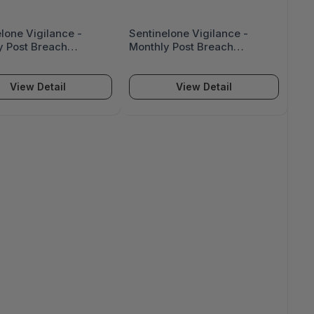
lone Vigilance -
Sentinelone Vigilance -
y Post Breach
Monthly Post Breach
ance (Up To 5,000
Assistance (Up To 2,000
 - VIG-PBA-5K
Seats) - VIG-PBA-2K
View Detail
View Detail