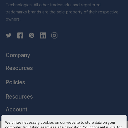
Technologies. All other trademarks and registered
trademarks brands are the sole property of their respective
owners.
Company
Resources
Policies
Resources
Account
We utilize necessary cookies on our website to store data on your
computer, facilitating seamless site navigation. Your consent is vital for