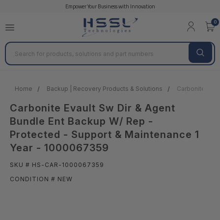
Empower Your Business with Innovation
0
Search
Home
Backup | Recovery Products & Solutions
Carbonite Evau
Carbonite Evault Sw Dir & Agent
Bundle Ent Backup W/ Rep -
Protected - Support & Maintenance 1
Year - 1000067359
SKU # HS-CAR-1000067359
CONDITION # NEW