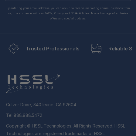
By entering your email address, you can opt-in to receive marketing communications from
us, in accordance with our Ts&Cs, Privacy and CCPA Policies. Take advantage of exclusive
offers and special updates.
Trusted Professionals
Reliable Sh
Culver Drive, 340 Irvine, CA 92604
Tel 888.988.5472
Copyright © HSSL Technologies. All Rights Reserved. HSSL
Technologies are registered trademarks of HSSL