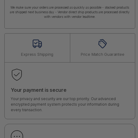
We make sure your orders are processed as quickly as possible - stocked products
are shipped next business day - Vendor direct ship products are processed directly
with vendors with vendor leadtime.
Express Shipping
Price Match Guarantee
Your payment is secure
Your privacy and security are our top priority. Our advanced
encrypted payment system protects your information during
every transaction.