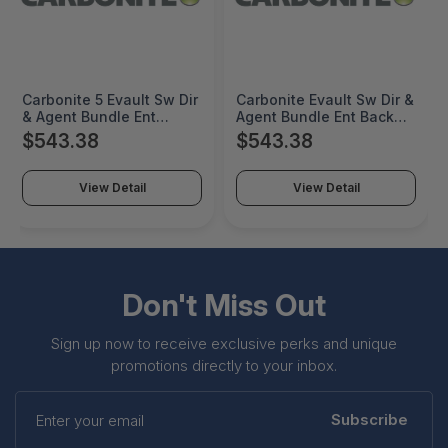
Carbonite 5 Evault Sw Dir
Carbonite Evault Sw Dir &
& Agent Bundle Ent
Agent Bundle Ent Backup
Backup W/ Rep -
W/ Rep - Protected 0TB -
$543.38
$543.38
Protected - Support &
9TB Maintenance -
Maintenance 1 Year -
1000061759
1000062005
View Detail
View Detail
Don't Miss Out
Sign up now to receive exclusive perks and unique
promotions directly to your inbox.
Enter
your
Subscribe
email