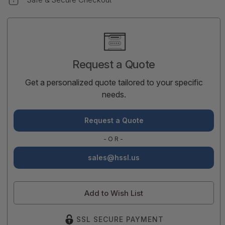
Current
Stock:
Request a Quote
Get a personalized quote tailored to your specific
needs.
Request a Quote
-OR-
sales@hssl.us
Add to Wish List
SSL SECURE PAYMENT