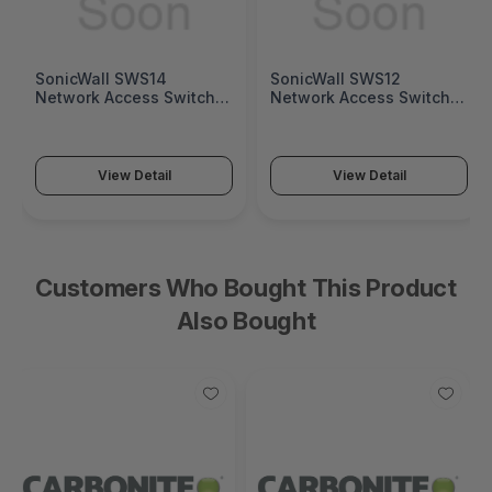
SonicWall SWS14
SonicWall SWS12
Network Access Switch
Network Access Switch
(SonicWall Switch SWS14
(SonicWall Switch SWS12
Series)
Series)
View Detail
View Detail
Customers Who Bought This Product
Also Bought