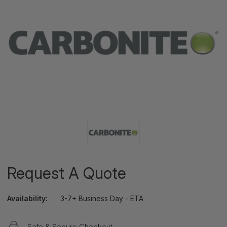
Request A Quote
Availability:
3-7+ Business Day - ETA
Safe & Secure Checkout