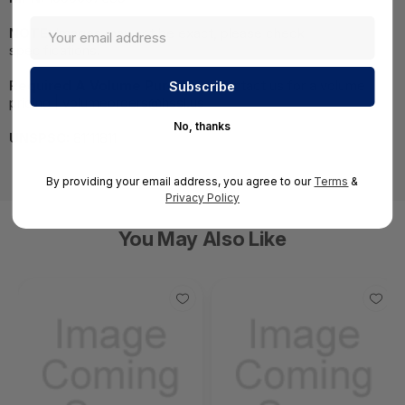
NOTE:
Images may not be exact, please check
specifications.
Required A Volume Purchase:
Contact us for a volume
pricing | volumeorders@hssl.us
No, thanks
UNSPSC:
81111811
By providing your email address, you agree to our
Terms
&
Privacy Policy
You May Also Like