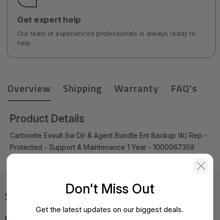
Get expert help
Our team of experienced professionals is always ready to
help.
Overview
Shipping
Warranty
FAQ's
Product Details
Carbonite Evault Sw Dir & Agent Bundle Ent Backup W/ Rep -
Protected - Support & Maintenance 1 Year - 1000067359
Don't Miss Out
Specifications
Get the latest updates on our biggest deals.
MPN:
1000067359