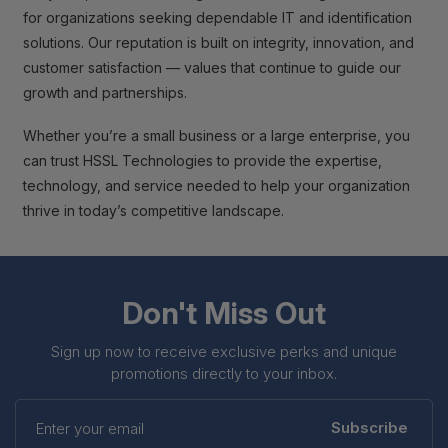
for organizations seeking dependable IT and identification
solutions. Our reputation is built on integrity, innovation, and
customer satisfaction — values that continue to guide our
growth and partnerships.
Whether you’re a small business or a large enterprise, you
can trust HSSL Technologies to provide the expertise,
technology, and service needed to help your organization
thrive in today’s competitive landscape.
Don't Miss Out
Sign up now to receive exclusive perks and unique
promotions directly to your inbox.
Enter
your
Subscribe
email