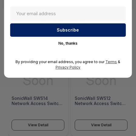
Shop Best Sellers
No, thanks
By providing your email address, you agree to our
Terms
&
Privacy Policy
SonicWall SWS14
SonicWall SWS12
Network Access Switch
Network Access Switch
(SonicWall Switch
(SonicWall Switch
SWS14 Series)
SWS12 Series)
View Detail
View Detail