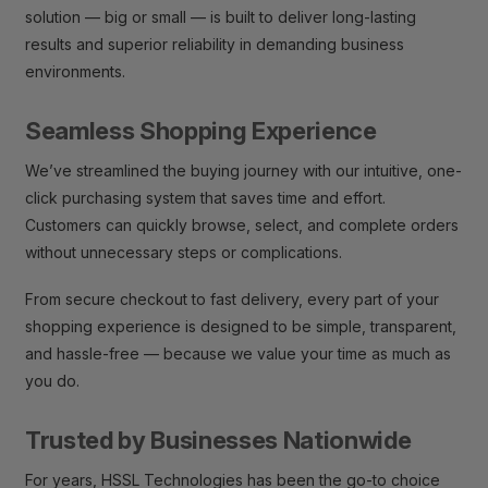
solution — big or small — is built to deliver long-lasting
results and superior reliability in demanding business
environments.
Seamless Shopping Experience
We’ve streamlined the buying journey with our intuitive, one-
click purchasing system that saves time and effort.
Customers can quickly browse, select, and complete orders
without unnecessary steps or complications.
From secure checkout to fast delivery, every part of your
shopping experience is designed to be simple, transparent,
and hassle-free — because we value your time as much as
you do.
Trusted by Businesses Nationwide
For years, HSSL Technologies has been the go-to choice