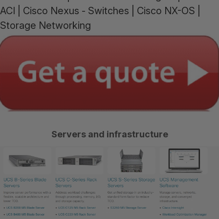
ACI | Cisco Nexus - Switches | Cisco NX-OS |
Storage Networking
Se
rvers and infrastructure