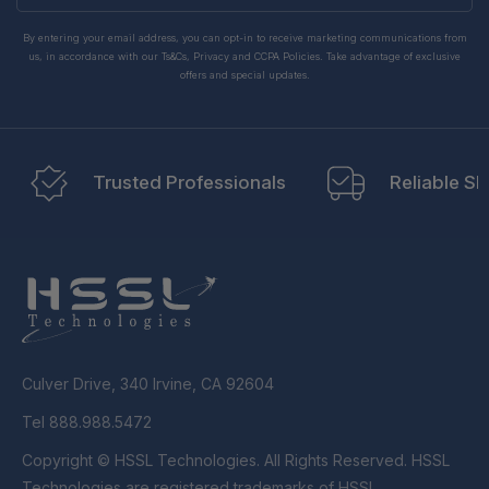
By entering your email address, you can opt-in to receive marketing communications from
us, in accordance with our Ts&Cs, Privacy and CCPA Policies. Take advantage of exclusive
offers and special updates.
Trusted Professionals
Reliable Sh
Culver Drive, 340 Irvine, CA 92604
Tel 888.988.5472
Copyright © HSSL Technologies. All Rights Reserved. HSSL
Technologies are registered trademarks of HSSL