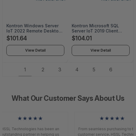
Kontron Windows Server
Kontron Microsoft SQL
IoT 2022 Remote Desktop
Server IoT 2019 Client
Services Client Access
Access LicenseN9L-00066
$101.64
$104.01
License (1 Device)
- N9L-00066
(ESD)6VC-04362 - 6VC-
View Detail
View Detail
04362
1
2
3
4
5
6
What Our Customer Says About Us
★★★★★
★★★★★
HSSL Technologies has been an
From seamless purchasing to top
outstanding partner in helping us
customer service, HSSL Technol