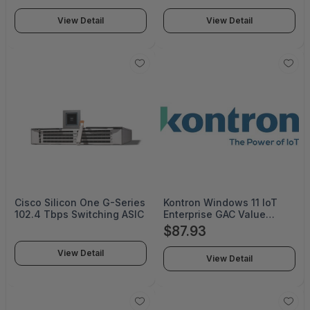
View Detail
View Detail
Cisco Silicon One G-Series
Kontron Windows 11 IoT
102.4 Tbps Switching ASIC
Enterprise GAC Value
EPKEAFZP-00025 - FZP-
$87.93
00025
View Detail
View Detail