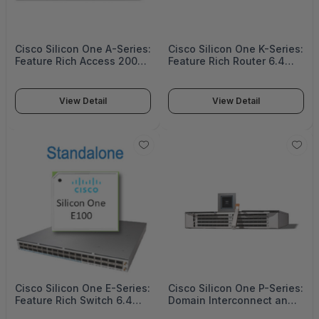
Cisco Silicon One A-Series:
Cisco Silicon One K-Series:
Feature Rich Access 200G
Feature Rich Router 6.4
to 1.2 Tbps - A100
Tbps - K100
View Detail
View Detail
Cisco Silicon One E-Series:
Cisco Silicon One P-Series:
Feature Rich Switch 6.4
Domain Interconnect and
Tbps - E100
Core Router