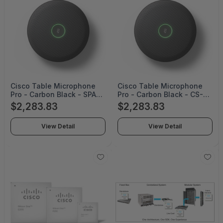
Cisco Table Microphone
Cisco Table Microphone
Pro - Carbon Black - SPARE
Pro - Carbon Black - CS-
- CS-MIC-ARRAY-T-C=
MIC-ARRAY-T-C
$2,283.83
$2,283.83
View Detail
View Detail