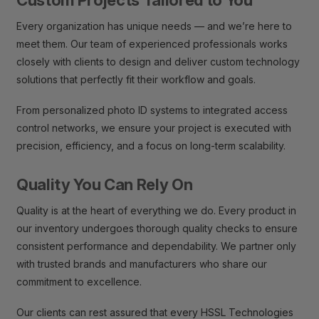
Every organization has unique needs — and we’re here to
meet them. Our team of experienced professionals works
closely with clients to design and deliver custom technology
solutions that perfectly fit their workflow and goals.
From personalized photo ID systems to integrated access
control networks, we ensure your project is executed with
precision, efficiency, and a focus on long-term scalability.
Quality You Can Rely On
Quality is at the heart of everything we do. Every product in
our inventory undergoes thorough quality checks to ensure
consistent performance and dependability. We partner only
with trusted brands and manufacturers who share our
commitment to excellence.
Our clients can rest assured that every HSSL Technologies