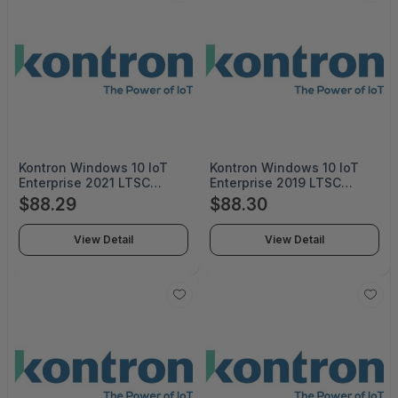
Kontron Windows 10 IoT
Kontron Windows 10 IoT
Enterprise 2021 LTSC
Enterprise 2019 LTSC
Upgrade Value EPKEAMUU-
Upgrade Value (ESD)MUU-
$88.29
$88.30
00030 - MUU-00030
00015 - MUU-00015
View Detail
View Detail