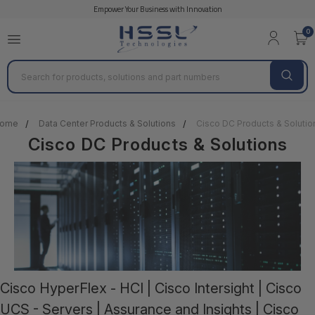
Empower Your Business with Innovation
Cisco REMANUFACTURED
0
Search
ome
Data Center Products & Solutions
Cisco DC Products & Solutio
Cisco DC Products & Solutions
Cisco HyperFlex - HCI | Cisco Intersight | Cisco
UCS - Servers | Assurance and Insights | Cisco