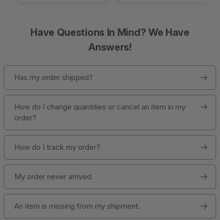
Have Questions In Mind? We Have
Answers!
Has my order shipped?
How do I change quantities or cancel an item in my
order?
How do I track my order?
My order never arrived.
An item is missing from my shipment.