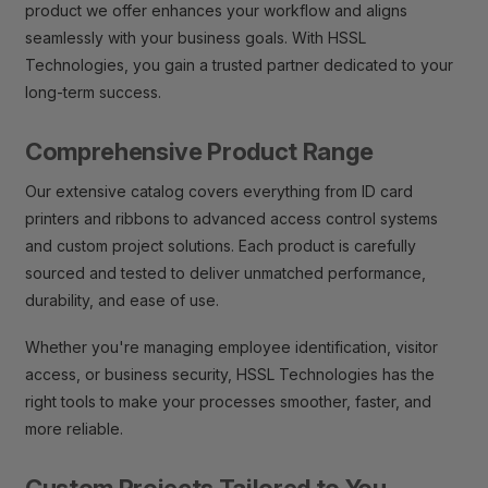
product we offer enhances your workflow and aligns
seamlessly with your business goals. With HSSL
Technologies, you gain a trusted partner dedicated to your
long-term success.
Comprehensive Product Range
Our extensive catalog covers everything from ID card
printers and ribbons to advanced access control systems
and custom project solutions. Each product is carefully
sourced and tested to deliver unmatched performance,
durability, and ease of use.
Whether you're managing employee identification, visitor
access, or business security, HSSL Technologies has the
right tools to make your processes smoother, faster, and
more reliable.
Custom Projects Tailored to You