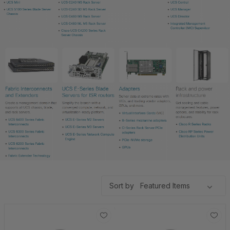
Sort by