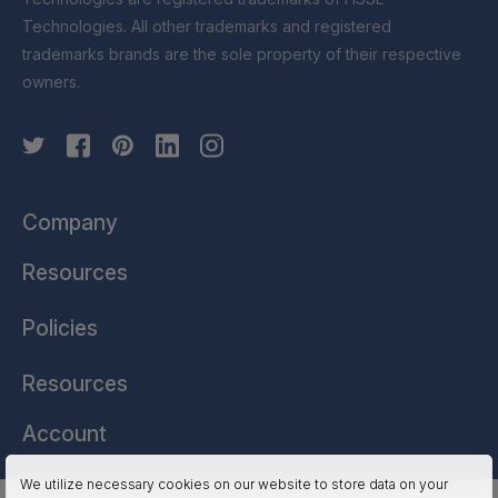
Technologies. All other trademarks and registered
trademarks brands are the sole property of their respective
owners.
Company
Resources
Policies
Resources
Account
We utilize necessary cookies on our website to store data on your