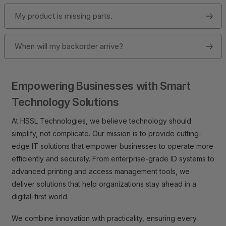
My product is missing parts.
When will my backorder arrive?
Empowering Businesses with Smart
Technology Solutions
At HSSL Technologies, we believe technology should
simplify, not complicate. Our mission is to provide cutting-
edge IT solutions that empower businesses to operate more
efficiently and securely. From enterprise-grade ID systems to
advanced printing and access management tools, we
deliver solutions that help organizations stay ahead in a
digital-first world.
We combine innovation with practicality, ensuring every